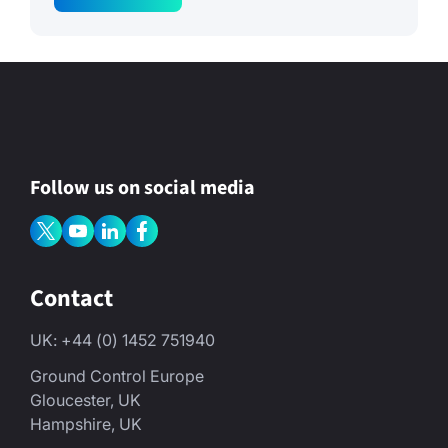
m
e
M
e
s
s
a
g
e
Follow us on social media
Contact
UK: +44 (0) 1452 751940
Ground Control Europe
Gloucester, UK
Hampshire, UK