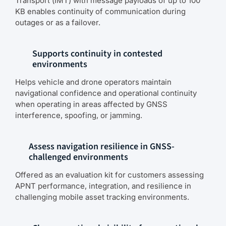
Transport (IMT) with message payloads of up to 100
KB enables continuity of communication during
outages or as a failover.
Supports continuity in contested
environments
Helps vehicle and drone operators maintain
navigational confidence and operational continuity
when operating in areas affected by GNSS
interference, spoofing, or jamming.
Assess navigation resilience in GNSS-
challenged environments
Offered as an evaluation kit for customers assessing
APNT performance, integration, and resilience in
challenging mobile asset tracking environments.