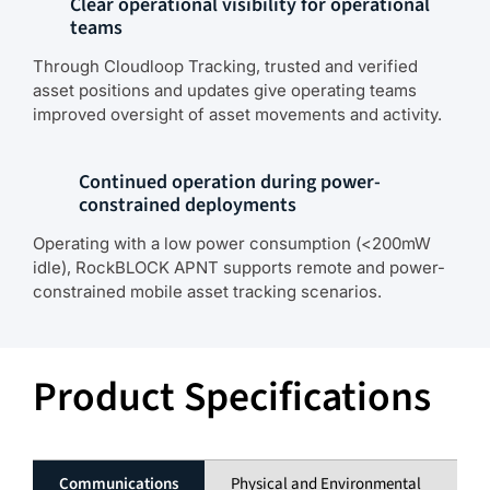
Clear operational visibility for operational
teams
Through Cloudloop Tracking, trusted and verified
asset positions and updates give operating teams
improved oversight of asset movements and activity.
Continued operation during power-
constrained deployments
Operating with a low power consumption (<200mW
idle), RockBLOCK APNT supports remote and power-
constrained mobile asset tracking scenarios.
Product Specifications
Communications
Physical and Environmental
El