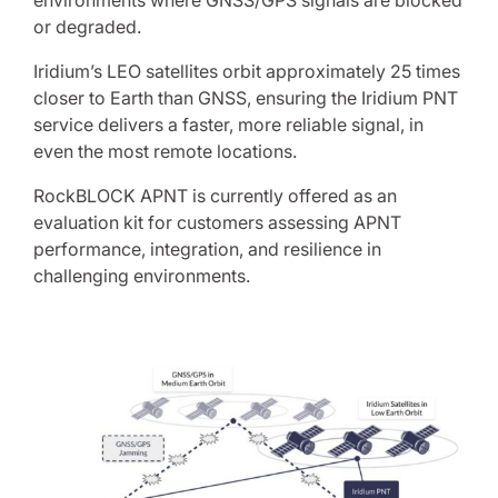
environments where GNSS/GPS signals are blocked
or degraded.
Iridium’s LEO satellites orbit approximately 25 times
closer to Earth than GNSS, ensuring the Iridium PNT
service delivers a faster, more reliable signal, in
even the most remote locations.
RockBLOCK APNT is currently offered as an
evaluation kit for customers assessing APNT
performance, integration, and resilience in
challenging environments.