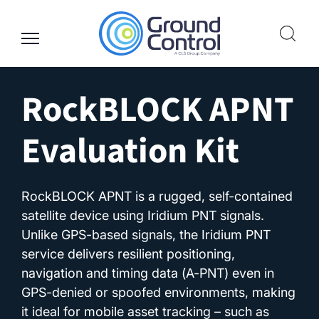
Skip
to
content
RockBLOCK APNT
Evaluation Kit
RockBLOCK APNT is a rugged, self-contained
satellite device using Iridium PNT signals.
Unlike GPS-based signals, the Iridium PNT
service delivers resilient positioning,
navigation and timing data (A-PNT) even in
GPS-denied or spoofed environments, making
it ideal for mobile asset tracking – such as