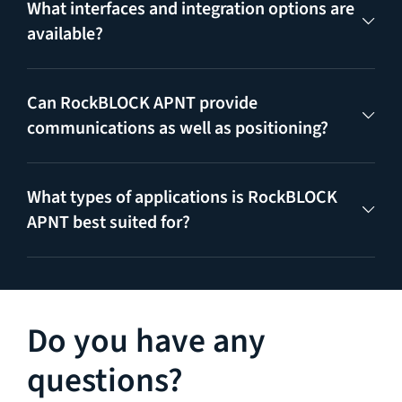
What interfaces and integration options are
available?
Can RockBLOCK APNT provide
communications as well as positioning?
What types of applications is RockBLOCK
APNT best suited for?
Do you have any
questions?