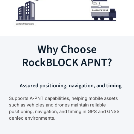
Why Choose
RockBLOCK APNT?
Assured positioning, navigation, and timing
Supports A-PNT capabilities, helping mobile assets
such as vehicles and drones maintain reliable
positioning, navigation, and timing in GPS and GNSS
denied environments.