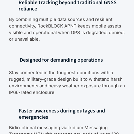
Reliable tracking beyond traditional GNSS
reliance
By combining multiple data sources and resilient
connectivity, RockBLOCK APNT keeps mobile assets
visible and operational when GPS is degraded, denied,
or unavailable.
Designed for demanding operations
Stay connected in the toughest conditions with a
rugged, military-grade design built to withstand harsh
environments and heavy weather exposure through an
IP66-rated enclosure.
Faster awareness during outages and
emergencies
Bidirectional messaging via Iridium Messaging