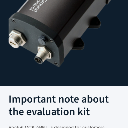
Important note about
the evaluation kit
RockBLOCK APNT is designed for customers