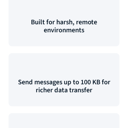
Built for harsh, remote
environments
Send messages up to 100 KB for
richer data transfer