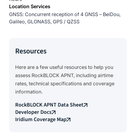
Location Services
GNSS: Concurrent reception of 4 GNSS – BeiDou,
Galileo, GLONASS, GPS / QZSS
Resources
Here are a few useful resources to help you
assess RockBLOCK APNT, including airtime
rates, technical specifications and coverage
information.
RockBLOCK APNT Data Sheet
Developer Docs
Iridium Coverage Map