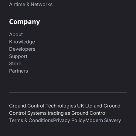
Airtime & Networks
Company
About
Knowledge
Developers
Support
Store
Partners
Ground Control Technologies UK Ltd and Ground
Control Systems trading as Ground Control
Terms & Conditions
Privacy Policy
Modern Slavery