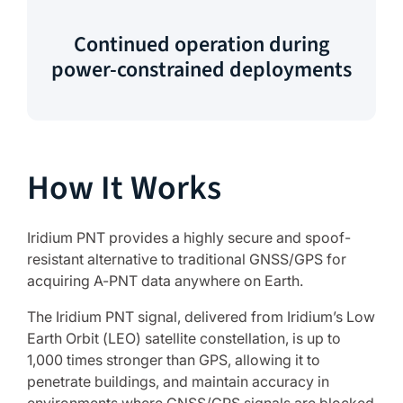
Continued operation during
power-constrained deployments
How It Works
Iridium PNT provides a highly secure and spoof-
resistant alternative to traditional GNSS/GPS for
acquiring A-PNT data anywhere on Earth.
The Iridium PNT signal, delivered from Iridium’s Low
Earth Orbit (LEO) satellite constellation, is up to
1,000 times stronger than GPS, allowing it to
penetrate buildings, and maintain accuracy in