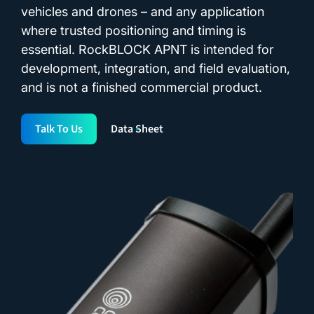
vehicles and drones – and any application
where trusted positioning and timing is
essential. RockBLOCK APNT is intended for
development, integration, and field evaluation,
and is not a finished commercial product.
Talk To Us
Data Sheet