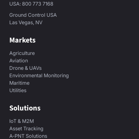
USA: 800 773 7168
Ground Control USA
Las Vegas, NV
Markets
Agriculture
Aviation
Drone & UAVs
Environmental Monitoring
Maritime
Utilities
Solutions
IoT & M2M
Asset Tracking
A-PNT Solutions