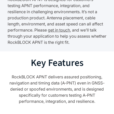
testing APNT performance, integration, and
resilience in challenging environments. It’s not a
production product. Antenna placement, cable
length, environment, and asset speed can all affect
performance. Please
get in touch
, and we’ll talk
through your application to help you assess whether
RockBLOCK APNT is the right fit.
Key Features
RockBLOCK APNT delivers assured positioning,
navigation and timing data (A-PNT) even in GNSS-
denied or spoofed environments, and is designed
specifically for customers testing A-PNT
performance, integration, and resilience.