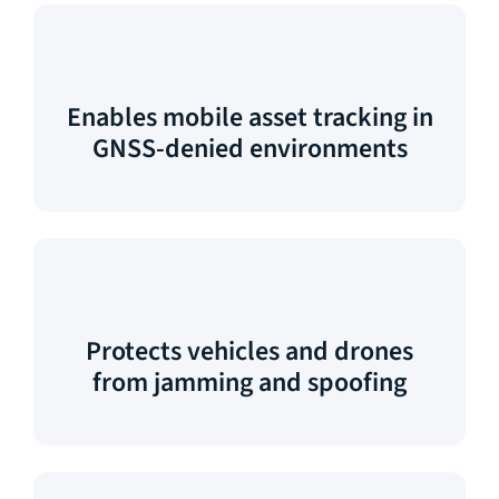
Enables mobile asset tracking in
GNSS-denied environments
Protects vehicles and drones
from jamming and spoofing