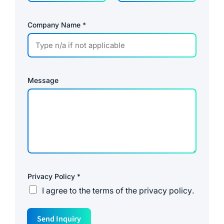
Company Name
*
Message
Privacy Policy
*
I agree to the
terms of the privacy policy
.
N
Send Inquiry
a