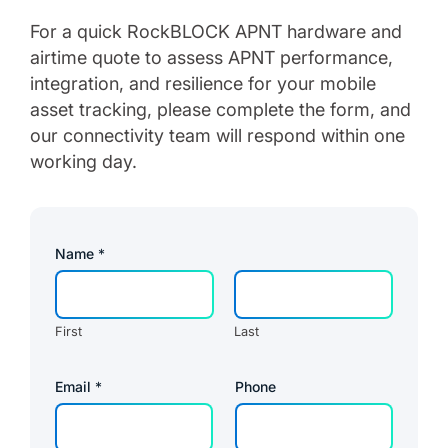
For a quick RockBLOCK APNT hardware and
airtime quote to assess APNT performance,
integration, and resilience for your mobile
asset tracking, please complete the form, and
our connectivity team will respond within one
working day.
Name
*
First
Last
Email
*
Phone