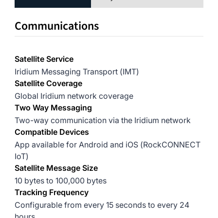
Communications
Satellite Service
Iridium Messaging Transport (IMT)
Satellite Coverage
Global Iridium network coverage
Two Way Messaging
Two-way communication via the Iridium network
Compatible Devices
App available for Android and iOS (RockCONNECT
IoT)
Satellite Message Size
10 bytes to 100,000 bytes
Tracking Frequency
Configurable from every 15 seconds to every 24
hours