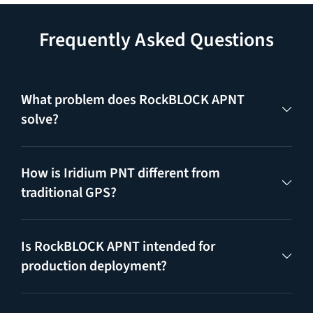
Frequently Asked Questions
What problem does RockBLOCK APNT
solve?
How is Iridium PNT different from
traditional GPS?
Is RockBLOCK APNT intended for
production deployment?