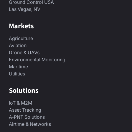
Ground Control USA
Las Vegas, NV
Markets
Agriculture
Aviation
Drone & UAVs
Environmental Monitoring
Maritime
Utilities
Solutions
IoT & M2M
Asset Tracking
A-PNT Solutions
Airtime & Networks