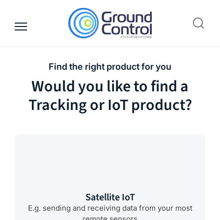
Skip
to
content
Find the right product for you
Would you like to find a
Tracking or IoT product?
Satellite IoT
E.g. sending and receiving data from your most
remote sensors