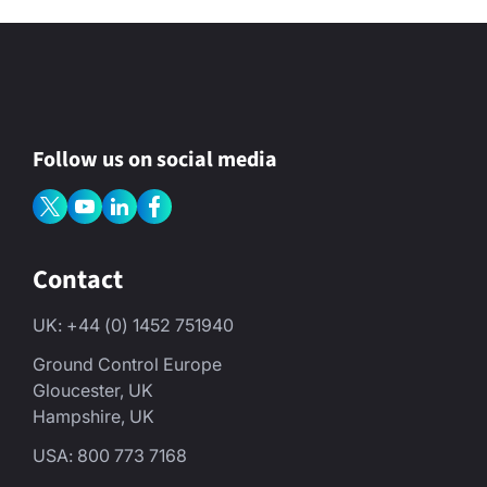
Follow us on social media
Contact
UK: +44 (0) 1452 751940
Ground Control Europe
Gloucester, UK
Hampshire, UK
USA: 800 773 7168