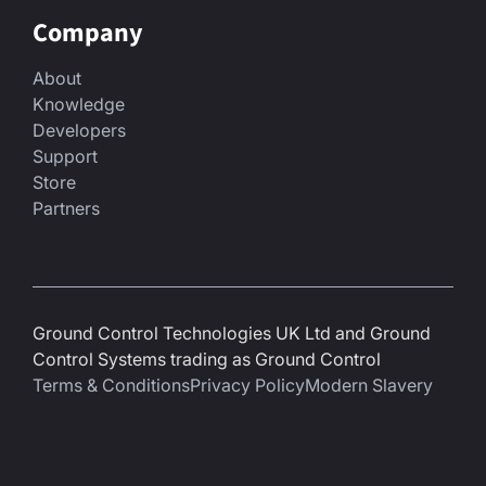
Company
About
Knowledge
Developers
Support
Store
Partners
Ground Control Technologies UK Ltd and Ground
Control Systems trading as Ground Control
Terms & Conditions
Privacy Policy
Modern Slavery