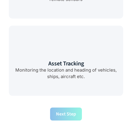
Asset Tracking
Monitoring the location and heading of vehicles,
ships, aircraft etc.
Next Step