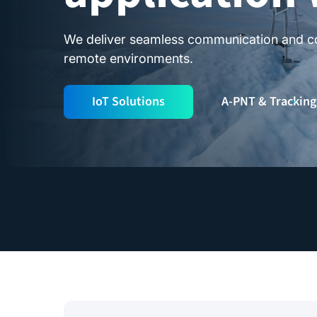
We deliver seamless communication and con
remote environments.
IoT Solutions
A-PNT & Tracking