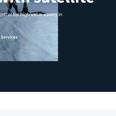
trol for high value assets in
 Services