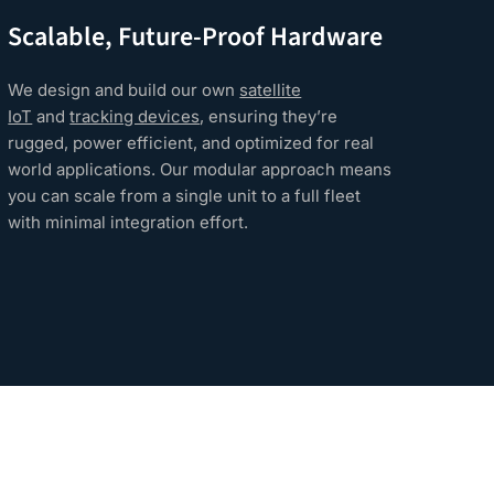
Scalable, Future-Proof Hardware
Rel
Tra
We design and build our own
satellite
IoT
and
tracking devices
, ensuring they’re
Our 
rugged, power efficient, and optimized for real
secu
world applications. Our modular approach means
depl
you can scale from a single unit to a full fleet
and 
with minimal integration effort.
prot
devi