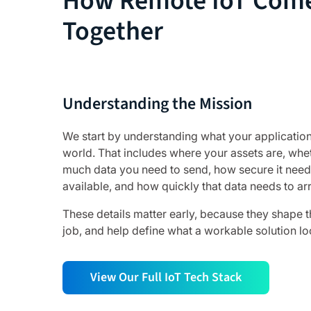
How Remote IoT Com
Together
Understanding the Mission
We start by understanding what your application
world. That includes where your assets are, wh
much data you need to send, how secure it need
available, and how quickly that data needs to arr
These details matter early, because they shape t
job, and help define what a workable solution lo
View Our Full IoT Tech Stack