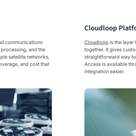
Cloudloop Platf
 and communications
Cloudloop
is the layer
 processing, and the
together. It gives cus
iple satellite networks,
straightforward way to 
overage, and cost that
Access is available th
integration easier.