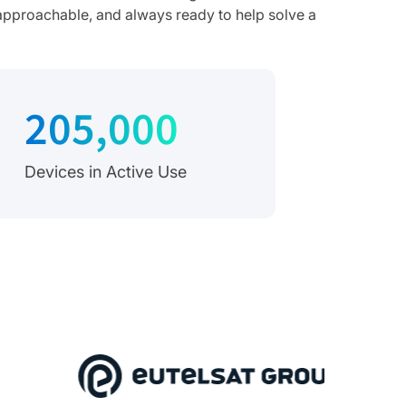
, approachable, and always ready to help solve a
205,000
Devices in Active Use