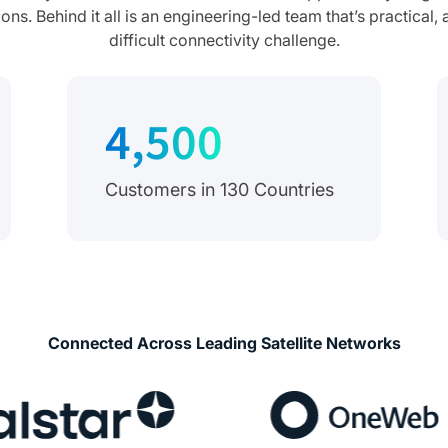
s. Behind it all is an engineering-led team that’s practical
difficult connectivity challenge.
4,500
Customers in 130 Countries
Connected Across Leading Satellite Networks