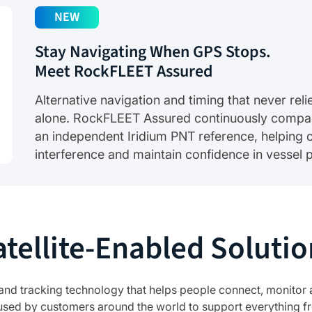
NEW
Stay Navigating When GPS Stops.
Meet RockFLEET Assured
Alternative navigation and timing that never re
alone. RockFLEET Assured continuously compa
an independent Iridium PNT reference, helping c
interference and maintain confidence in vessel p
atellite-Enabled Solutio
 and tracking technology that helps people connect, monitor 
used by customers around the world to support everything fr