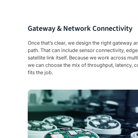
Gateway & Network Connectivity
Once that’s clear, we design the right gateway
path. That can include sensor connectivity, edge
satellite link itself. Because we work across mult
we can choose the mix of throughput, latency, c
fits the job.