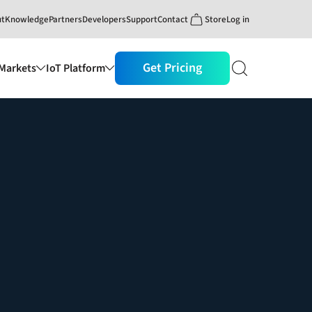
ut
Knowledge
Partners
Developers
Support
Contact
Store
Log in
Get Pricing
Markets
IoT Platform