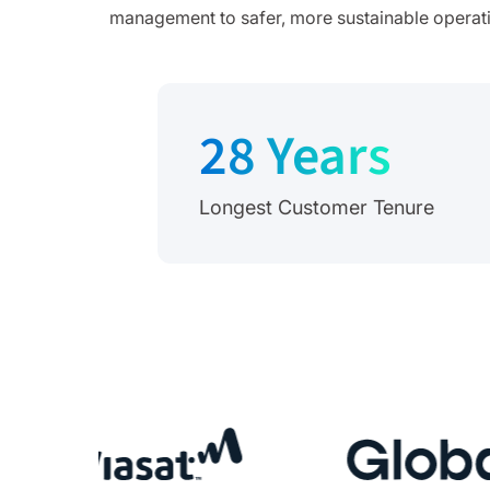
management to safer, more sustainable operation
28 Years
Longest Customer Tenure