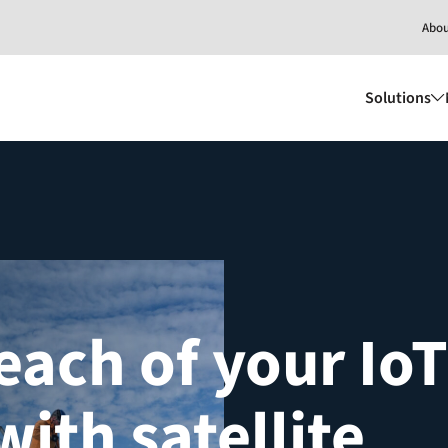
Abo
Solutions
each of your IoT
with satellite