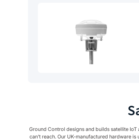
S
Ground Control designs and builds satellite IoT
can’t reach. Our UK-manufactured hardware is 