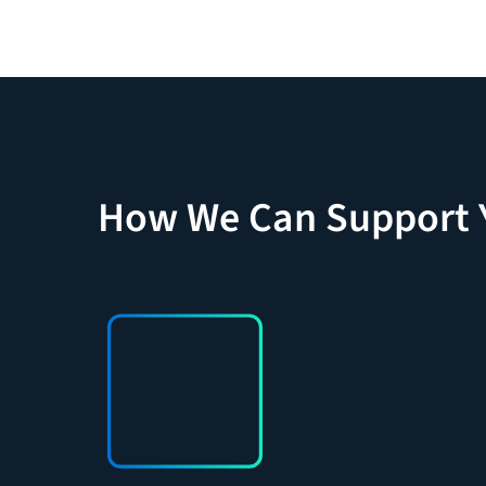
How We Can Support 