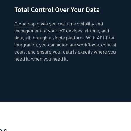
Total Control Over Your Data
Cloudloop
gives you real time visibility and
management of your IoT devices, airtime, and
data, all through a single platform. With API-first
integration, you can automate workflows, control
costs, and ensure your data is exactly where you
need it, when you need it.