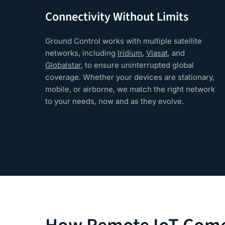
Connectivity Without Limits
Ground Control works with multiple satellite
networks, including
Iridium
,
Viasat
, and
Globalstar
, to ensure uninterrupted global
coverage. Whether your devices are stationary,
mobile, or airborne, we match the right network
to your needs, now and as they evolve.