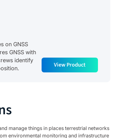
lies on GNSS
res GNSS with
rews identify
View Product
osition.
ns
and manage things in places terrestrial networks
om environmental monitoring and infrastructure