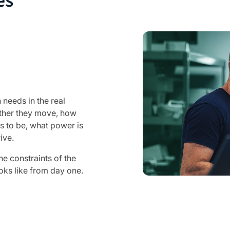
es
 needs in the real
ether they move, how
s to be, what power is
ive.
he constraints of the
oks like from day one.