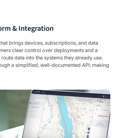
orm & Integration
 that brings devices, subscriptions, and data
tomers clear control over deployments and a
route data into the systems they already use.
rough a simplified, well-documented API, making