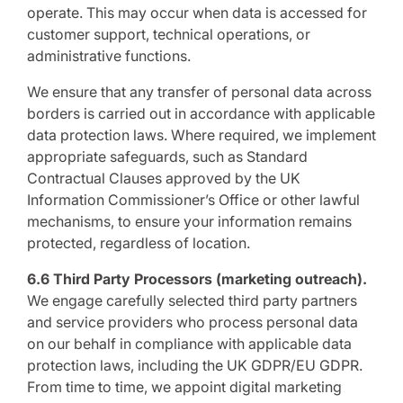
operate. This may occur when data is accessed for
customer support, technical operations, or
administrative functions.
We ensure that any transfer of personal data across
borders is carried out in accordance with applicable
data protection laws. Where required, we implement
appropriate safeguards, such as Standard
Contractual Clauses approved by the UK
Information Commissioner’s Office or other lawful
mechanisms, to ensure your information remains
protected, regardless of location.
6.6 Third Party Processors (marketing outreach).
We engage carefully selected third party partners
and service providers who process personal data
on our behalf in compliance with applicable data
protection laws, including the UK GDPR/EU GDPR.
From time to time, we appoint digital marketing