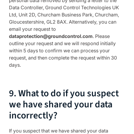
personal data removed by sending a letter to the
Data Controller, Ground Control Technologies UK
Ltd, Unit 2D, Churcham Business Park, Churcham,
Gloucestershire, GL2 8AX. Alternatively, you can
email your request to
dataprotection@groundcontrol.com
. Please
outline your request and we will respond initially
within 5 days to confirm we can process your
request, and then complete the request within 30
days.
9. What to do if you suspect
we have shared your data
incorrectly?
If you suspect that we have shared your data