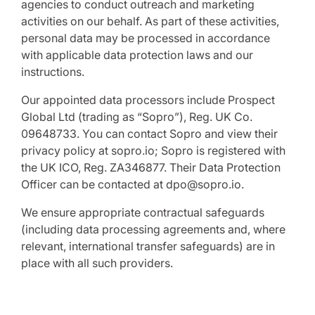
agencies to conduct outreach and marketing
activities on our behalf. As part of these activities,
personal data may be processed in accordance
with applicable data protection laws and our
instructions.
Our appointed data processors include Prospect
Global Ltd (trading as “Sopro”), Reg. UK Co.
09648733. You can contact Sopro and view their
privacy policy at sopro.io; Sopro is registered with
the UK ICO, Reg. ZA346877. Their Data Protection
Officer can be contacted at dpo@sopro.io.
We ensure appropriate contractual safeguards
(including data processing agreements and, where
relevant, international transfer safeguards) are in
place with all such providers.