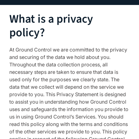
What is a privacy
policy?
At Ground Control we are committed to the privacy
and securing of the data we hold about you.
Throughout the data collection process, all
necessary steps are taken to ensure that data is
used only for the purposes we clearly state. The
data that we collect will depend on the service we
provide to you. This Privacy Statement is designed
to assist you in understanding how Ground Control
uses and safeguards the information you provide to
us in using Ground Control’s Services. You should
read this policy along with the terms and conditions
of the other services we provide to you. This policy