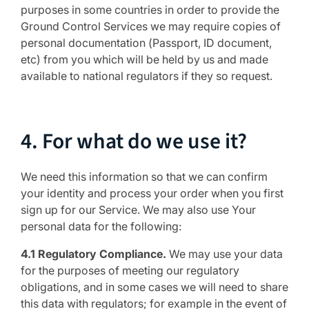
purposes in some countries in order to provide the
Ground Control Services we may require copies of
personal documentation (Passport, ID document,
etc) from you which will be held by us and made
available to national regulators if they so request.
4. For what do we use it?
We need this information so that we can confirm
your identity and process your order when you first
sign up for our Service. We may also use Your
personal data for the following:
4.1 Regulatory Compliance.
We may use your data
for the purposes of meeting our regulatory
obligations, and in some cases we will need to share
this data with regulators; for example in the event of