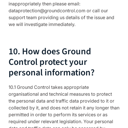
inappropriately then please email:
dataprotection@groundcontrol.com or call our
support team providing us details of the issue and
we will investigate immediately.
10. How does Ground
Control protect your
personal information?
10.1 Ground Control takes appropriate
organisational and technical measures to protect
the personal data and traffic data provided to it or
collected by it, and does not retain it any longer than
permitted in order to perform its services or as
required under relevant legislation. Your personal