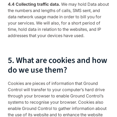
4.4 Collecting traffic data.
We may hold Data about
the numbers and lengths of calls, SMS sent, and
data network usage made in order to bill you for
your services. We will also, for a short period of
time, hold data in relation to the websites, and IP
addresses that your devices have used.
5. What are cookies and how
do we use them?
Cookies are pieces of information that Ground
Control will transfer to your computer’s hard drive
through your browser to enable Ground Control’s
systems to recognise your browser. Cookies also
enable Ground Control to gather information about
the use of its website and to enhance the website