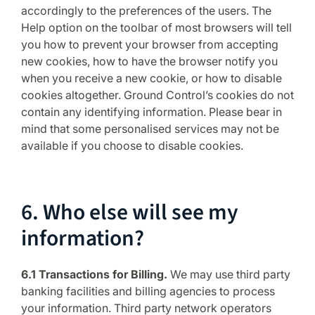
accordingly to the preferences of the users. The
Help option on the toolbar of most browsers will tell
you how to prevent your browser from accepting
new cookies, how to have the browser notify you
when you receive a new cookie, or how to disable
cookies altogether. Ground Control’s cookies do not
contain any identifying information. Please bear in
mind that some personalised services may not be
available if you choose to disable cookies.
6. Who else will see my
information?
6.1 Transactions for Billing.
We may use third party
banking facilities and billing agencies to process
your information. Third party network operators