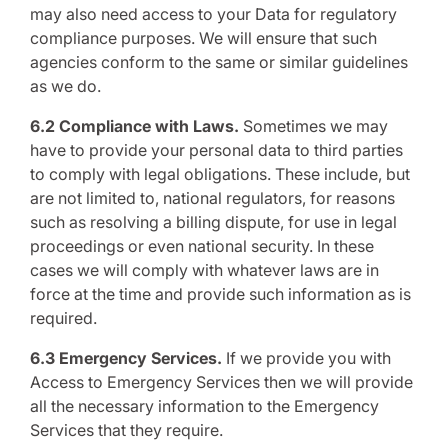
may also need access to your Data for regulatory
compliance purposes. We will ensure that such
agencies conform to the same or similar guidelines
as we do.
6.2 Compliance with Laws.
Sometimes we may
have to provide your personal data to third parties
to comply with legal obligations. These include, but
are not limited to, national regulators, for reasons
such as resolving a billing dispute, for use in legal
proceedings or even national security. In these
cases we will comply with whatever laws are in
force at the time and provide such information as is
required.
6.3 Emergency Services.
If we provide you with
Access to Emergency Services then we will provide
all the necessary information to the Emergency
Services that they require.