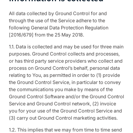
All data collected by Ground Control for and
through the use of the Service adhere to the
following General Data Protection Regulation
[2016/679] from the 25 May 2018.
1.1. Data is collected and may be used for three main
purposes. Ground Control collects and processes,
or has third party service providers who collect and
process on Ground Control’s behalf, personal data
relating to You, as permitted in order to (1) provide
the Ground Control Service, in particular to convey
the communications you make by means of the
Ground Control Software and/or the Ground Control
Service and Ground Control network, (2) invoice
you for your use of the Ground Control Service and
(3) carry out Ground Control marketing activities.
1.2. This implies that we may from time to time send