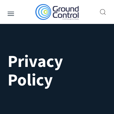
Skip
to
content
Privacy
Policy