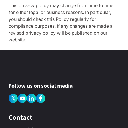
This privacy policy may change from time to time
for either legal or business reasons. In particular,
you should check this Policy regularly for
compliance purposes. If any changes are made a
revised privacy policy will be published on our
website.
Follow us on social media
Contact