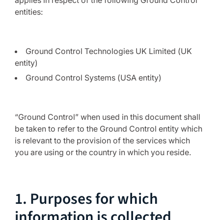
applies in respect of the following Ground Control
entities:
Ground Control Technologies UK Limited (UK
entity)
Ground Control Systems (USA entity)
“Ground Control” when used in this document shall
be taken to refer to the Ground Control entity which
is relevant to the provision of the services which
you are using or the country in which you reside.
1. Purposes for which
information is collected