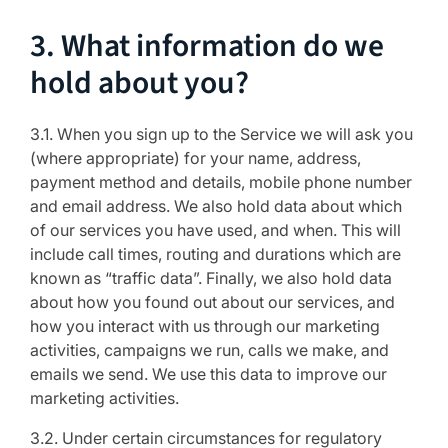
3. What information do we
hold about you?
3.1. When you sign up to the Service we will ask you
(where appropriate) for your name, address,
payment method and details, mobile phone number
and email address. We also hold data about which
of our services you have used, and when. This will
include call times, routing and durations which are
known as “traffic data”. Finally, we also hold data
about how you found out about our services, and
how you interact with us through our marketing
activities, campaigns we run, calls we make, and
emails we send. We use this data to improve our
marketing activities.
3.2. Under certain circumstances for regulatory