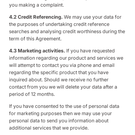
you making a complaint.
4.2 Credit Referencing.
We may use your data for
the purposes of undertaking credit reference
searches and analysing credit worthiness during the
term of this Agreement.
4.3 Marketing activities.
If you have requested
information regarding our product and services we
will attempt to contact you via phone and email
regarding the specific product that you have
inquired about. Should we receive no further
contact from you we will delete your data after a
period of 12 months.
If you have consented to the use of personal data
for marketing purposes then we may use your
personal data to send you information about
additional services that we provide.