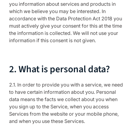
you information about services and products in
which we believe you may be interested. In
accordance with the Data Protection Act 2018 you
must actively give your consent for this at the time
the information is collected. We will not use your
information if this consent is not given.
2. What is personal data?
2.1. In order to provide you with a service, we need
to have certain information about you. Personal
data means the facts we collect about you when
you sign up to the Service, when you access
Services from the website or your mobile phone,
and when you use these Services.