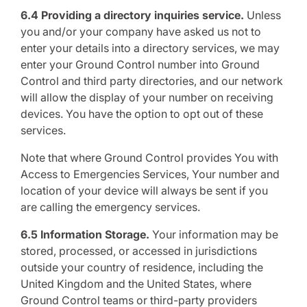
6.4 Providing a directory inquiries service.
Unless
you and/or your company have asked us not to
enter your details into a directory services, we may
enter your Ground Control number into Ground
Control and third party directories, and our network
will allow the display of your number on receiving
devices. You have the option to opt out of these
services.
Note that where Ground Control provides You with
Access to Emergencies Services, Your number and
location of your device will always be sent if you
are calling the emergency services.
6.5 Information Storage.
Your information may be
stored, processed, or accessed in jurisdictions
outside your country of residence, including the
United Kingdom and the United States, where
Ground Control teams or third-party providers