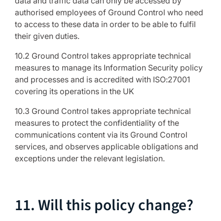
data and traffic data can only be accessed by
authorised employees of Ground Control who need
to access to these data in order to be able to fulfil
their given duties.
10.2 Ground Control takes appropriate technical
measures to manage its Information Security policy
and processes and is accredited with ISO:27001
covering its operations in the UK
10.3 Ground Control takes appropriate technical
measures to protect the confidentiality of the
communications content via its Ground Control
services, and observes applicable obligations and
exceptions under the relevant legislation.
11. Will this policy change?