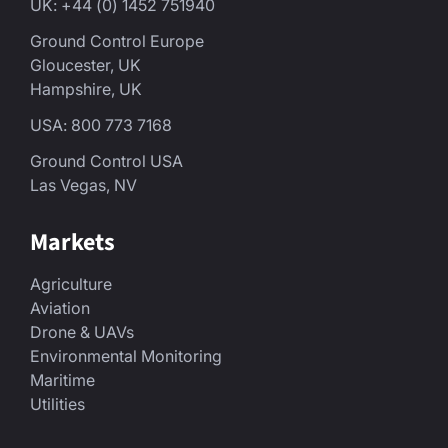
UK: +44 (0) 1452 751940
Ground Control Europe
Gloucester, UK
Hampshire, UK
USA: 800 773 7168
Ground Control USA
Las Vegas, NV
Markets
Agriculture
Aviation
Drone & UAVs
Environmental Monitoring
Maritime
Utilities