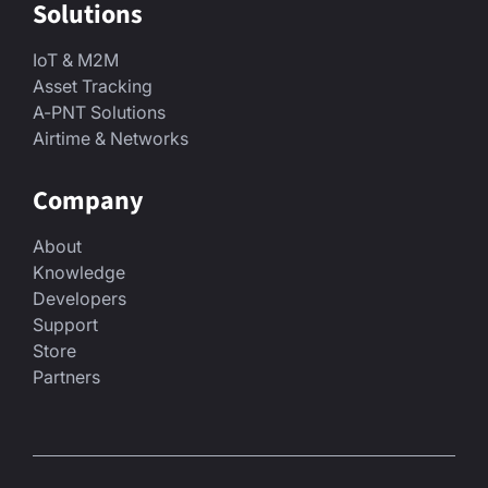
Solutions
IoT & M2M
Asset Tracking
A-PNT Solutions
Airtime & Networks
Company
About
Knowledge
Developers
Support
Store
Partners