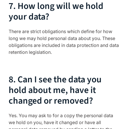
7. How long will we hold
your data?
There are strict obligations which define for how
long we may hold personal data about you. These
obligations are included in data protection and data
retention legislation.
8. Can I see the data you
hold about me, have it
changed or removed?
Yes. You may ask to for a copy the personal data
we hold on you, have it changed or have all