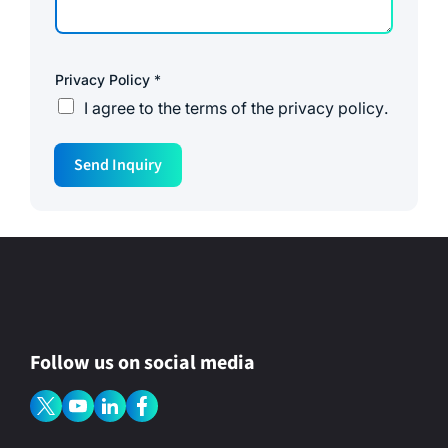
Privacy Policy
*
I agree to the
terms of the privacy policy
.
Send Inquiry
Follow us on social media