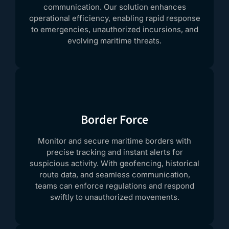
communication. Our solution enhances
operational efficiency, enabling rapid response
to emergencies, unauthorized incursions, and
evolving maritime threats.
Border Force
Monitor and secure maritime borders with
precise tracking and instant alerts for
suspicious activity. With geofencing, historical
route data, and seamless communication,
teams can enforce regulations and respond
swiftly to unauthorized movements.