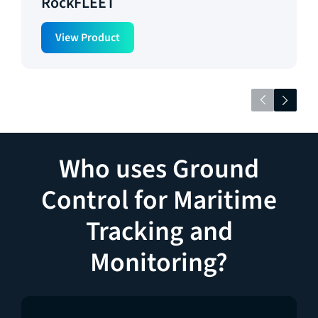
RockFLEET
View Product
Who uses Ground
Control for Maritime
Tracking and
Monitoring?