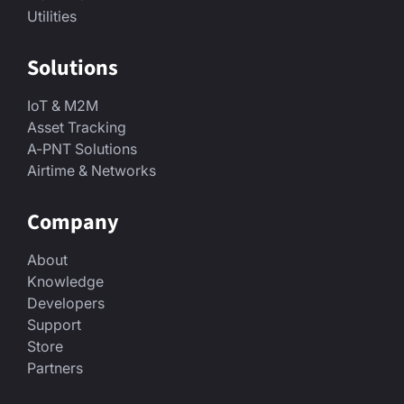
Utilities
Solutions
IoT & M2M
Asset Tracking
A-PNT Solutions
Airtime & Networks
Company
About
Knowledge
Developers
Support
Store
Partners