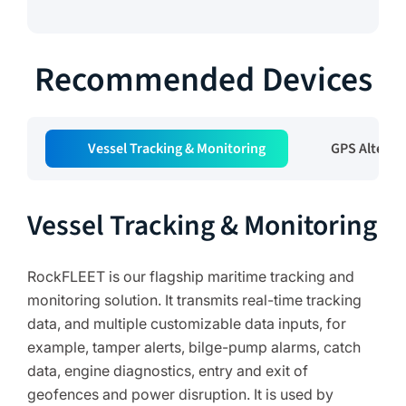
Recommended Devices
Vessel Tracking & Monitoring
GPS Alterna
Vessel Tracking & Monitoring
RockFLEET is our flagship maritime tracking and
monitoring solution. It transmits real-time tracking
data, and multiple customizable data inputs, for
example, tamper alerts, bilge-pump alarms, catch
data, engine diagnostics, entry and exit of
geofences and power disruption. It is used by