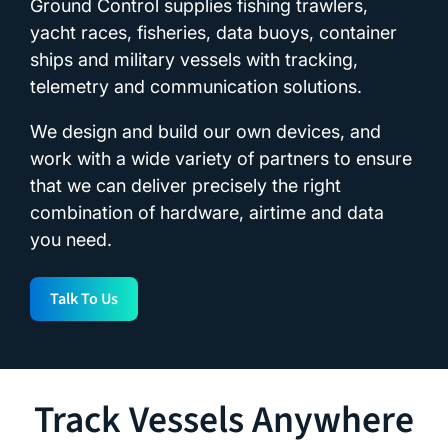
Ground Control supplies fishing trawlers,
yacht races, fisheries, data buoys, container
ships and military vessels with tracking,
telemetry and communication solutions.
We design and build our own devices, and
work with a wide variety of partners to ensure
that we can deliver precisely the right
combination of hardware, airtime and data
you need.
Talk To Us
Track Vessels Anywhere