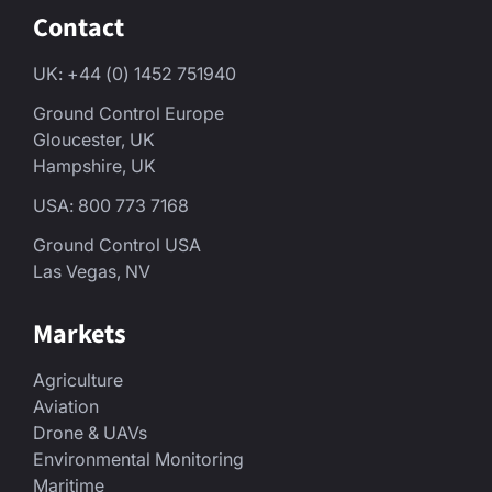
Contact
UK: +44 (0) 1452 751940
Ground Control Europe
Gloucester, UK
Hampshire, UK
USA: 800 773 7168
Ground Control USA
Las Vegas, NV
Markets
Agriculture
Aviation
Drone & UAVs
Environmental Monitoring
Maritime