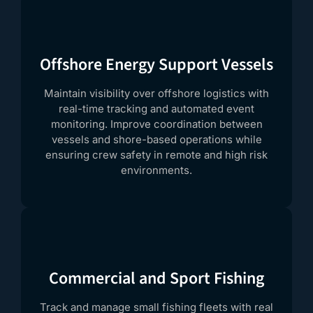
Offshore Energy Support Vessels
Maintain visibility over offshore logistics with
real-time tracking and automated event
monitoring. Improve coordination between
vessels and shore-based operations while
ensuring crew safety in remote and high risk
environments.
Commercial and Sport Fishing
Track and manage small fishing fleets with real