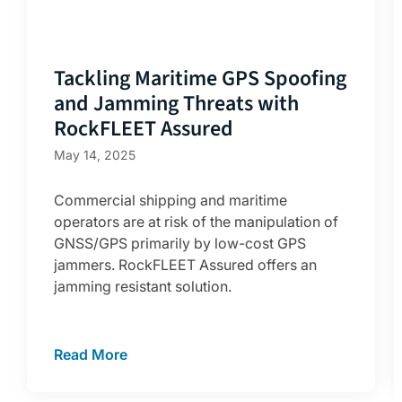
Tackling Maritime GPS Spoofing
and Jamming Threats with
RockFLEET Assured
May 14, 2025
Commercial shipping and maritime
operators are at risk of the manipulation of
GNSS/GPS primarily by low-cost GPS
jammers. RockFLEET Assured offers an
jamming resistant solution.
Read More