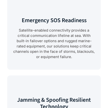
Emergency SOS Readiness
Satellite-enabled connectivity provides a
critical communication lifeline at sea. With
built-in failover options and rugged marine-
rated equipment, our solutions keep critical
channels open in the face of storms, blackouts,
or equipment failure.
Jamming & Spoofing Resilient
Technology