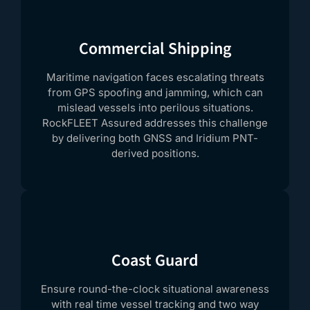
Commercial Shipping
Maritime navigation faces escalating threats
from GPS spoofing and jamming, which can
mislead vessels into perilous situations.
RockFLEET Assured addresses this challenge
by delivering both GNSS and Iridium PNT-
derived positions.
Coast Guard
Ensure round-the-clock situational awareness
with real time vessel tracking and two way