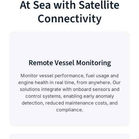
At Sea with Satellite
Connectivity
Remote Vessel Monitoring
Monitor vessel performance, fuel usage and
engine health in real time, from anywhere. Our
solutions integrate with onboard sensors and
control systems, enabling early anomaly
detection, reduced maintenance costs, and
compliance.