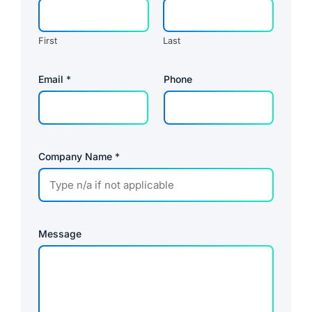
First
Last
P
Email
*
Phone
o
l
i
c
y
P
r
Company Name
*
i
v
a
c
y
Message