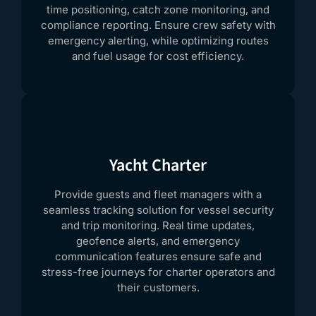
time positioning, catch zone monitoring, and
compliance reporting. Ensure crew safety with
emergency alerting, while optimizing routes
and fuel usage for cost efficiency.
Yacht Charter
Provide guests and fleet managers with a
seamless tracking solution for vessel security
and trip monitoring. Real time updates,
geofence alerts, and emergency
communication features ensure safe and
stress-free journeys for charter operators and
their customers.