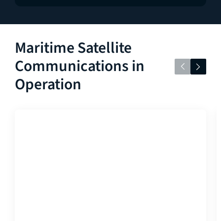
Maritime Satellite
Communications in
Operation