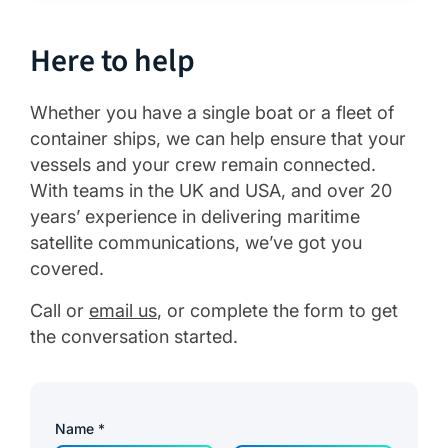
Here to help
Whether you have a single boat or a fleet of
container ships, we can help ensure that your
vessels and your crew remain connected.
With teams in the UK and USA, and over 20
years’ experience in delivering maritime
satellite communications, we’ve got you
covered.
Call or
email us
, or complete the form to get
the conversation started.
Name
*