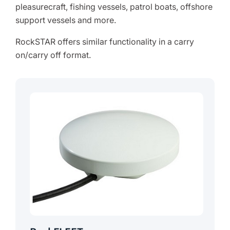
pleasurecraft, fishing vessels, patrol boats, offshore
support vessels and more.
RockSTAR offers similar functionality in a carry
on/carry off format.