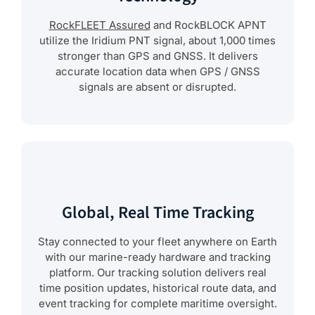
RockFLEET Assured
and RockBLOCK APNT
utilize the Iridium PNT signal, about 1,000 times
stronger than GPS and GNSS. It delivers
accurate location data when GPS / GNSS
signals are absent or disrupted.
Global, Real Time Tracking
Stay connected to your fleet anywhere on Earth
with our marine-ready hardware and tracking
platform. Our tracking solution delivers real
time position updates, historical route data, and
event tracking for complete maritime oversight.