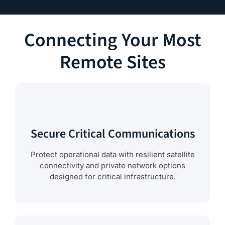
Connecting Your Most
Remote Sites
Secure Critical Communications
Protect operational data with resilient satellite
connectivity and private network options
designed for critical infrastructure.