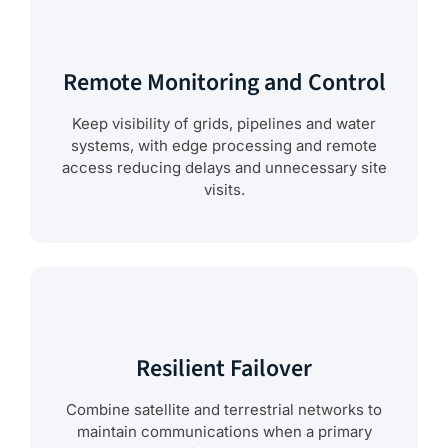
Remote Monitoring and Control
Keep visibility of grids, pipelines and water
systems, with edge processing and remote
access reducing delays and unnecessary site
visits.
Resilient Failover
Combine satellite and terrestrial networks to
maintain communications when a primary