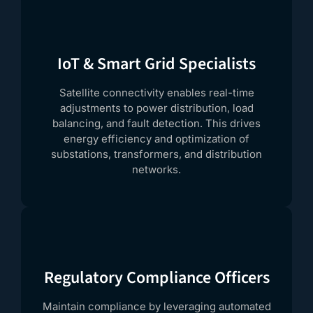
IoT & Smart Grid Specialists
Satellite connectivity enables real-time
adjustments to power distribution, load
balancing, and fault detection. This drives
energy efficiency and optimization of
substations, transformers, and distribution
networks.
Regulatory Compliance Officers
Maintain compliance by leveraging automated