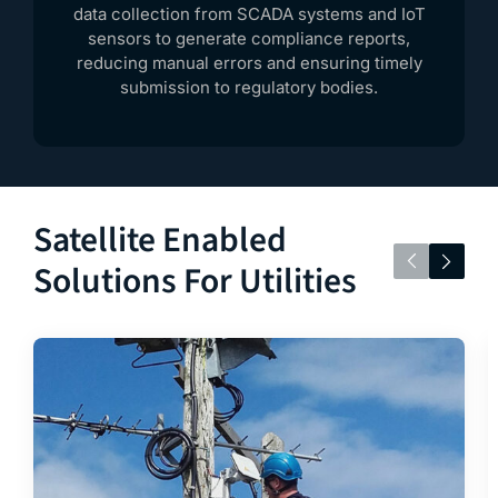
data collection from SCADA systems and IoT
sensors to generate compliance reports,
reducing manual errors and ensuring timely
submission to regulatory bodies.
Satellite Enabled
Solutions For Utilities