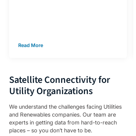
Read More
Satellite Connectivity for
Utility Organizations
We understand the challenges facing Utilities
and Renewables companies. Our team are
experts in getting data from hard-to-reach
places – so you don’t have to be.