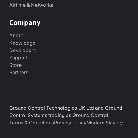
Airtime & Networks
Company
About
Knowledge
Developers
Support
Store
Partners
Ground Control Technologies UK Ltd and Ground
Control Systems trading as Ground Control
Terms & Conditions
Privacy Policy
Modern Slavery