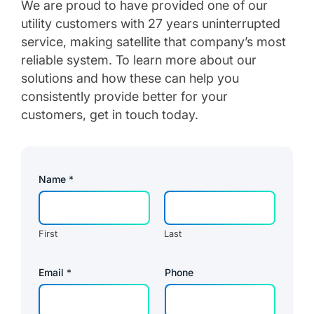
We are proud to have provided one of our
utility customers with 27 years uninterrupted
service, making satellite that company’s most
reliable system. To learn more about our
solutions and how these can help you
consistently provide better for your
customers, get in touch today.
Name
*
First
Last
Email
*
Phone