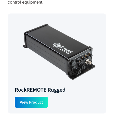
control equipment.
RockREMOTE Rugged
View Product