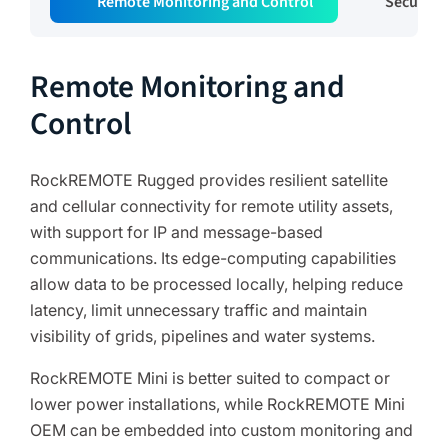
Remote Monitoring and Control
Secure 
Remote Monitoring and
Control
RockREMOTE Rugged provides resilient satellite
and cellular connectivity for remote utility assets,
with support for IP and message-based
communications. Its edge-computing capabilities
allow data to be processed locally, helping reduce
latency, limit unnecessary traffic and maintain
visibility of grids, pipelines and water systems.
RockREMOTE Mini is better suited to compact or
lower power installations, while RockREMOTE Mini
OEM can be embedded into custom monitoring and