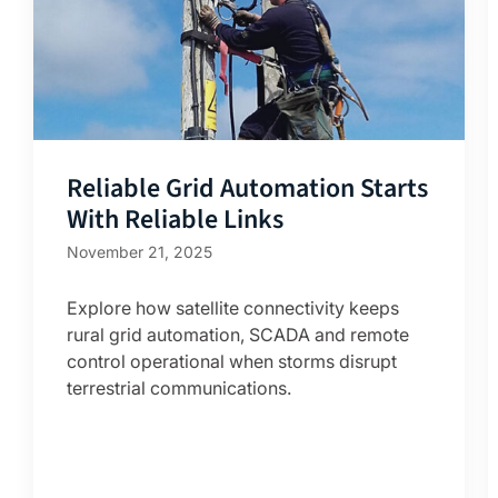
Reliable Grid Automation Starts
With Reliable Links
November 21, 2025
Explore how satellite connectivity keeps
rural grid automation, SCADA and remote
control operational when storms disrupt
terrestrial communications.