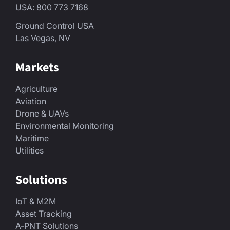
USA: 800 773 7168
Ground Control USA
Las Vegas, NV
Markets
Agriculture
Aviation
Drone & UAVs
Environmental Monitoring
Maritime
Utilities
Solutions
IoT & M2M
Asset Tracking
A-PNT Solutions