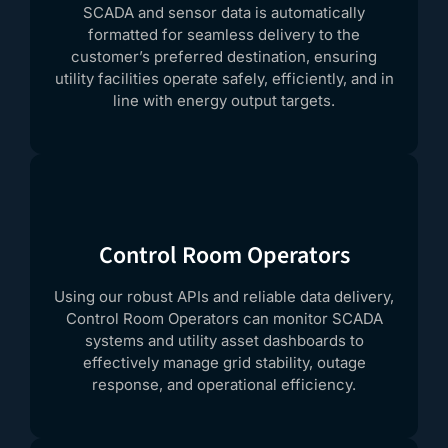
SCADA and sensor data is automatically
formatted for seamless delivery to the
customer’s preferred destination, ensuring
utility facilities operate safely, efficiently, and in
line with energy output targets.
Control Room Operators
Using our robust APIs and reliable data delivery,
Control Room Operators can monitor SCADA
systems and utility asset dashboards to
effectively manage grid stability, outage
response, and operational efficiency.