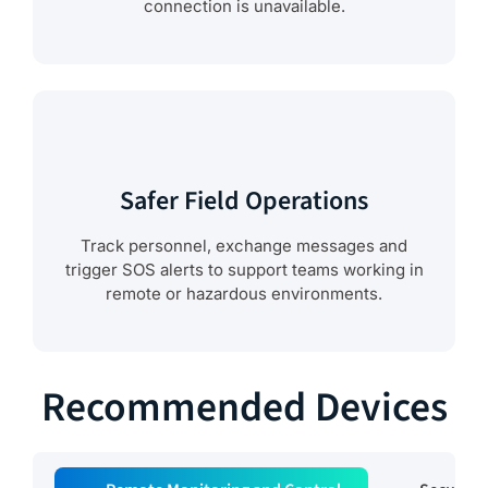
connection is unavailable.
Safer Field Operations
Track personnel, exchange messages and
trigger SOS alerts to support teams working in
remote or hazardous environments.
Recommended Devices