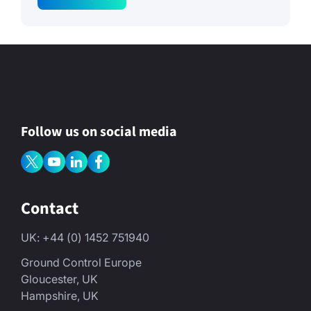
g
e
P
o
l
i
c
y
N
a
m
Follow us on social media
e
Contact
UK: +44 (0) 1452 751940
Ground Control Europe
Gloucester, UK
Hampshire, UK