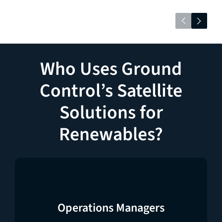
Who Uses Ground
Control’s Satellite
Solutions for
Renewables?
Operations Managers