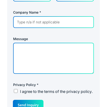
Company Name
*
Message
Privacy Policy
*
I agree to the
terms of the privacy policy
.
P
Send Inquiry
a