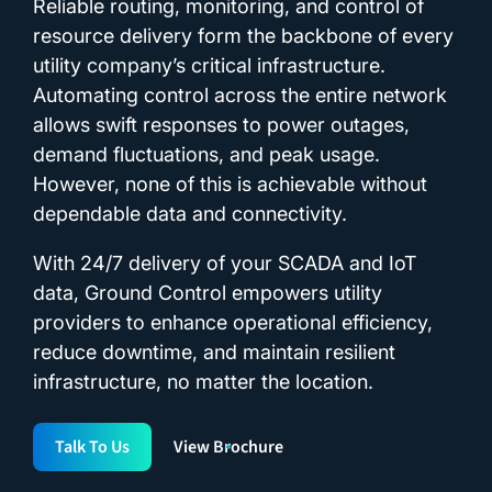
Reliable routing, monitoring, and control of
resource delivery form the backbone of every
utility company’s critical infrastructure.
Automating control across the entire network
allows swift responses to power outages,
demand fluctuations, and peak usage.
However, none of this is achievable without
dependable data and connectivity.
With 24/7 delivery of your SCADA and IoT
data, Ground Control empowers utility
providers to enhance operational efficiency,
reduce downtime, and maintain resilient
infrastructure, no matter the location.
Talk To Us
View Brochure