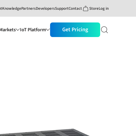
ut
Knowledge
Partners
Developers
Support
Contact
Store
Log in
Get Pricing
Markets
IoT Platform