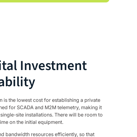
tal Investment
ability
is the lowest cost for establishing a private
gned for SCADA and M2M telemetry, making it
single-site installations. There will be room to
ime on the initial equipment.
 bandwidth resources efficiently, so that