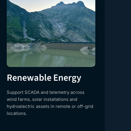
Renewable Energy
Cr
Support SCADA and telemetry across
Del
wind farms, solar installations and
nat
hydroelectric assets in remote or off-grid
con
locations.
own