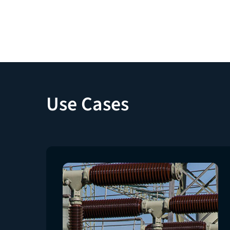
Use Cases