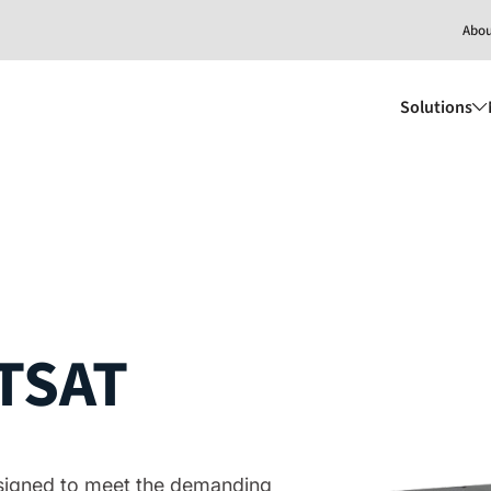
Abo
Solutions
TSAT
designed to meet the demanding