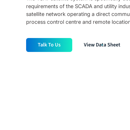
requirements of the SCADA and utility indus
satellite network operating a direct comm
process control centre and remote location
Talk To Us
View Data Sheet