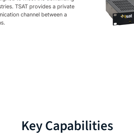
tries. TSAT provides a private
unication channel between a
s.
Key Capabilities