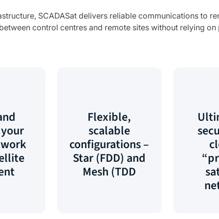
nfrastructure, SCADASat delivers reliable communications to re
etween control centres and remote sites without relying on pu
and
Flexible,
Ulti
 your
scalable
secu
twork
configurations –
c
ellite
Star (FDD) and
“pr
ent
Mesh (TDD
sat
ne