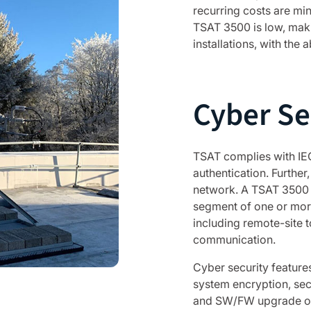
recurring costs are mi
TSAT 3500 is low, makin
installations, with the 
Cyber Se
TSAT complies with IE
authentication. Further,
network. A TSAT 3500 s
segment of one or more s
including remote-site 
communication.
Cyber security features
system encryption, sec
and SW/FW upgrade over