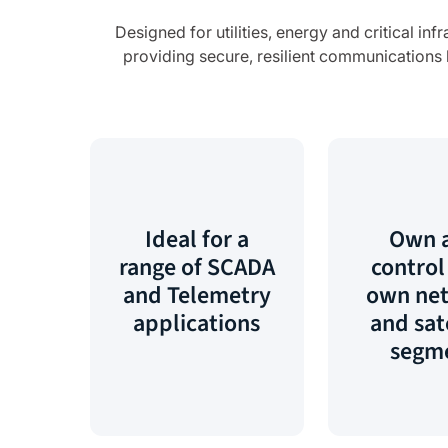
Designed for utilities, energy and critical i
providing secure, resilient communications b
Ideal for a
Own 
range of SCADA
control
and Telemetry
own ne
applications
and sat
segm