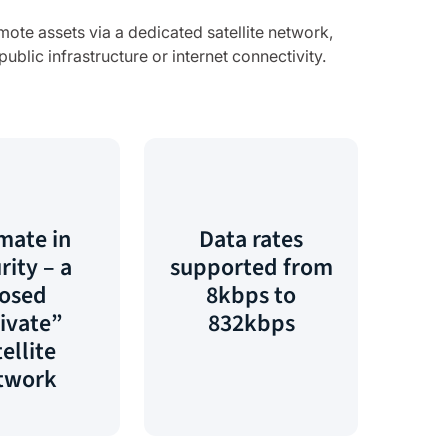
mote assets via a dedicated satellite network,
blic infrastructure or internet connectivity.
mate in
Data rates
rity – a
supported from
losed
8kbps to
ivate”
832kbps
ellite
twork