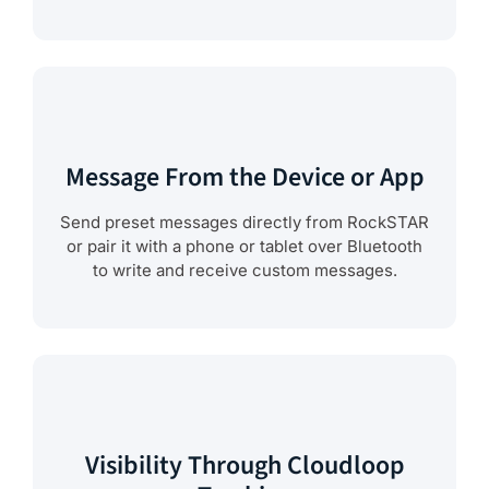
Message From the Device or App
Send preset messages directly from RockSTAR
or pair it with a phone or tablet over Bluetooth
to write and receive custom messages.
Visibility Through Cloudloop