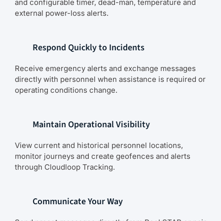
and configurable timer, dead-man, temperature and
external power-loss alerts.
Respond Quickly to Incidents
Receive emergency alerts and exchange messages
directly with personnel when assistance is required or
operating conditions change.
Maintain Operational Visibility
View current and historical personnel locations,
monitor journeys and create geofences and alerts
through Cloudloop Tracking.
Communicate Your Way