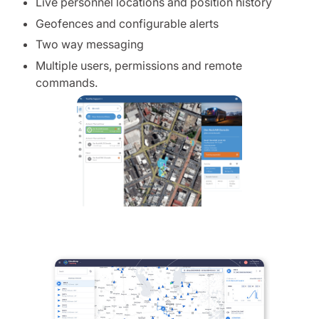
Live personnel locations and position history
Geofences and configurable alerts
Two way messaging
Multiple users, permissions and remote
commands.