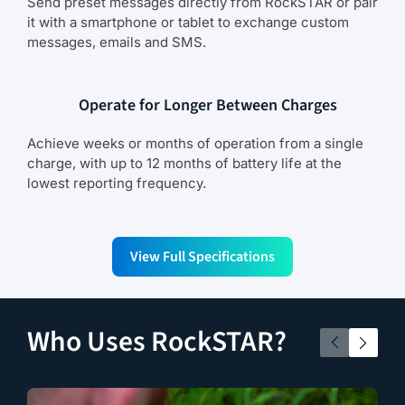
Send preset messages directly from RockSTAR or pair
it with a smartphone or tablet to exchange custom
messages, emails and SMS.
Operate for Longer Between Charges
Achieve weeks or months of operation from a single
charge, with up to 12 months of battery life at the
lowest reporting frequency.
View Full Specifications
Who Uses RockSTAR?