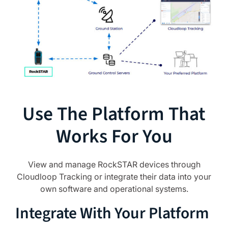
Use The Platform That
Works For You
View and manage RockSTAR devices through
Cloudloop Tracking or integrate their data into your
own software and operational systems.
Integrate With Your Platform