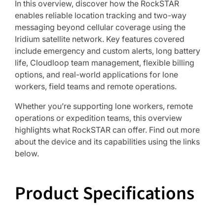
In this overview, discover how the RockSTAR
enables reliable location tracking and two-way
messaging beyond cellular coverage using the
Iridium satellite network. Key features covered
include emergency and custom alerts, long battery
life, Cloudloop team management, flexible billing
options, and real-world applications for lone
workers, field teams and remote operations.
Whether you’re supporting lone workers, remote
operations or expedition teams, this overview
highlights what RockSTAR can offer. Find out more
about the device and its capabilities using the links
below.
Product Specifications