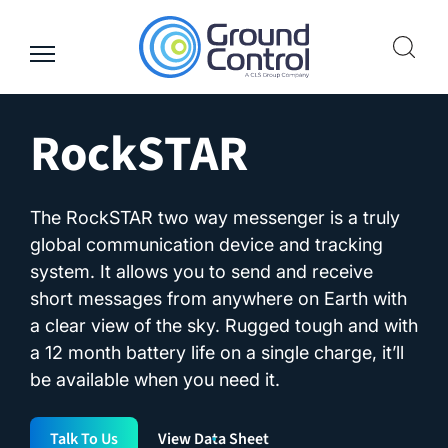
Skip
to
content
RockSTAR
The RockSTAR two way messenger is a truly
global communication device and tracking
system. It allows you to send and receive
short messages from anywhere on Earth with
a clear view of the sky. Rugged tough and with
a 12 month battery life on a single charge, it’ll
be available when you need it.
Talk To Us
View Data Sheet