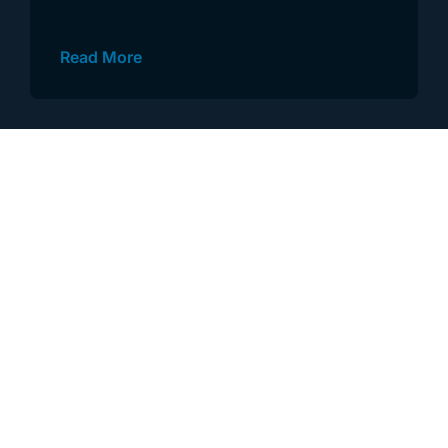
Read More