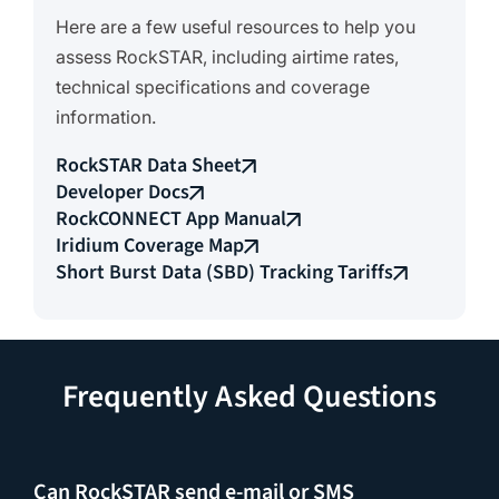
Here are a few useful resources to help you
assess RockSTAR, including airtime rates,
technical specifications and coverage
information.
RockSTAR Data Sheet
Developer Docs
RockCONNECT App Manual
Iridium Coverage Map
Short Burst Data (SBD) Tracking Tariffs
Frequently Asked Questions
Can RockSTAR send e-mail or SMS