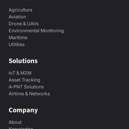
Agriculture
Aviation
Drone & UAVs
Environmental Monitoring
Maritime
Utilities
Solutions
IoT & M2M
Asset Tracking
A-PNT Solutions
Airtime & Networks
Company
About