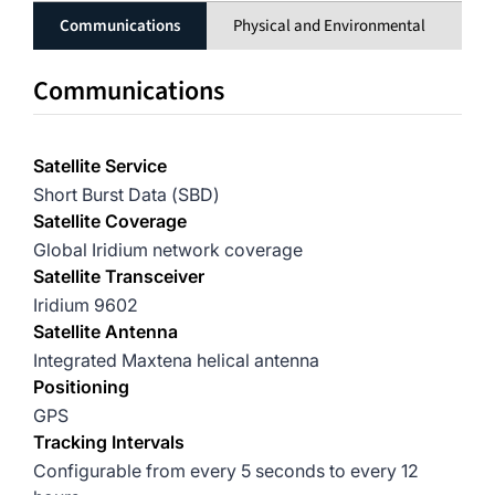
Communications
Physical and Environmental
El
Communications
Satellite Service
Short Burst Data (SBD)
Satellite Coverage
Global Iridium network coverage
Satellite Transceiver
Iridium 9602
Satellite Antenna
Integrated Maxtena helical antenna
Positioning
GPS
Tracking Intervals
Configurable from every 5 seconds to every 12