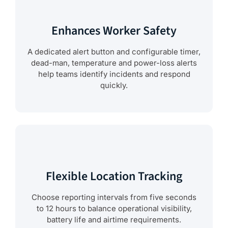
Enhances Worker Safety
A dedicated alert button and configurable timer,
dead-man, temperature and power-loss alerts
help teams identify incidents and respond
quickly.
Flexible Location Tracking
Choose reporting intervals from five seconds
to 12 hours to balance operational visibility,
battery life and airtime requirements.