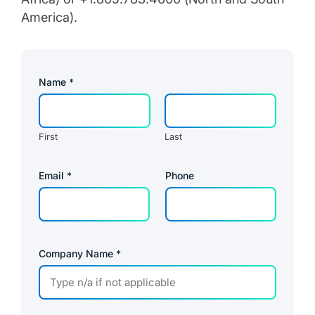
America).
Name
*
First
Last
C
Email
*
Phone
o
m
p
a
n
y
P
Company Name
*
a
g
e