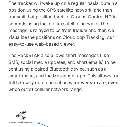
The tracker will wake up on a regular basis, obtain a
position using the GPS satellite network, and then
transmit that position back to Ground Control HQ in
seconds using the Iridium satellite network. The
message is relayed to us from Iridium and then we
visualize the positions on Cloudloop Tracking, our
easy-to-use web-based viewer.
The RockSTAR also allows short messages (like
SMS, social media updates, and short emails) to be
sent using a paired Bluetooth device, such as a
smartphone, and the Messenger app. This allows for
full two way communication wherever you are, even
when out of cellular network range.