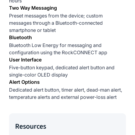
hours
Two Way Messaging
Preset messages from the device; custom
messages through a Bluetooth-connected
smartphone or tablet
Bluetooth
Bluetooth Low Energy for messaging and
configuration using the RockCONNECT app
User Interface
Five-button keypad, dedicated alert button and
single-color OLED display
Alert Options
Dedicated alert button, timer alert, dead-man alert,
temperature alerts and external power-loss alert
Resources