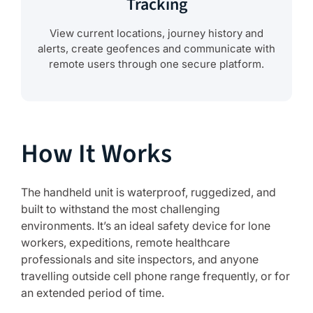
Tracking
View current locations, journey history and
alerts, create geofences and communicate with
remote users through one secure platform.
How It Works
The handheld unit is waterproof, ruggedized, and
built to withstand the most challenging
environments. It’s an ideal safety device for lone
workers, expeditions, remote healthcare
professionals and site inspectors, and anyone
travelling outside cell phone range frequently, or for
an extended period of time.