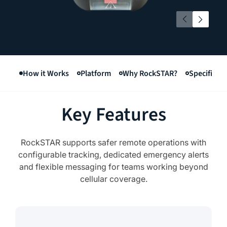
How it Works
Platform
Why RockSTAR?
Specificat
Key Features
RockSTAR supports safer remote operations with
configurable tracking, dedicated emergency alerts
and flexible messaging for teams working beyond
cellular coverage.