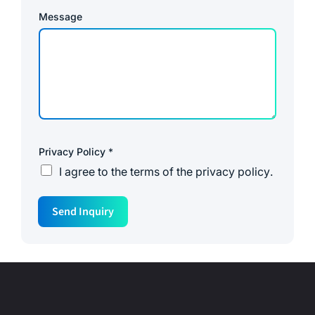
Message
Privacy Policy
*
I agree to the
terms of the privacy policy
.
Send Inquiry