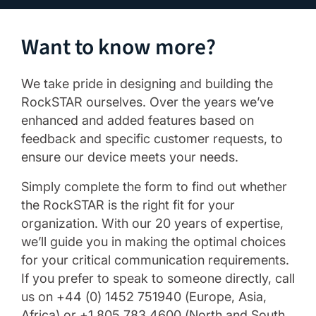
Want to know more?
We take pride in designing and building the
RockSTAR ourselves. Over the years we’ve
enhanced and added features based on
feedback and specific customer requests, to
ensure our device meets your needs.
Simply complete the form to find out whether
the RockSTAR is the right fit for your
organization. With our 20 years of expertise,
we’ll guide you in making the optimal choices
for your critical communication requirements.
If you prefer to speak to someone directly, call
us on +44 (0) 1452 751940 (Europe, Asia,
Africa) or +1.805.783.4600 (North and South