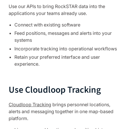
Use our APIs to bring RockSTAR data into the
applications your teams already use.
Connect with existing software
Feed positions, messages and alerts into your
systems
Incorporate tracking into operational workflows
Retain your preferred interface and user
experience.
Use Cloudloop Tracking
Cloudloop Tracking
brings personnel locations,
alerts and messaging together in one map-based
platform.