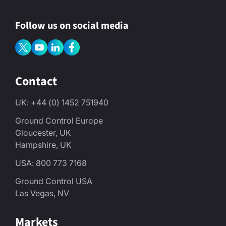
Follow us on social media
Contact
UK: +44 (0) 1452 751940
Ground Control Europe
Gloucester, UK
Hampshire, UK
USA: 800 773 7168
Ground Control USA
Las Vegas, NV
Markets