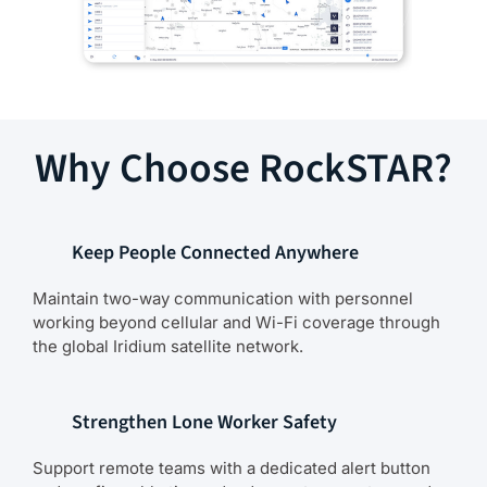
Why Choose RockSTAR?
Keep People Connected Anywhere
Maintain two-way communication with personnel
working beyond cellular and Wi-Fi coverage through
the global Iridium satellite network.
Strengthen Lone Worker Safety
Support remote teams with a dedicated alert button