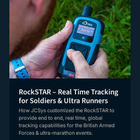
RockSTAR – Real Time Tracking
for Soldiers & Ultra Runners
How JCSys customized the RockSTAR to
provide end to end, real time, global
tracking capabilities for the British Armed
Forces & ultra-marathon events.