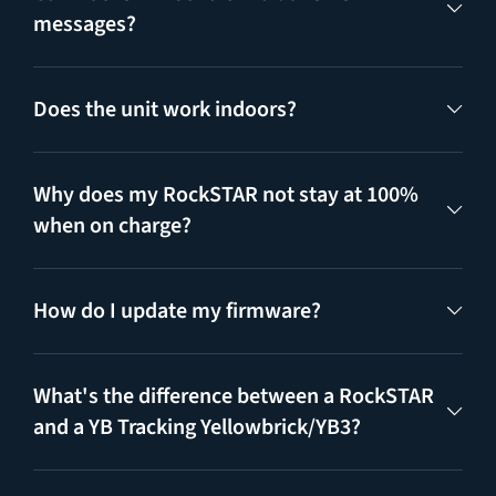
messages?
Does the unit work indoors?
Why does my RockSTAR not stay at 100%
when on charge?
How do I update my firmware?
What's the difference between a RockSTAR
and a YB Tracking Yellowbrick/YB3?