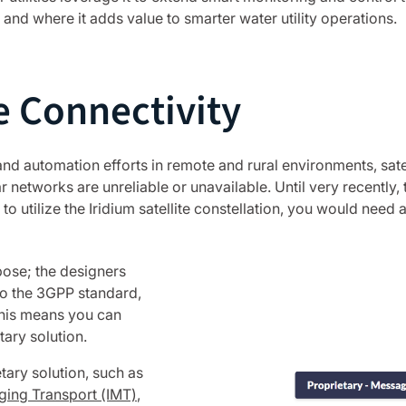
 and where it adds value to smarter water utility operations.
 Connectivity
 and automation efforts in remote and rural environments, sa
r networks are unreliable or unavailable. Until very recently, t
 to utilize the Iridium satellite constellation, you would need
rpose; the designers
 to the 3GPP standard,
This means you can
ary solution.
tary solution, such as
ging Transport (IMT)
,