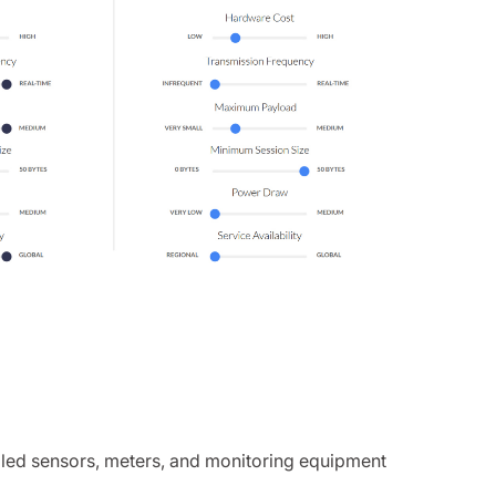
bled sensors, meters, and monitoring equipment