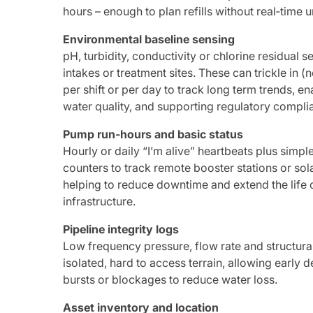
hours – enough to plan refills without real‑time 
Environmental baseline sensing
pH, turbidity, conductivity or chlorine residual 
intakes or treatment sites. These can trickle in 
per shift or per day to track long term trends, en
water quality, and supporting regulatory compli
Pump run‑hours and basic status
Hourly or daily “I’m alive” heartbeats plus simp
counters to track remote booster stations or s
helping to reduce downtime and extend the life of
infrastructure.
Pipeline integrity logs
Low frequency pressure, flow rate and structural
isolated, hard to access terrain, allowing early d
bursts or blockages to reduce water loss.
Asset inventory and location