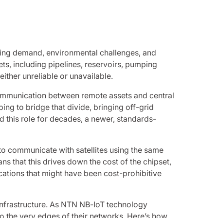
rowing demand, environmental challenges, and
ts, including pipelines, reservoirs, pumping
either unreliable or unavailable.
e communication between remote assets and central
ing to bridge that divide, bringing off-grid
ed this role for decades, a newer, standards-
to communicate with satellites using the same
ns that this drives down the cost of the chipset,
lications that might have been cost-prohibitive
l infrastructure. As NTN NB-IoT technology
 to the very edges of their networks. Here’s how