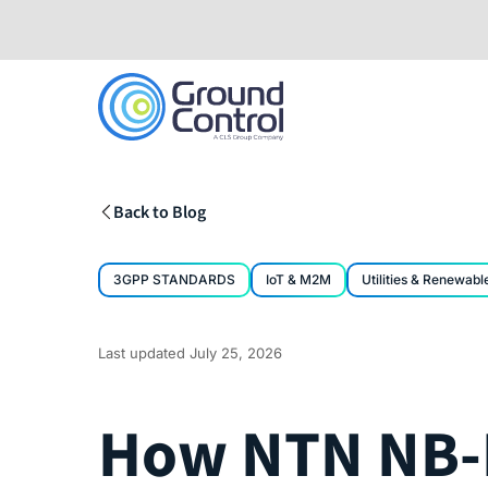
Skip
to
content
Back to Blog
3GPP STANDARDS
IoT & M2M
Utilities & Renewabl
Last updated
July 25, 2026
How NTN NB-I