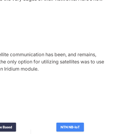
tellite communication has been, and remains,
he only option for utilizing satellites was to use
 an Iridium module.