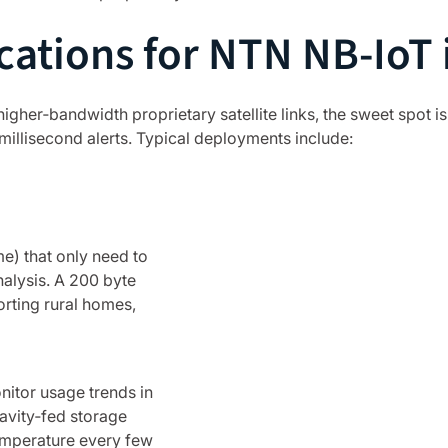
cations for NTN NB-IoT i
igher‑bandwidth proprietary satellite links, the sweet spot i
millisecond alerts. Typical deployments include:
e) that only need to
nalysis. A 200 byte
orting rural homes,
nitor usage trends in
ravity‑fed storage
temperature every few