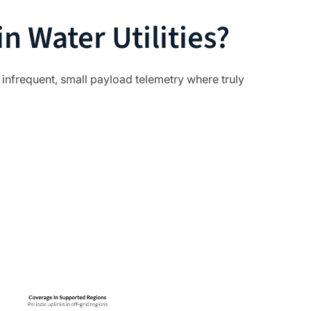
n Water Utilities?
s infrequent, small payload telemetry where truly