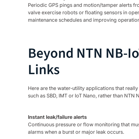
Periodic GPS pings and motion/tamper alerts fr
valve exercise robots or floating sensors in ope
maintenance schedules and improving operationa
Beyond NTN NB‑IoT
Links
Here are the water‑utility applications that reall
such as SBD, IMT or IoT Nano, rather than NTN N
Instant leak/failure alerts
Continuous pressure or flow monitoring that mus
alarms when a burst or major leak occurs.