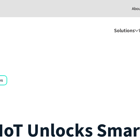
Abo
Solutions
es
oT Unlocks Smar