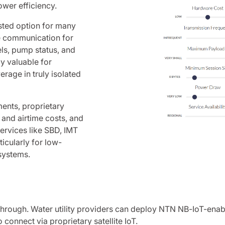
ower efficiency.
usted option for many
te communication for
els, pump status, and
ly valuable for
erage in truly isolated
ents, proprietary
e and airtime costs, and
ervices like SBD, IMT
icularly for low-
systems.
kthrough. Water utility providers can deploy NTN NB-IoT-ena
 connect via proprietary satellite IoT.