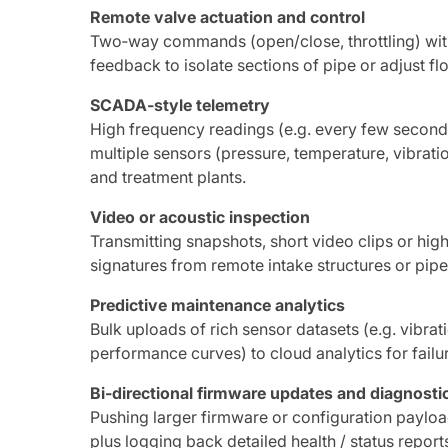
Remote valve actuation and control
Two‑way commands (open/close, throttling) wit
feedback to isolate sections of pipe or adjust 
SCADA‑style telemetry
High frequency readings (e.g. every few second
multiple sensors (pressure, temperature, vibratio
and treatment plants.
Video or acoustic inspection
Transmitting snapshots, short video clips or hig
signatures from remote intake structures or pipe
Predictive maintenance analytics
Bulk uploads of rich sensor datasets (e.g. vibra
performance curves) to cloud analytics for failu
Bi‑directional firmware updates and diagnosti
Pushing larger firmware or configuration payload
plus logging back detailed health / status reports