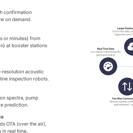
h confirmation
flow on demand.
s or minutes) from
n) at booster stations
h‑resolution acoustic
line inspection robots.
tion spectra, pump
re prediction.
cs
s OTA (over the air),
 in real time.