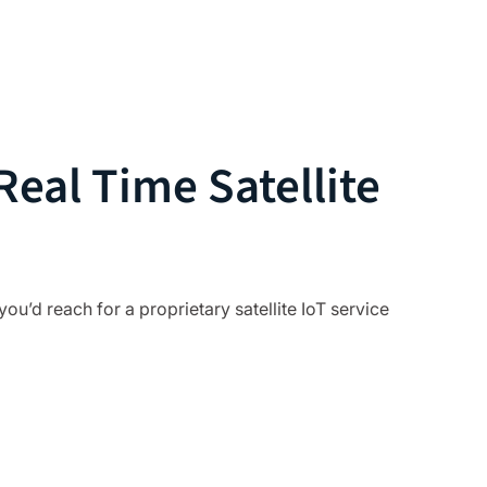
eal Time Satellite
you’d reach for a proprietary satellite IoT service