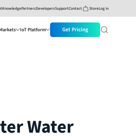
ut
Knowledge
Partners
Developers
Support
Contact
Store
Log in
Get Pricing
Markets
IoT Platform
ter Water