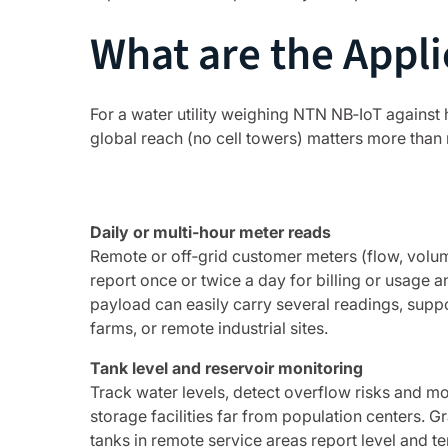
What are the Appli
For a water utility weighing NTN NB‑IoT against h
global reach (no cell towers) matters more than 
Daily or multi‑hour meter reads
Remote or off‑grid customer meters (flow, volum
report once or twice a day for billing or usage a
payload can easily carry several readings, supp
farms, or remote industrial sites.
Tank level and reservoir monitoring
Track water levels, detect overflow risks and mo
storage facilities far from population centers. G
tanks in remote service areas report level and 