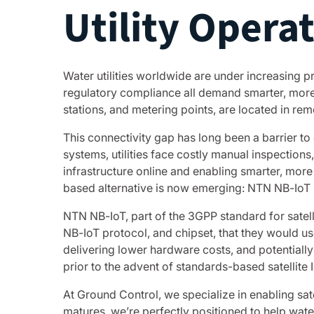
Utility Opera
Water utilities worldwide are under increasing 
regulatory compliance all demand smarter, more e
stations, and metering points, are located in remo
This connectivity gap has long been a barrier to
systems, utilities face costly manual inspections
infrastructure online and enabling smarter, more 
based alternative is now emerging: NTN NB-IoT 
NTN NB-IoT, part of the 3GPP standard for satel
NB-IoT protocol, and chipset, that they would us
delivering lower hardware costs, and potentially 
prior to the advent of standards-based satellite I
At Ground Control, we specialize in enabling sat
matures, we’re perfectly positioned to help water