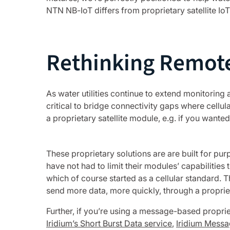
NTN NB-IoT differs from proprietary satellite IoT
Rethinking Remote
As water utilities continue to extend monitoring
critical to bridge connectivity gaps where cellula
a proprietary satellite module, e.g. if you wanted
These proprietary solutions are are built for pu
have not had to limit their modules’ capabilities
which of course started as a cellular standard. 
send more data, more quickly, through a propriet
Further, if you’re using a message-based proprie
Iridium’s Short Burst Data service
,
Iridium Messa