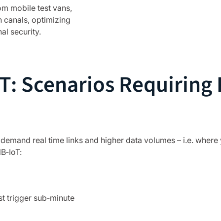
om mobile test vans,
n canals, optimizing
l security.
: Scenarios Requiring R
y demand real time links and higher data volumes – i.e. where 
B‑IoT:
t trigger sub‑minute