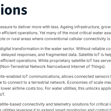
tions
pressure to deliver more with less. Ageing infrastructure, g
fficient operations. Yet many of the most critical water asse
te or rural areas where conventional cellular connectivity is 
 digital transformation in the water sector. Without reliabl
, delayed responses, and fragmented data. Satellite IoT is help
efficient operations. While proprietary satellite IoT has serv
(Non-Terrestrial Network Narrowband Internet of Things).
lite-enabled IoT communications, allows connected sensors 
e to connect to a terrestrial network. Economies of scale mea
lower airtime costs too. For water utilities, this unlocks app
oT.
ellite-based connectivity and telemetry solutions for critica
 utilities leverage it to extend smart monitoring and control