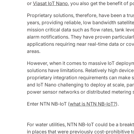
or
Viasat IoT Nano
, you also get the benefit of p
Proprietary solutions, therefore, have been a tr
years, providing reliable, low bandwidth satelli
mission critical data such as flow rates, tank lev
alarm notifications. They have proven particular
applications requiring near real-time data or cov
areas.
However, when it comes to massive IoT deploym
solutions have limitations. Relatively high devic
proprietary integration requirements can make s
and IoT Nano challenging to deploy at scale, part
power sensor networks or distributed metering 
Enter NTN NB-IoT (
what is NTN NB-IoT?
).
For water utilities, NTN NB-IoT could be a brea
in places that were previously cost-prohibitive to