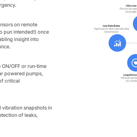
urgency.
sensors on remote
(no pun intended!) once
abling insight into
ance.
le ON/OFF or run‑time
olar powered pumps,
 critical
 vibration snapshots in
etection of leaks,