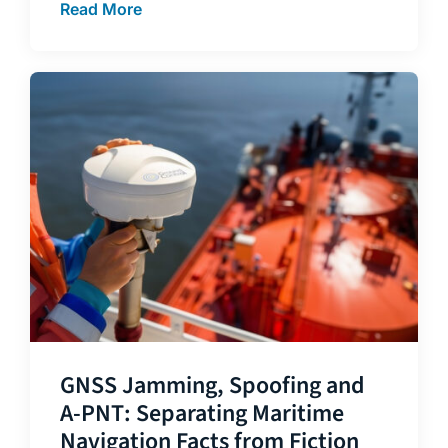
Read More
GNSS Jamming, Spoofing and
A-PNT: Separating Maritime
Navigation Facts from Fiction