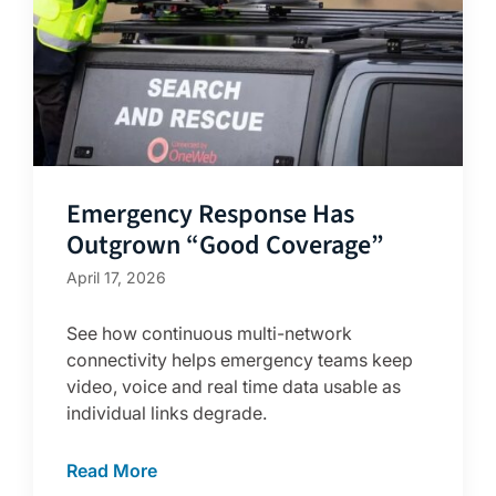
Emergency Response Has
Outgrown “Good Coverage”
April 17, 2026
See how continuous multi-network
connectivity helps emergency teams keep
video, voice and real time data usable as
individual links degrade.
Read More