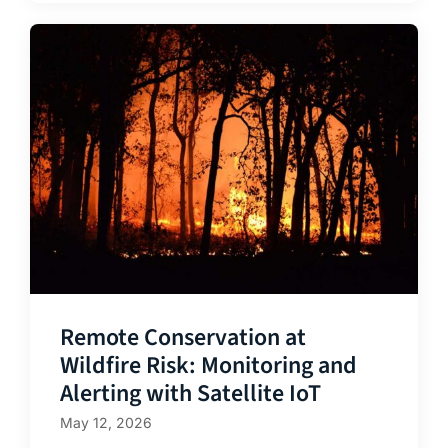
Remote Conservation at
Wildfire Risk: Monitoring and
Alerting with Satellite IoT
May 12, 2026