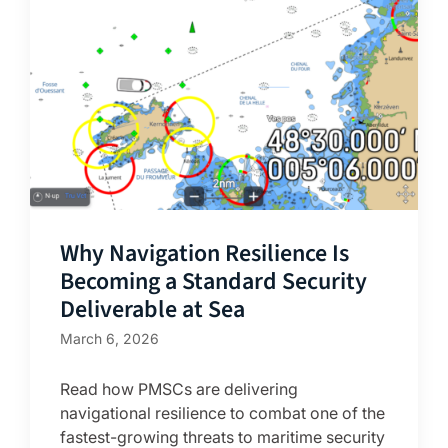
Why Navigation Resilience Is
Becoming a Standard Security
Deliverable at Sea
March 6, 2026
Read how PMSCs are delivering
navigational resilience to combat one of the
fastest-growing threats to maritime security