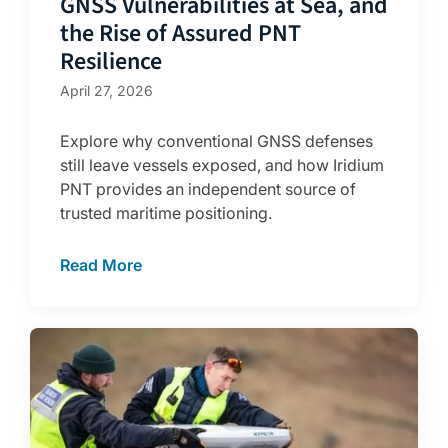
GNSS Vulnerabilities at Sea, and
the Rise of Assured PNT
Resilience
April 27, 2026
Explore why conventional GNSS defenses
still leave vessels exposed, and how Iridium
PNT provides an independent source of
trusted maritime positioning.
Read More