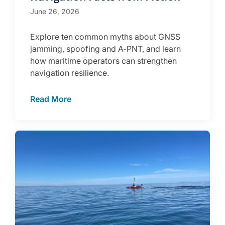
June 26, 2026
Explore ten common myths about GNSS
jamming, spoofing and A-PNT, and learn
how maritime operators can strengthen
navigation resilience.
Read More