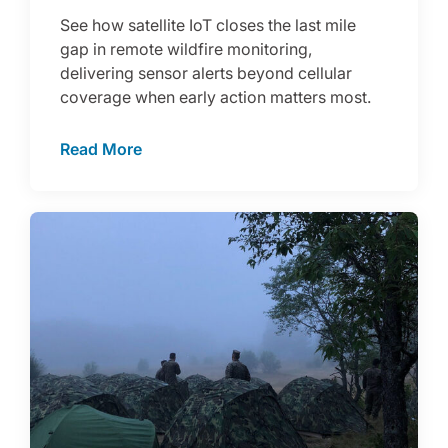
See how satellite IoT closes the last mile
gap in remote wildfire monitoring,
delivering sensor alerts beyond cellular
coverage when early action matters most.
Read More