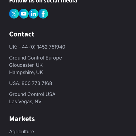
Follow us on social media
Contact
UK: +44 (0) 1452 751940
Ground Control Europe
Gloucester, UK
Hampshire, UK
USA: 800 773 7168
Ground Control USA
Las Vegas, NV
Markets
Agriculture