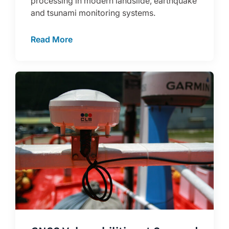
processing in modern landslide, earthquake
and tsunami monitoring systems.
Read More