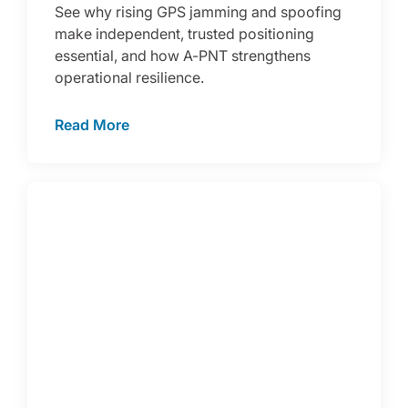
See why rising GPS jamming and spoofing
make independent, trusted positioning
essential, and how A-PNT strengthens
operational resilience.
Read More