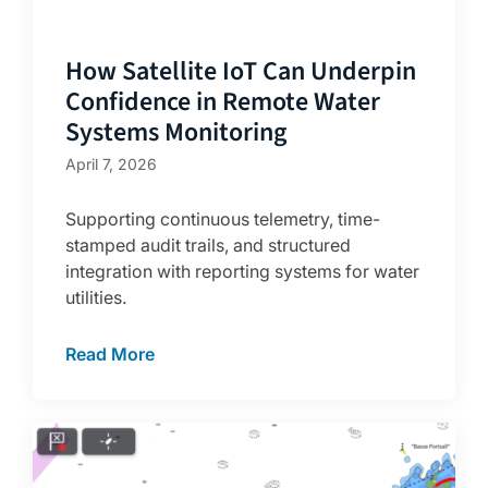
How Satellite IoT Can Underpin
Confidence in Remote Water
Systems Monitoring
April 7, 2026
Supporting continuous telemetry, time-
stamped audit trails, and structured
integration with reporting systems for water
utilities.
Read More