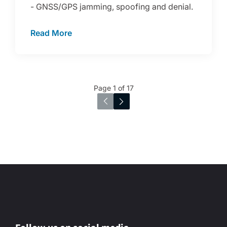
- GNSS/GPS jamming, spoofing and denial.
Read More
Page 1 of 17