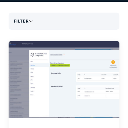
FILTER
Search
articles
Topics