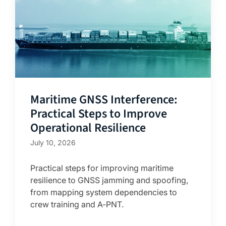
Maritime GNSS Interference:
Practical Steps to Improve
Operational Resilience
July 10, 2026
Practical steps for improving maritime
resilience to GNSS jamming and spoofing,
from mapping system dependencies to
crew training and A-PNT.