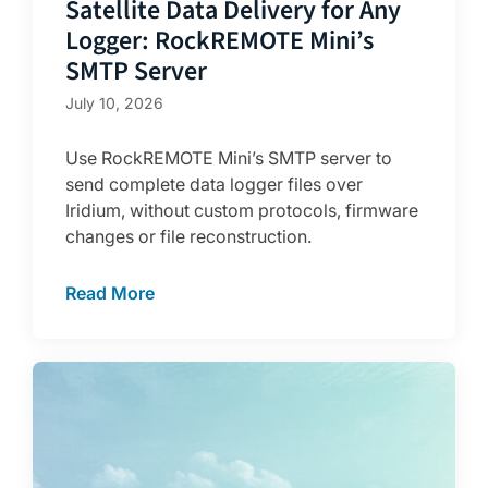
Satellite Data Delivery for Any
Logger: RockREMOTE Mini’s
SMTP Server
July 10, 2026
Use RockREMOTE Mini’s SMTP server to
send complete data logger files over
Iridium, without custom protocols, firmware
changes or file reconstruction.
Read More