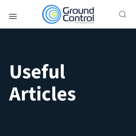
Skip
to
content
Useful
Articles