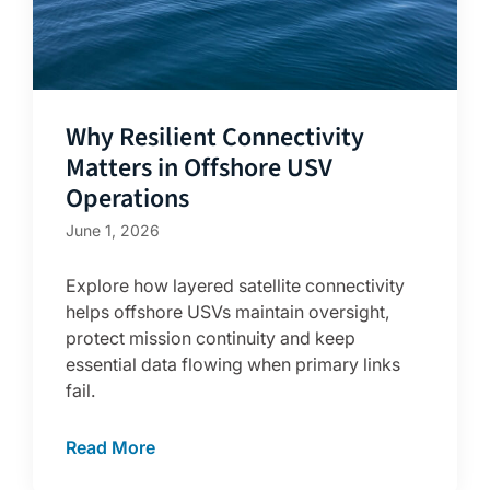
Why Resilient Connectivity
Matters in Offshore USV
Operations
June 1, 2026
Explore how layered satellite connectivity
helps offshore USVs maintain oversight,
protect mission continuity and keep
essential data flowing when primary links
fail.
Read More