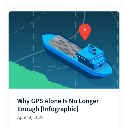
Why GPS Alone Is No Longer
Enough [Infographic]
April 16, 2026