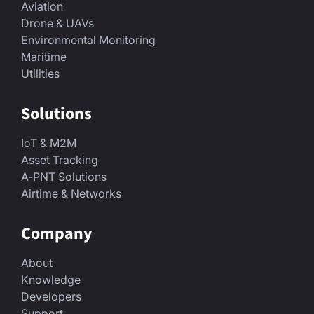
Aviation
Drone & UAVs
Environmental Monitoring
Maritime
Utilities
Solutions
IoT & M2M
Asset Tracking
A-PNT Solutions
Airtime & Networks
Company
About
Knowledge
Developers
Support