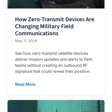
How Zero-Transmit Devices Are
Changing Military Field
Communications
May 11, 2026
See how zero-transmit satellite devices
deliver mission updates and alerts to field
teams without creating an outbound RF
signature that could reveal their position.
Read More