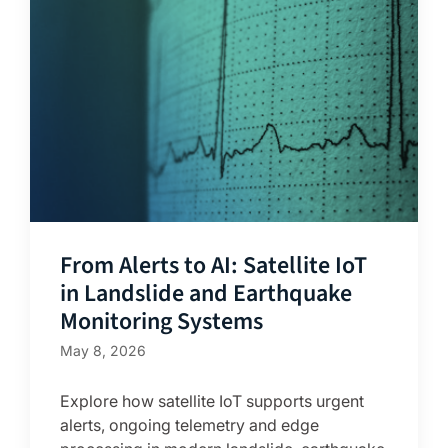
From Alerts to AI: Satellite IoT
in Landslide and Earthquake
Monitoring Systems
May 8, 2026
Explore how satellite IoT supports urgent
alerts, ongoing telemetry and edge