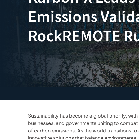
Emissions Valid
RockREMOTE R
Sustainability has become a global priority, with 
businesses, and governments uniting to combat 
of carbon emissions. As the world transitions to
innovative solutions that balance environmental 