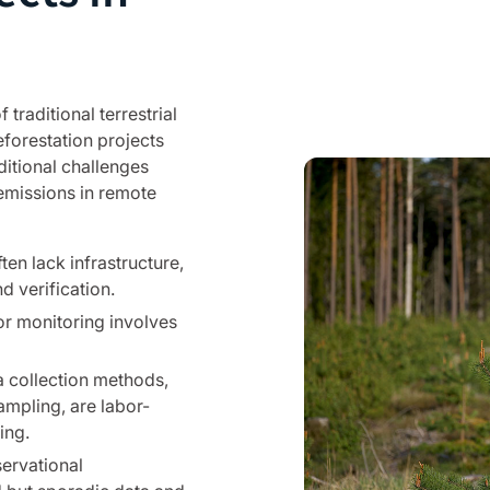
 traditional terrestrial
eforestation projects
ditional challenges
emissions in remote
en lack infrastructure,
d verification.
r monitoring involves
a collection methods,
mpling, are labor-
ing.
servational