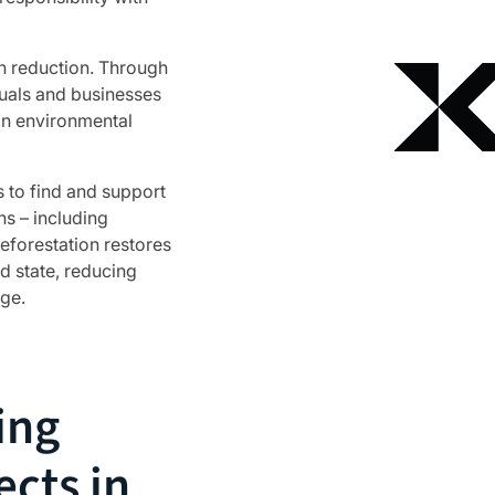
on reduction. Through
duals and businesses
 in environmental
 to find and support
ns – including
Reforestation restores
d state, reducing
ge.
ing
ects in