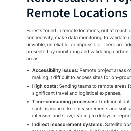
Remote Locations
Forests found in remote locations, out of reach of
connectivity, make data monitoring to validate r
unviable, unreliable, or impossible. There are ad
presented by monitoring and validating carbon 
areas.
Accessibility issues:
Remote project areas oft
making it difficult to access sites for on-groun
High costs:
Sending teams to remote areas fo
significant travel and logistical expenses.
Time-consuming processes:
Traditional dat
such as manual tree measurements and soil sa
intensive and slow, leading to delays in report
Indirect measurement systems:
Satellite ob