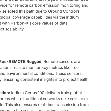
vice
for remote carbon emission monitoring and
y selected this path due to Ground Control’s
lobal coverage capabilities via the Iridium
 with Karbon-X’s core values of data
t scalability.
ia RockREMOTE Rugged:
Remote sensors are
ation areas to monitor key metrics like tree
 and environmental conditions. These sensors
y, ensuring consistent insights into project health
ation:
Iridium Certus 100 delivers truly global
reas where traditional networks (like cellular or
le. This also ensures real-time transmission from
ged to the central monitoring system