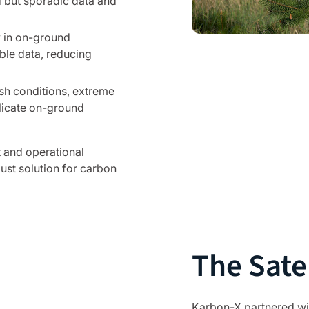
but sporadic data and
y in on-ground
able data, reducing
h conditions, extreme
plicate on-ground
t and operational
ust solution for carbon
The Satel
Karbon-X partnered wi