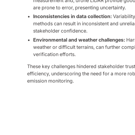
measurement and, drone LiDAR provide good 
are prone to error, presenting uncertainty.
Inconsistencies in data collection:
Variabilit
methods can result in inconsistent and unreli
stakeholder confidence.
Environmental and weather challenges:
Hars
weather or difficult terrains, can further com
verification efforts.
These key challenges hindered stakeholder trus
efficiency, underscoring the need for a more rob
emission monitoring.