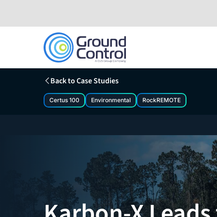
Skip
to
content
Back to Case Studies
Certus 100
Environmental
RockREMOTE
Karbon-X Leads 