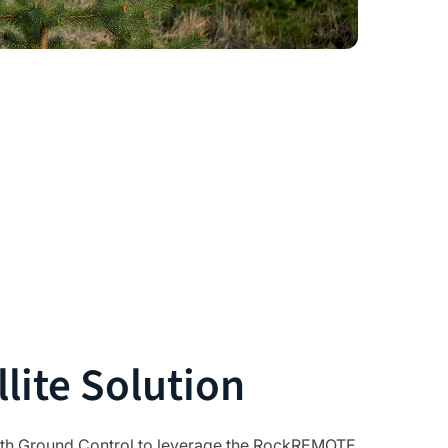
lite Solution
th Ground Control to leverage the
RockREMOTE