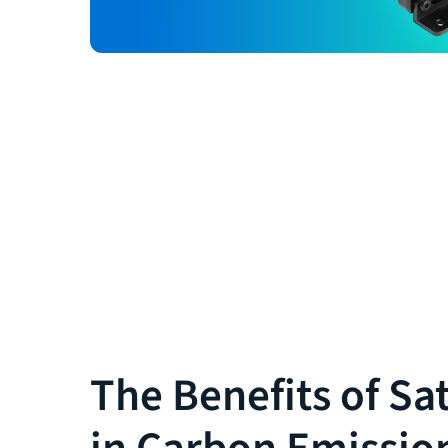
The Benefits of Sat