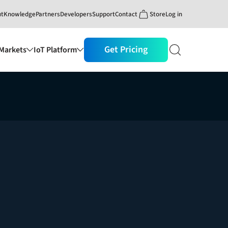
ut
Knowledge
Partners
Developers
Support
Contact
Store
Log in
Get Pricing
Markets
IoT Platform