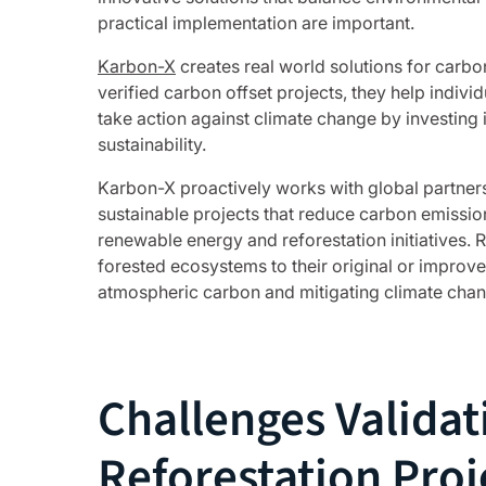
practical implementation are important.
Karbon-X
creates real world solutions for carb
verified carbon offset projects, they help indivi
take action against climate change by investing
sustainability.
Karbon-X proactively works with global partners
sustainable projects that reduce carbon emissio
renewable energy and reforestation initiatives. 
forested ecosystems to their original or improve
atmospheric carbon and mitigating climate chan
Challenges Validat
Reforestation Proj