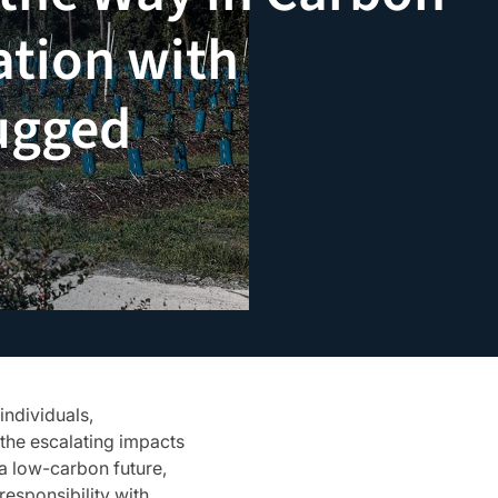
ation with
ugged
individuals,
the escalating impacts
 a low-carbon future,
responsibility with