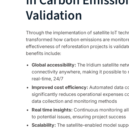
in Carbon Emissio
Validation
Through the implementation of satellite IoT tec
transformed how carbon emissions are monitor
effectiveness of reforestation projects is valida
benefits include:
Global accessibility:
The Iridium satellite ne
connectivity anywhere, making it possible to 
real-time, 24/7
Improved cost efficiency:
Automated data col
significantly reduces operational expenses 
data collection and monitoring methods
Real time insights:
Continuous monitoring al
to potential issues, ensuring project success
Scalability:
The satellite-enabled model supp