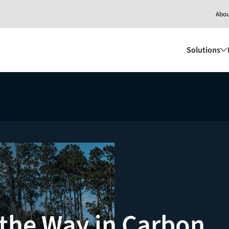
Abo
Solutions
the Way in Carbon