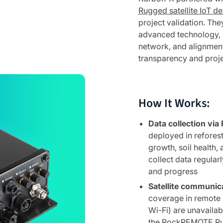
Rugged satellite IoT de
project validation. The
advanced technology, g
network, and alignment
transparency and projec
How It Works:
Data collection v
deployed in reforest
growth, soil health,
collect data regularl
and progress
Satellite communic
coverage in remote a
Wi-Fi) are unavailab
the RockREMOTE Rug