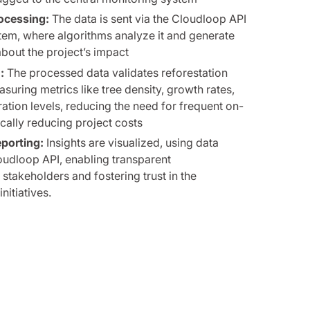
ocessing:
The data is sent via the Cloudloop API
tem, where algorithms analyze it and generate
about the project’s impact
:
The processed data validates reforestation
suring metrics like tree density, growth rates,
tion levels, reducing the need for frequent on-
tically reducing project costs
eporting:
Insights are visualized, using data
oudloop API, enabling transparent
takeholders and fostering trust in the
nitiatives.