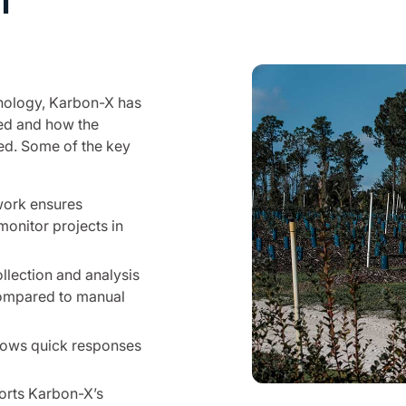
n
hnology, Karbon-X has
ed and how the
ted. Some of the key
twork ensures
monitor projects in
lection and analysis
compared to manual
lows quick responses
orts Karbon-X’s