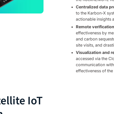
Centralized data pr
to the Karbon-X sys
actionable insights 
Remote verification
effectiveness by mea
and carbon sequestra
site visits, and dras
Visualization and r
accessed via the Cl
communication with s
effectiveness of the i
ellite IoT