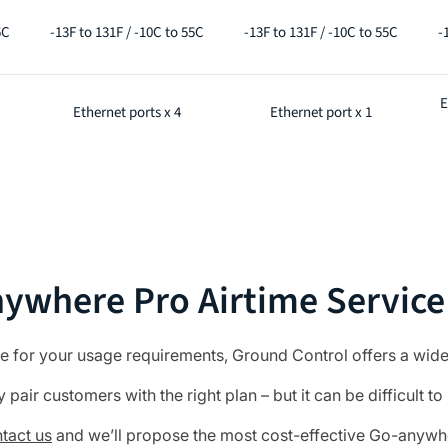
5C
-13F to 131F / -10C to 55C
-13F to 131F / -10C to 55C
-
E
Ethernet ports x 4
Ethernet port x 1
ywhere Pro Airtime Service
le for your usage requirements, Ground Control offers a wide
pair customers with the right plan – but it can be difficult to 
tact us
and we’ll propose the most cost-effective Go-anywher