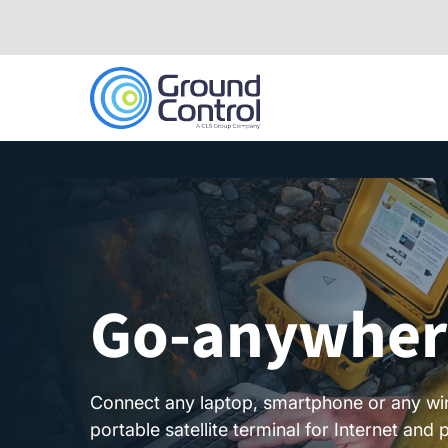
Skip
to
content
Go-anywhere
Connect any laptop, smartphone or any wi
portable satellite terminal for Internet an