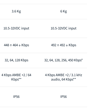
3.6 Kg
6 Kg
10.5-32VDC input
10.5-32VDC input
448 ↑ 464 ↓ Kbps
492 ↑ 492 ↓ Kbps
32, 64, 128 Kbps
32, 64, 128, 256, 450 Kbps*
4 Kbps AMBE +2 / 64
4 Kbps AMBE +2 / 3.1 kHz
Kbps**
audio, 64 Kbps**
IP56
IP56