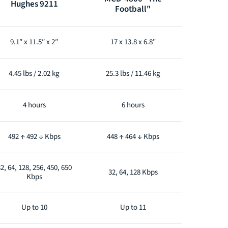
Hughes 9211
Football"
9.1″ x 11.5″ x 2″
17 x 13.8 x 6.8"
4.45 lbs / 2.02 kg
25.3 lbs / 11.46 kg
4 hours
6 hours
492 ↑ 492 ↓ Kbps
448 ↑ 464 ↓ Kbps
2, 64, 128, 256, 450, 650
32, 64, 128 Kbps
Kbps
Up to 10
Up to 11