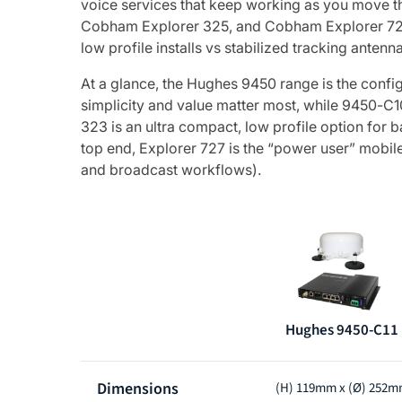
voice services that keep working as you move 
Cobham Explorer 325, and Cobham Explorer 727 – 
low profile installs vs stabilized tracking anten
At a glance, the Hughes 9450 range is the config
simplicity and value matter most, while 9450-C
323 is an ultra compact, low profile option for
top end, Explorer 727 is the “power user” mobile
and broadcast workflows).
Hughes 9450-C11
Product
Dimensions
(H) 119mm x (Ø) 252
comparison