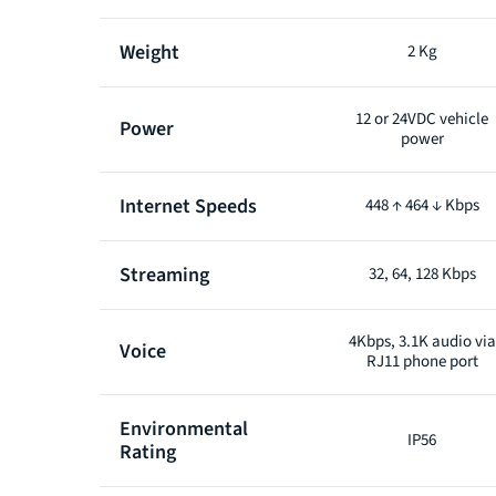
Weight
2 Kg
12 or 24VDC vehicle
Power
power
Internet Speeds
448 ↑ 464 ↓ Kbps
Streaming
32, 64, 128 Kbps
4Kbps, 3.1K audio via
Voice
RJ11 phone port
Environmental
IP56
Rating