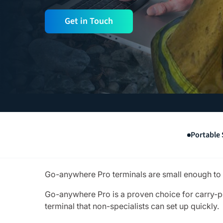
Get in Touch
Portable 
Go-anywhere Pro terminals are small enough to fi
Go-anywhere Pro is a proven choice for carry-p
terminal that non-specialists can set up quickly.