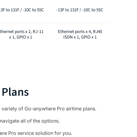
13F to 131F / -10C to 55C
-13F to 131F / -10C to 55C
thernet ports x 2, RJ-11
Ethernet ports x 4, RJ45
x 1, GPIO x 1
ISDN x 1, GPIO x 1
 Plans
 variety of Go-anywhere Pro airtime plans.
navigate all of the options.
e Pro service solution for you.