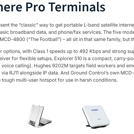
ere Pro Terminals
t the “classic” way to get portable L-band satellite internet
, basic broadband data, and phone/fax services. The five m
-4800 (“The Football”) – all sit in that same family, but th
 options, with Class 1 speeds up to 492 Kbps and strong sup
eiver for flexible setups. Explorer 510 is a compact, carry-p
d voice calling). Hughes 9202M targets field workers and 
ax via RJ11 alongside IP data. And Ground Control’s own MCD-
e tough multi-user hotspot for use in harsh conditions.