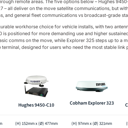
through remote areas. The five options below – Hughes 94
all deliver on the move satellite communications, but with d
nas, and general fleet communications vs broadcast-grade stab
urable workhorse choice for vehicle installs, with two anten
10 is positioned for more demanding use and higher sustain
 basic comms on the move, while Explorer 325 steps up to a m
 terminal, designed for users who need the most stable link p
Cobham Explorer 323
Hughes 9450-C10
C
mm
(H) 152mm x (Ø) 477mm
(H) 97mm x (Ø) 321mm
(