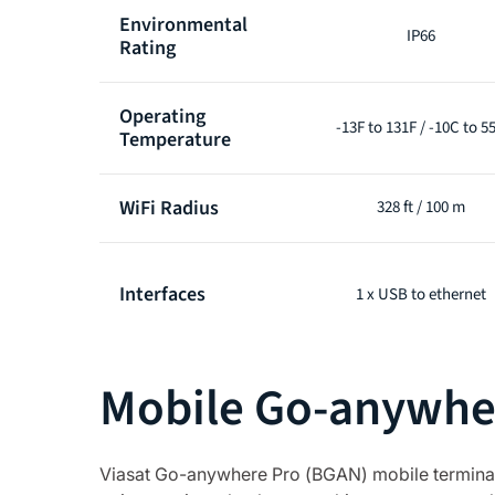
Environmental
IP66
Rating
Operating
-13F to 131F / -10C to 5
Temperature
WiFi Radius
328 ft / 100 m
Interfaces
1 x USB to ethernet
Mobile Go-anywher
Viasat Go-anywhere Pro (BGAN) mobile terminals 