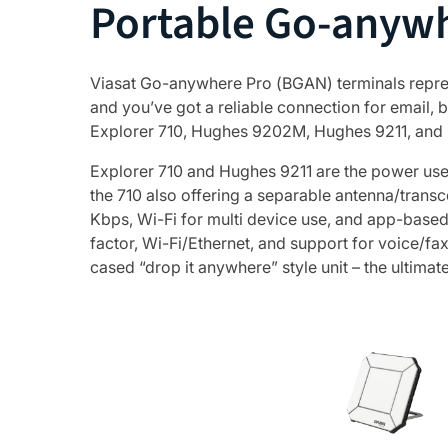
Portable Go-anywh
Viasat Go-anywhere Pro (BGAN) terminals represen
and you’ve got a reliable connection for email
Explorer 710, Hughes 9202M, Hughes 9211, and MCD
Explorer 710 and Hughes 9211 are the power user
the 710 also offering a separable antenna/transc
Kbps, Wi-Fi for multi device use, and app-base
factor, Wi-Fi/Ethernet, and support for voice/f
cased “drop it anywhere” style unit – the ultimat