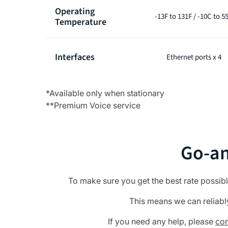
Operating
-13F to 131F / -10C to 5
Temperature
Interfaces
Ethernet ports x 4
*Available only when stationary
**Premium Voice service
Go-an
To make sure you get the best rate possib
This means we can reliably 
If you need any help, please
con