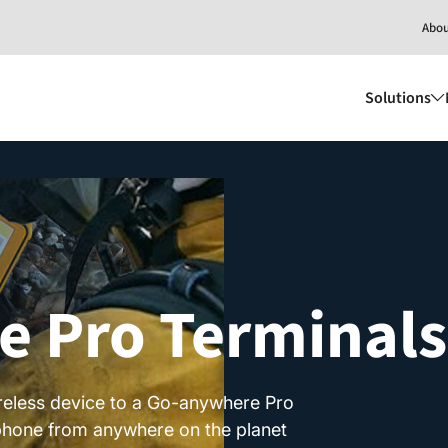
Abo
Solutions
 Pro Terminals
reless device to a Go-anywhere Pro
d phone from anywhere on the planet