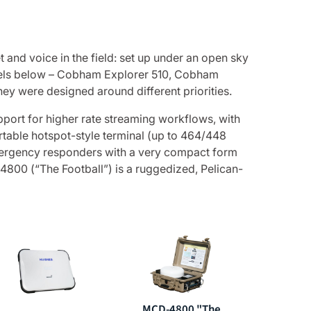
 and voice in the field: set up under an open sky
odels below – Cobham Explorer 510, Cobham
ey were designed around different priorities.
port for higher rate streaming workflows, with
ortable hotspot-style terminal (up to 464/448
emergency responders with a very compact form
4800 (“The Football”) is a ruggedized, Pelican-
MCD-4800 "The