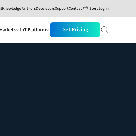
ut
Knowledge
Partners
Developers
Support
Contact
Store
Log in
Get Pricing
Markets
IoT Platform