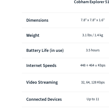
Cobham Explorer 5
Product
Dimensions
7.8" x 7.8" x 1.6″
comparison
Weight
3.1 lbs / 1.4 kg
Battery Life (in use)
3.5 hours
Internet Speeds
448 ↑ 464 ↓ Kbps
Video Streaming
32, 64, 128 Kbps
Connected Devices
Up to 11