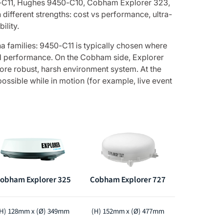
50-C11, Hughes 9450-C10, Cobham Explorer 323,
ifferent strengths: cost vs performance, ultra-
ility.
na families: 9450-C11 is typically chosen where
ed performance. On the Cobham side, Explorer
ore robust, harsh environment system. At the
ossible while in motion (for example, live event
obham Explorer 325
Cobham Explorer 727
H) 128mm x (Ø) 349mm
(H) 152mm x (Ø) 477mm