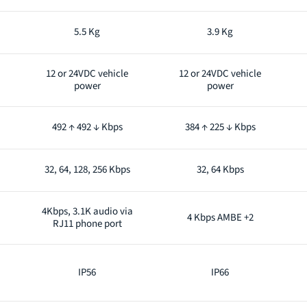
5.5 Kg
3.9 Kg
12 or 24VDC vehicle
12 or 24VDC vehicle
power
power
492 ↑ 492 ↓ Kbps
384 ↑ 225 ↓ Kbps
32, 64, 128, 256 Kbps
32, 64 Kbps
4Kbps, 3.1K audio via
4 Kbps AMBE +2
RJ11 phone port
IP56
IP66