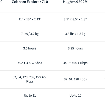
10
Cobham Explorer 710
Hughes 9202M
11" x 13" x 2.13″
8.5″ x 8.5″ x 1.8″
7 lbs / 3.2 kg
3.3 lbs / 1.5 kg
3.5 hours
3.25 hours
492 ↑ 492 ↓ Kbps
448 ↑ 464 ↓ Kbps
32, 64, 128, 256, 450, 650
3
32, 64, 128 Kbps
Kbps
Up to 11
Up to 10