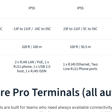
IP55
IP55
5C
-13F to 131F / -10C to 55C
23F to 131F / 5C to 55C
328 ft / 100 m
100 ft / 30.5 m
2 x RJ45 LAN / PoE, 1 x
1 x RJ45 Ethernet, Two
RJ11 phone, 1 x USB 2.0
Line RJ11 Phone ports
host, 1 x RJ45 ISDN
e Pro Terminals (all au
are built for teams who need always available connectivity 