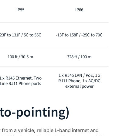
IP55
IP66
23F to 131F / 5C to 55C
-13F to 158F / -25C to 70C
100 ft / 30.5 m
328 ft / 100 m
1 x RJ45 LAN / PoE, 1 x
1 x RJ45 Ethernet, Two
RJ11 Phone, 1 x AC/DC
Line RJ11 Phone ports
external power
to-pointing)
from a vehicle; reliable L-band internet and