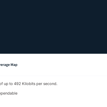
verage Map
of up to 492 Kilobits per second.
dependable