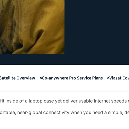
Satellite Overview
Go-anywhere Pro Service Plans
Viasat Co
t inside of a laptop case yet deliver usable Internet speeds 
ortable, near-global connectivity when you need a simple, 