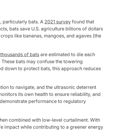
, particularly bats. A
2021 survey
found that
s, bats save U.S. agriculture billions of dollars
te crops like bananas, mangoes, and agaves (the
 thousands of bats
are estimated to die each
d. These bats may confuse the towering
wed down to protect bats, this approach reduces
ion to navigate, and the ultrasonic deterrent
onitors its own health to ensure reliability, and
and demonstrate performance to regulatory
 when combined with low-level curtailment. With
e impact while contributing to a greener energy