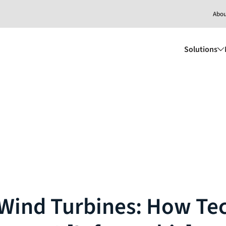
Abo
Solutions
 Wind Turbines: How Te