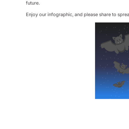
future.
Enjoy our infographic, and please share to sprea