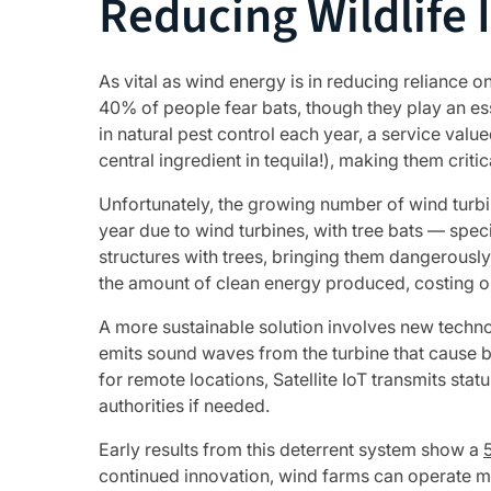
Reducing Wildlife 
As vital as wind energy is in reducing reliance on
40% of people fear bats, though they play an esse
in natural pest control each year, a service val
central ingredient in tequila!), making them cri
Unfortunately, the growing number of wind turbin
year due to wind turbines, with tree bats — spe
structures with trees, bringing them dangerousl
the amount of clean energy produced, costing o
A more sustainable solution involves new technol
emits sound waves from the turbine that cause bats
for remote locations, Satellite IoT transmits sta
authorities if needed.
Early results from this deterrent system show a
continued innovation, wind farms can operate mo