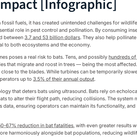
Impact [Infographic]
 fossil fuels, it has created unintended challenges for wildlife
ntial role in pest control and pollination. By consuming insect
ued between
3.7 and 53 billion dollars
. They also help pollina
tical to both ecosystems and the economy.
es poses a real risk to bats. Tens, and possibly
hundreds of
cies that migrate and roost in trees — being the most affecte
y close to the blades. While turbines can be temporarily slo
perators up to
3.5% of their annual output
.
ogy that deters bats using ultrasound. Bats rely on echolocat
 to alter their flight path, reducing collisions. The system m
tus data, ensuring operators can maintain its functionality, 
50-67% reduction in bat fatalities
, with even greater results
re harmoniously alongside bat populations, reducing wildlif