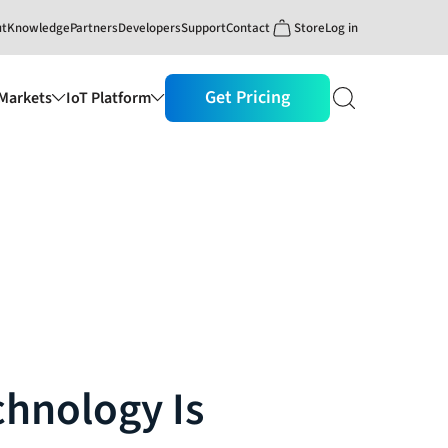
ut
Knowledge
Partners
Developers
Support
Contact
Store
Log in
Get Pricing
Markets
IoT Platform
chnology Is