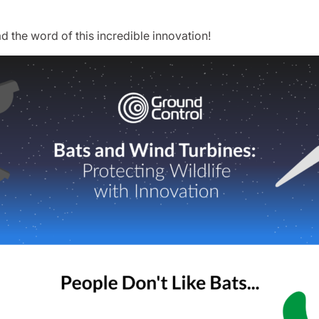
d the word of this incredible innovation!