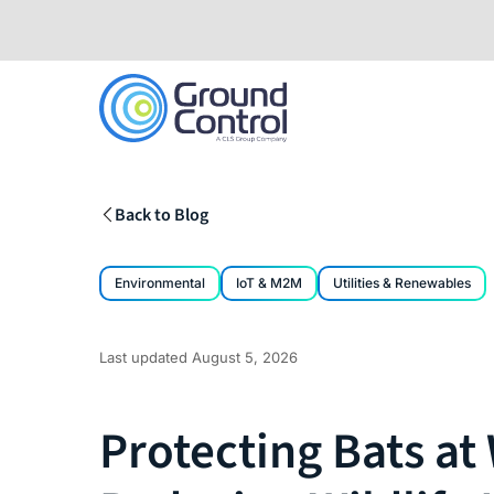
Skip
to
content
Back to Blog
Environmental
IoT & M2M
Utilities & Renewables
Last updated
August 5, 2026
Protecting Bats at