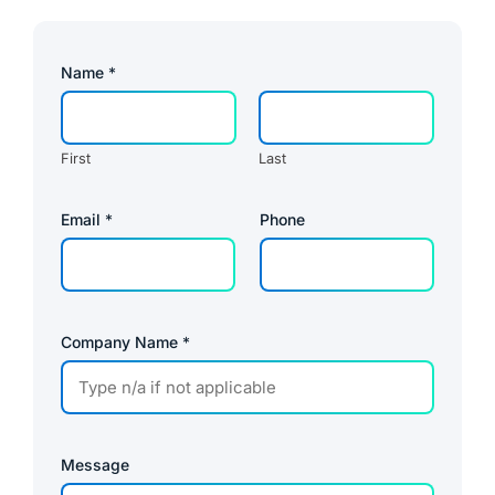
Name
*
First
Last
Email
*
Phone
Company Name
*
Message