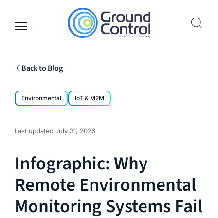
Skip
to
content
Back to Blog
Environmental
IoT & M2M
Last updated
July 31, 2026
Infographic: Why
Remote Environmental
Monitoring Systems Fail