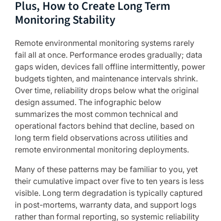
Plus, How to Create Long Term
Monitoring Stability
Remote environmental monitoring systems rarely
fail all at once. Performance erodes gradually; data
gaps widen, devices fall offline intermittently, power
budgets tighten, and maintenance intervals shrink.
Over time, reliability drops below what the original
design assumed. The infographic below
summarizes the most common technical and
operational factors behind that decline, based on
long term field observations across utilities and
remote environmental monitoring deployments.
Many of these patterns may be familiar to you, yet
their cumulative impact over five to ten years is less
visible. Long term degradation is typically captured
in post-mortems, warranty data, and support logs
rather than formal reporting, so systemic reliability