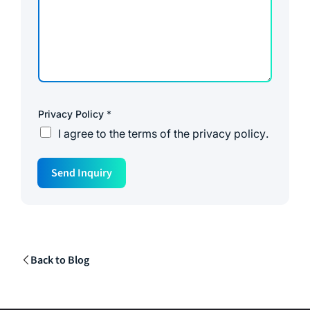
Privacy Policy
*
I agree to the
terms of the privacy policy
.
N
Send Inquiry
a
m
e
N
a
m
e
Back to Blog