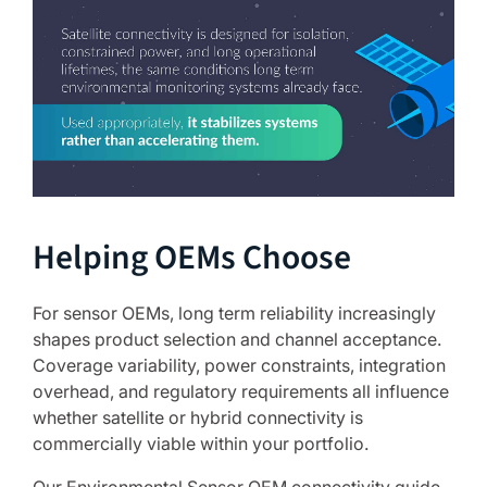
Helping OEMs Choose
For sensor OEMs, long term reliability increasingly
shapes product selection and channel acceptance.
Coverage variability, power constraints, integration
overhead, and regulatory requirements all influence
whether satellite or hybrid connectivity is
commercially viable within your portfolio.