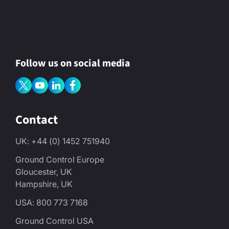
Follow us on social media
Contact
UK: +44 (0) 1452 751940
Ground Control Europe
Gloucester, UK
Hampshire, UK
USA: 800 773 7168
Ground Control USA