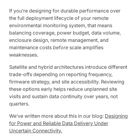
If you’re designing for durable performance over
the full deployment lifecycle of your remote
environmental monitoring system, that means
balancing coverage, power budget, data volume,
enclosure design, remote management, and
maintenance costs
before
scale amplifies
weaknesses.
Satellite and hybrid architectures introduce different
trade-offs depending on reporting frequency,
firmware strategy, and site accessibility. Reviewing
these options early helps reduce unplanned site
visits and sustain data continuity over years, not
quarters.
We’ve written more about this in our blog:
Designing
for Power and Reliable Data Delivery Under
Uncertain Connectivity.