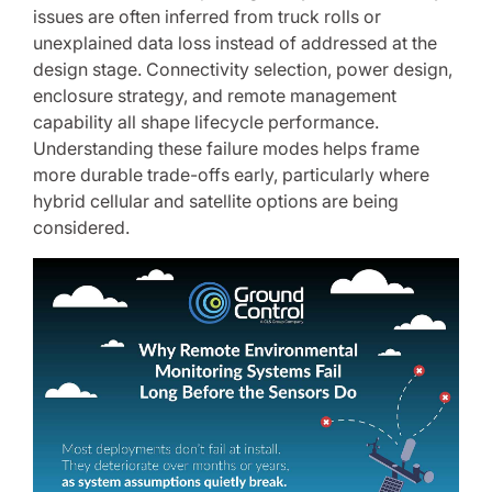
issues are often inferred from truck rolls or
unexplained data loss instead of addressed at the
design stage. Connectivity selection, power design,
enclosure strategy, and remote management
capability all shape lifecycle performance.
Understanding these failure modes helps frame
more durable trade-offs early, particularly where
hybrid cellular and satellite options are being
considered.