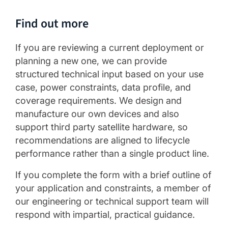
Find out more
If you are reviewing a current deployment or
planning a new one, we can provide
structured technical input based on your use
case, power constraints, data profile, and
coverage requirements. We design and
manufacture our own devices and also
support third party satellite hardware, so
recommendations are aligned to lifecycle
performance rather than a single product line.
If you complete the form with a brief outline of
your application and constraints, a member of
our engineering or technical support team will
respond with impartial, practical guidance.