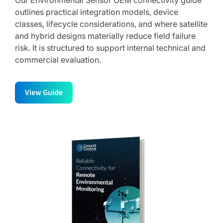
Our Environmental Sensor OEM connectivity guide
outlines practical integration models, device
classes, lifecycle considerations, and where satellite
and hybrid designs materially reduce field failure
risk. It is structured to support internal technical and
commercial evaluation.
View Guide