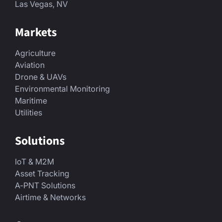
Las Vegas, NV
Markets
Agriculture
Aviation
Drone & UAVs
Environmental Monitoring
Maritime
Utilities
Solutions
IoT & M2M
Asset Tracking
A-PNT Solutions
Airtime & Networks