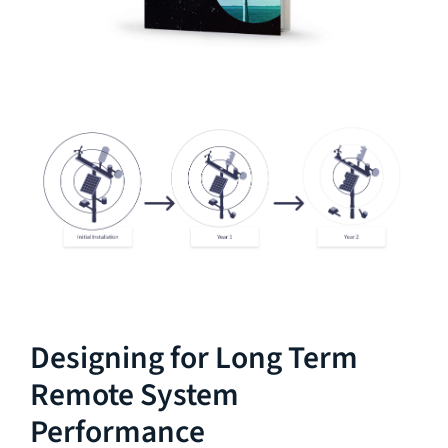
Designing for Long Term
Remote System
Performance