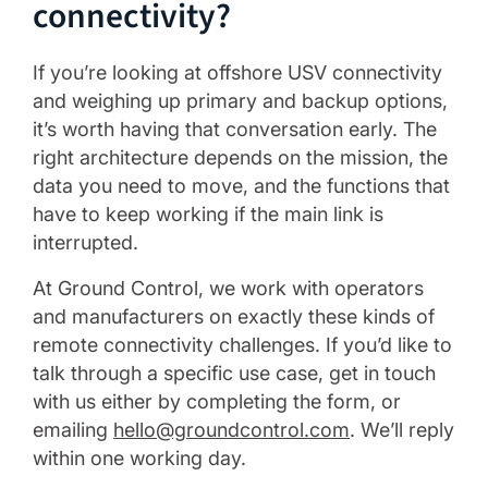
connectivity?
If you’re looking at offshore USV connectivity
and weighing up primary and backup options,
it’s worth having that conversation early. The
right architecture depends on the mission, the
data you need to move, and the functions that
have to keep working if the main link is
interrupted.
At Ground Control, we work with operators
and manufacturers on exactly these kinds of
remote connectivity challenges. If you’d like to
talk through a specific use case, get in touch
with us either by completing the form, or
emailing
hello@groundcontrol.com
. We’ll reply
within one working day.