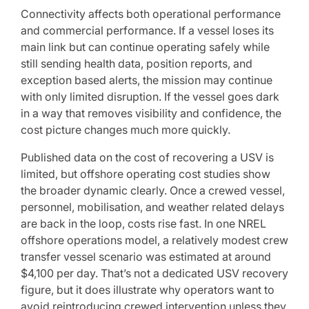
Connectivity affects both operational performance
and commercial performance. If a vessel loses its
main link but can continue operating safely while
still sending health data, position reports, and
exception based alerts, the mission may continue
with only limited disruption. If the vessel goes dark
in a way that removes visibility and confidence, the
cost picture changes much more quickly.
Published data on the cost of recovering a USV is
limited, but offshore operating cost studies show
the broader dynamic clearly. Once a crewed vessel,
personnel, mobilisation, and weather related delays
are back in the loop, costs rise fast. In one NREL
offshore operations model, a relatively modest crew
transfer vessel scenario was estimated at around
$4,100 per day. That’s not a dedicated USV recovery
figure, but it does illustrate why operators want to
avoid reintroducing crewed intervention unless they