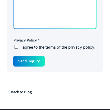
Privacy Policy
*
I agree to the
terms of the privacy policy
.
Send Inquiry
Back to Blog