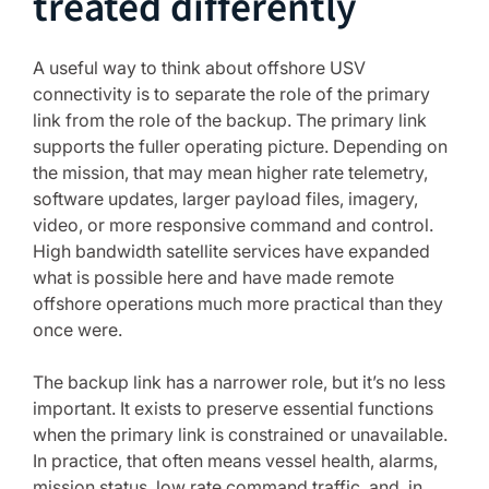
treated differently
A useful way to think about offshore USV
connectivity is to separate the role of the primary
link from the role of the backup. The primary link
supports the fuller operating picture. Depending on
the mission, that may mean higher rate telemetry,
software updates, larger payload files, imagery,
video, or more responsive command and control.
High bandwidth satellite services have expanded
what is possible here and have made remote
offshore operations much more practical than they
once were.
The backup link has a narrower role, but it’s no less
important. It exists to preserve essential functions
when the primary link is constrained or unavailable.
In practice, that often means vessel health, alarms,
mission status, low rate command traffic, and, in