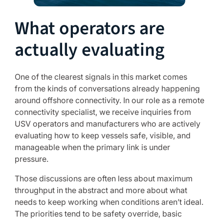
What operators are
actually evaluating
One of the clearest signals in this market comes
from the kinds of conversations already happening
around offshore connectivity. In our role as a remote
connectivity specialist, we receive inquiries from
USV operators and manufacturers who are actively
evaluating how to keep vessels safe, visible, and
manageable when the primary link is under
pressure.
Those discussions are often less about maximum
throughput in the abstract and more about what
needs to keep working when conditions aren’t ideal.
The priorities tend to be safety override, basic