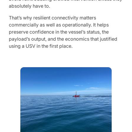
absolutely have to.
That’s why resilient connectivity matters
commercially as well as operationally. It helps
preserve confidence in the vessel’s status, the
payload’s output, and the economics that justified
using a USV in the first place.