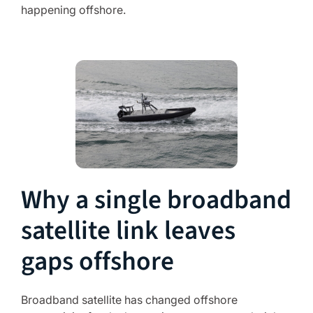
happening offshore.
Why a single broadband
satellite link leaves
gaps offshore
Broadband satellite has changed offshore