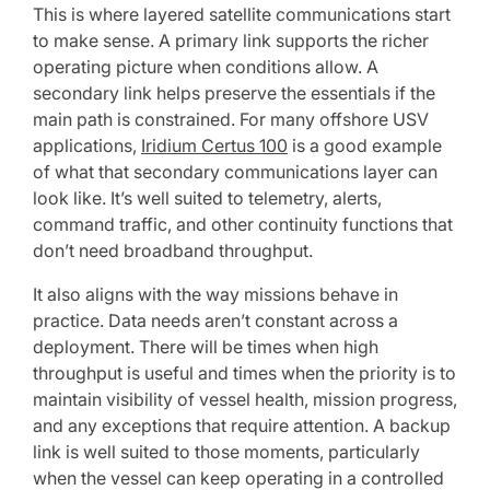
This is where layered satellite communications start
to make sense. A primary link supports the richer
operating picture when conditions allow. A
secondary link helps preserve the essentials if the
main path is constrained. For many offshore USV
applications,
Iridium Certus 100
is a good example
of what that secondary communications layer can
look like. It’s well suited to telemetry, alerts,
command traffic, and other continuity functions that
don’t need broadband throughput.
It also aligns with the way missions behave in
practice. Data needs aren’t constant across a
deployment. There will be times when high
throughput is useful and times when the priority is to
maintain visibility of vessel health, mission progress,
and any exceptions that require attention. A backup
link is well suited to those moments, particularly
when the vessel can keep operating in a controlled