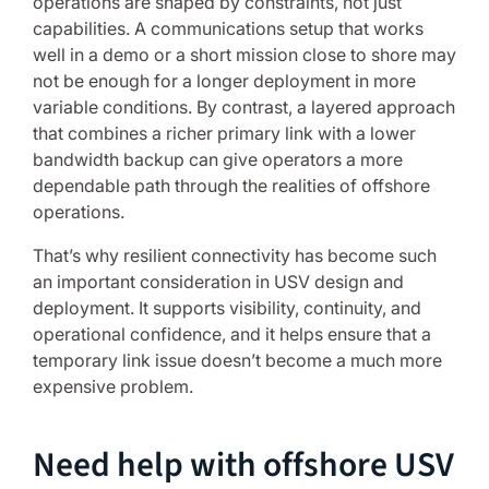
operations are shaped by constraints, not just
capabilities. A communications setup that works
well in a demo or a short mission close to shore may
not be enough for a longer deployment in more
variable conditions. By contrast, a layered approach
that combines a richer primary link with a lower
bandwidth backup can give operators a more
dependable path through the realities of offshore
operations.
That’s why resilient connectivity has become such
an important consideration in USV design and
deployment. It supports visibility, continuity, and
operational confidence, and it helps ensure that a
temporary link issue doesn’t become a much more
expensive problem.
Need help with offshore USV