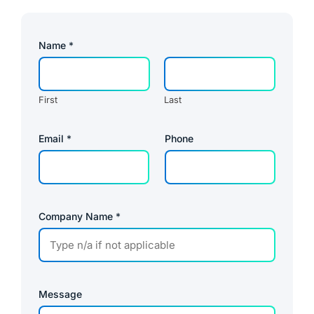
Name
*
First
Last
E
Email
*
Phone
m
a
i
l
P
a
g
Company Name
*
e
P
h
o
n
e
Message