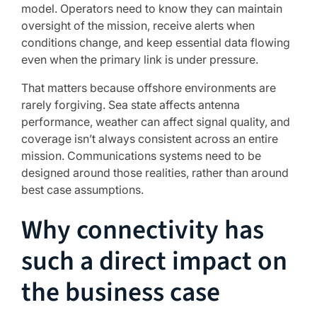
model. Operators need to know they can maintain
oversight of the mission, receive alerts when
conditions change, and keep essential data flowing
even when the primary link is under pressure.
That matters because offshore environments are
rarely forgiving. Sea state affects antenna
performance, weather can affect signal quality, and
coverage isn’t always consistent across an entire
mission. Communications systems need to be
designed around those realities, rather than around
best case assumptions.
Why connectivity has
such a direct impact on
the business case