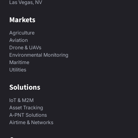
Las Vegas, NV
Markets
Agriculture
Aviation
Drone & UAVs
Environmental Monitoring
Maritime
Utilities
Solutions
IoT & M2M
Asset Tracking
A-PNT Solutions
Airtime & Networks