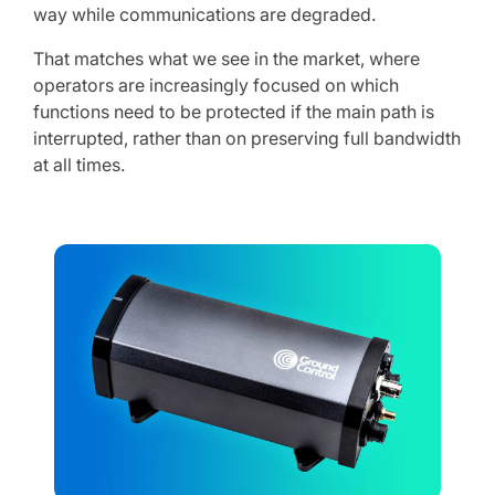
way while communications are degraded.
That matches what we see in the market, where
operators are increasingly focused on which
functions need to be protected if the main path is
interrupted, rather than on preserving full bandwidth
at all times.