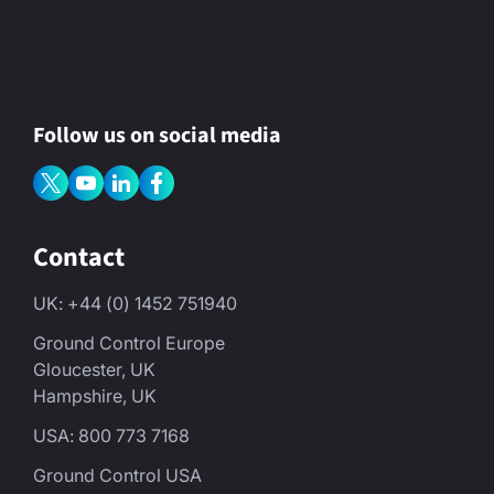
Follow us on social media
Contact
UK: +44 (0) 1452 751940
Ground Control Europe
Gloucester, UK
Hampshire, UK
USA: 800 773 7168
Ground Control USA