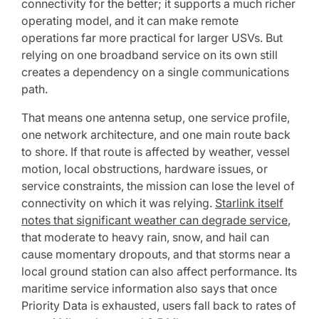
connectivity for the better; it supports a much richer
operating model, and it can make remote
operations far more practical for larger USVs. But
relying on one broadband service on its own still
creates a dependency on a single communications
path.
That means one antenna setup, one service profile,
one network architecture, and one main route back
to shore. If that route is affected by weather, vessel
motion, local obstructions, hardware issues, or
service constraints, the mission can lose the level of
connectivity on which it was relying.
Starlink itself
notes that significant weather can degrade service
,
that moderate to heavy rain, snow, and hail can
cause momentary dropouts, and that storms near a
local ground station can also affect performance. Its
maritime service information also says that once
Priority Data is exhausted, users fall back to rates of