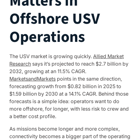
Matters in
Offshore USV
Operations
The USV market is growing quickly.
Allied Market
Research
says it’s projected to reach $2.7 billion by
2032, growing at an 11.5% CAGR.
MarketsandMarkets
points in the same direction,
forecasting growth from $0.82 billion in 2025 to
$1.59 billion by 2030 at a 14.1% CAGR. Behind those
forecasts is a simple idea: operators want to do
more offshore, for longer, with less risk to crew and
a better cost profile.
As missions become longer and more complex,
connectivity becomes a bigger part of the operating