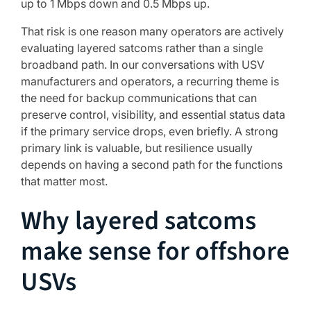
up to 1 Mbps down and 0.5 Mbps up.
That risk is one reason many operators are actively
evaluating layered satcoms rather than a single
broadband path. In our conversations with USV
manufacturers and operators, a recurring theme is
the need for backup communications that can
preserve control, visibility, and essential status data
if the primary service drops, even briefly. A strong
primary link is valuable, but resilience usually
depends on having a second path for the functions
that matter most.
Why layered satcoms
make sense for offshore
USVs