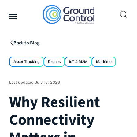
Skip
to
content
Back to Blog
Asset Tracking
Drones
IoT & M2M
Maritime
Last updated
July 16, 2026
Why Resilient
Connectivity