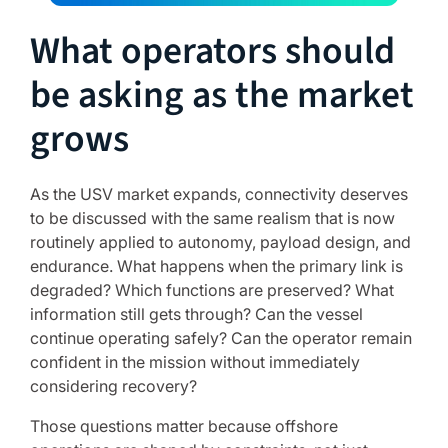
What operators should
be asking as the market
grows
As the USV market expands, connectivity deserves
to be discussed with the same realism that is now
routinely applied to autonomy, payload design, and
endurance. What happens when the primary link is
degraded? Which functions are preserved? What
information still gets through? Can the vessel
continue operating safely? Can the operator remain
confident in the mission without immediately
considering recovery?
Those questions matter because offshore