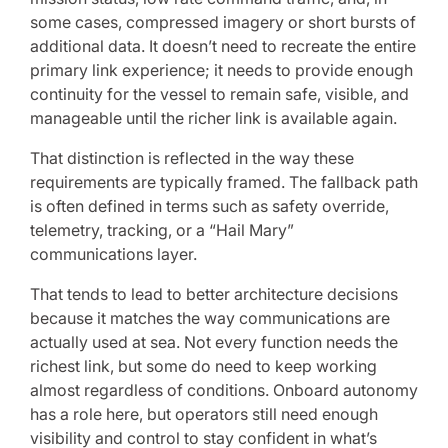
some cases, compressed imagery or short bursts of
additional data. It doesn’t need to recreate the entire
primary link experience; it needs to provide enough
continuity for the vessel to remain safe, visible, and
manageable until the richer link is available again.
That distinction is reflected in the way these
requirements are typically framed. The fallback path
is often defined in terms such as safety override,
telemetry, tracking, or a “Hail Mary”
communications layer.
That tends to lead to better architecture decisions
because it matches the way communications are
actually used at sea. Not every function needs the
richest link, but some do need to keep working
almost regardless of conditions. Onboard autonomy
has a role here, but operators still need enough
visibility and control to stay confident in what’s