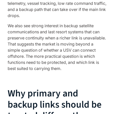
telemetry, vessel tracking, low rate command traffic,
and a backup path that can take over if the main link
drops.
We also see strong interest in backup satellite
communications and last resort systems that can
preserve continuity when a richer link is unavailable.
That suggests the market is moving beyond a
simple question of whether a USV can connect
offshore. The more practical question is which
functions need to be protected, and which link is
best suited to carrying them.
Why primary and
backup links should be