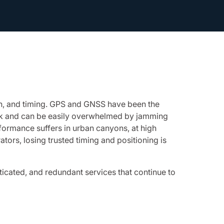
on, and timing. GPS and GNSS have been the
weak and can be easily overwhelmed by jamming
rformance suffers in urban canyons, at high
tors, losing trusted timing and positioning is
icated, and redundant services that continue to