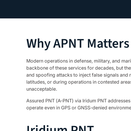
Why APNT Matters
Modern operations in defense, military, and ma
backbone of these services for decades, but the
and spoofing attacks to inject false signals and
latitudes, or during operations in contested area
unacceptable.
Assured PNT (A-PNT) via Iridum PNT addresses th
operate even in GPS or GNSS-denied environme
Iridium PNT