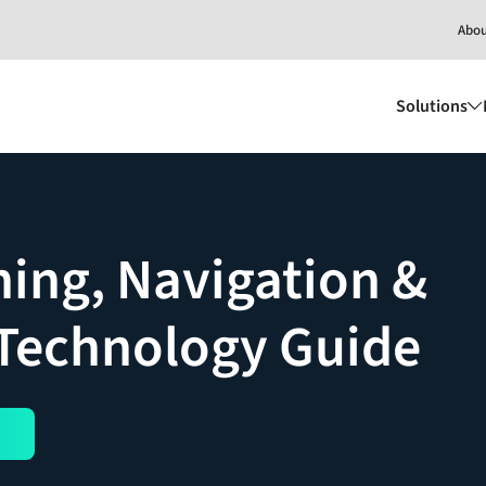
Abo
Solutions
ning, Navigation &
 Technology Guide