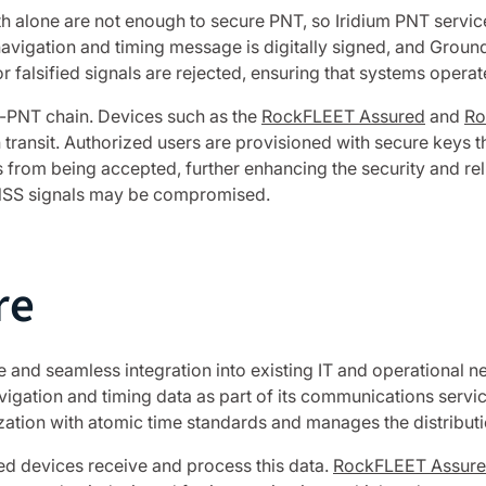
ngth alone are not enough to secure PNT, so Iridium PNT servi
vigation and timing message is digitally signed, and Ground 
 falsified signals are rejected, ensuring that systems operat
A-PNT chain. Devices such as the
RockFLEET Assured
and
Ro
 transit. Authorized users are provisioned with secure keys th
 from being accepted, further enhancing the security and reli
GNSS signals may be compromised.
re
 and seamless integration into existing IT and operational netw
igation and timing data as part of its communications servic
ation with atomic time standards and manages the distributi
ed devices receive and process this data.
RockFLEET Assur