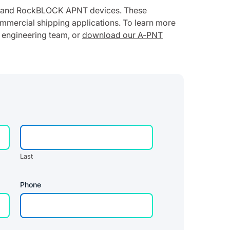
ed and RockBLOCK APNT devices. These
ommercial shipping applications. To learn more
 engineering team, or
download our A-PNT
Last
Phone