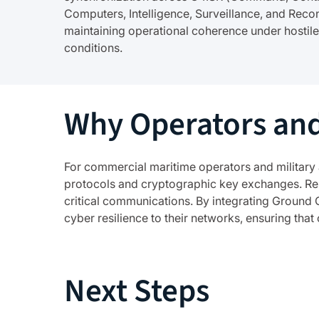
Computers, Intelligence, Surveillance, and Reco
maintaining operational coherence under hostile
conditions.
Why Operators and
For commercial maritime operators and military 
protocols and cryptographic key exchanges. Resi
critical communications. By integrating Ground 
cyber resilience to their networks, ensuring tha
Next Steps