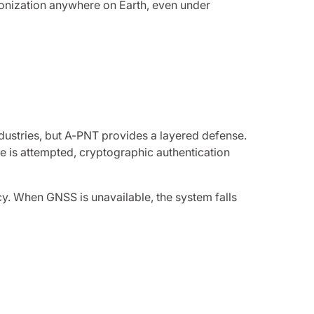
hronization anywhere on Earth, even under
dustries, but A-PNT provides a layered defense.
e is attempted, cryptographic authentication
. When GNSS is unavailable, the system falls