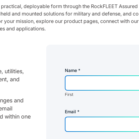
a practical, deployable form through the RockFLEET Assur
dheld and mounted solutions for military and defense, and c
 your mission, explore our product pages, connect with our
es and applications.
Name
*
utilities,
ent, and
First
lenges and
email
Email
*
d within one