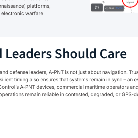
nnaissance) platforms,
 electronic warfare
 Leaders Should Care
and defense leaders, A-PNT is not just about navigation. T
lient timing also ensures that systems remain in sync – an 
Control’s A-PNT devices, commercial maritime operators and 
t operations remain reliable in contested, degraded, or GPS-