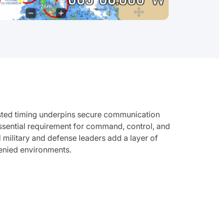
rusted timing underpins secure communication
essential requirement for command, control, and
military and defense leaders add a layer of
denied environments.