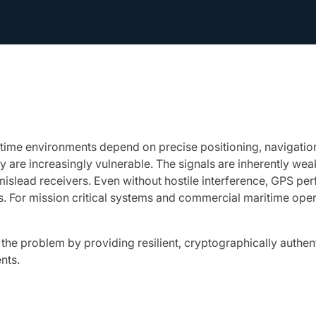
ritime environments depend on precise positioning, navigati
y are increasingly vulnerable. The signals are inherently 
 mislead receivers. Even without hostile interference, GPS pe
s. For mission critical systems and commercial maritime opera
e problem by providing resilient, cryptographically authent
nts.