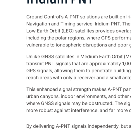
Ground Control’s A-PNT solutions are built on Iri
Navigation and Timing service, Iridium PNT. The 
Low Earth Orbit (LEO) satellites provides overl
including the polar regions, where GPS perform
vulnerable to ionospheric disruptions and poor
Unlike GNSS satellites in Medium Earth Orbit (MEO
transmit PNT signals that are approximately 1,0
GPS signals, allowing them to penetrate building
reach areas with only a receiver and a small ant
This enhanced signal strength makes A-PNT parti
urban canyons, indoor environments, and other 
where GNSS signals may be obstructed. The signa
more robust against interference, and far more di
By delivering A-PNT signals independently, but 