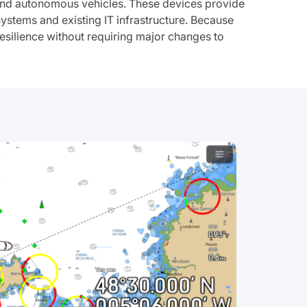
, and autonomous vehicles. These devices provide
systems and existing IT infrastructure. Because
silience without requiring major changes to