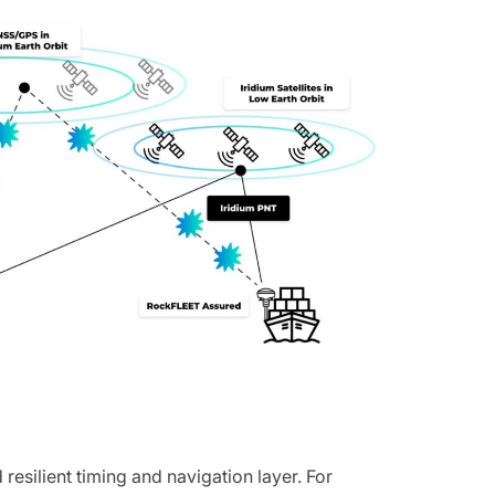
esilient timing and navigation layer. For