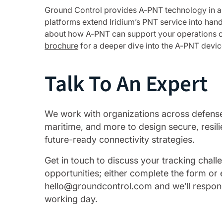
Ground Control provides A-PNT technology in 
platforms extend Iridium’s PNT service into han
about how A-PNT can support your operations or
brochure
for a deeper dive into the A-PNT devic
Talk To An Expert
We work with organizations across defense, 
maritime, and more to design secure, resili
future-ready connectivity strategies.
Get in touch to discuss your tracking chal
opportunities; either complete the form or 
hello@groundcontrol.com and we’ll respon
working day.