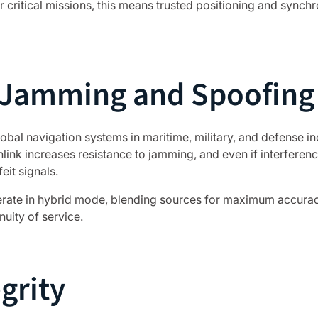
r critical missions, this means trusted positioning and sync
t Jamming and Spoofing
bal navigation systems in maritime, military, and defense in
ink increases resistance to jamming, and even if interferenc
eit signals.
ate in hybrid mode, blending sources for maximum accuracy
nuity of service.
grity