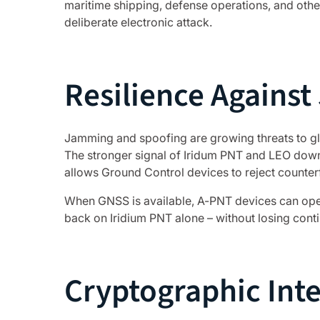
maritime shipping, defense operations, and othe
deliberate electronic attack.
Resilience Agains
Jamming and spoofing are growing threats to glo
The stronger signal of Iridum PNT and LEO downl
allows Ground Control devices to reject counterf
When GNSS is available, A-PNT devices can oper
back on Iridium PNT alone – without losing conti
Cryptographic Inte