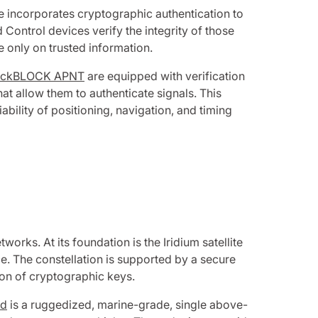
ce incorporates cryptographic authentication to
Control devices verify the integrity of those
e only on trusted information.
ckBLOCK APNT
are equipped with verification
at allow them to authenticate signals. This
ability of positioning, navigation, and timing
orks. At its foundation is the Iridium satellite
e. The constellation is supported by a secure
on of cryptographic keys.
ed
is a ruggedized, marine-grade, single above-