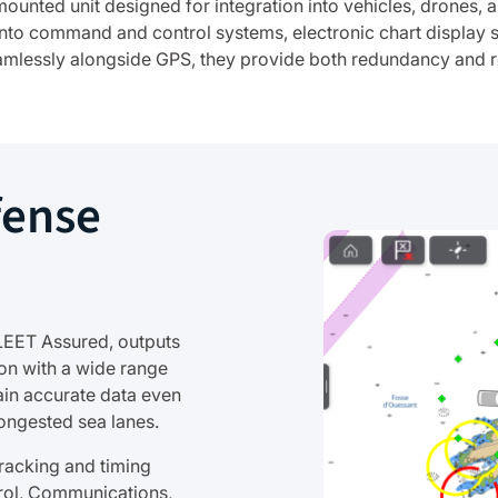
mounted unit designed for integration into vehicles, drones
 into command and control systems, electronic chart display 
mlessly alongside GPS, they provide both redundancy and re
fense
LEET Assured, outputs
on with a wide range
ain accurate data even
ongested sea lanes.
racking and timing
rol, Communications,