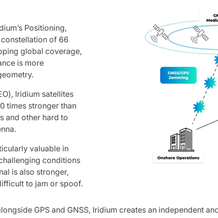
dium’s Positioning,
constellation of 66
apping global coverage,
ance is more
 geometry.
), Iridium satellites
00 times stronger than
s and other hard to
enna.
cularly valuable in
challenging conditions
l is also stronger,
fficult to jam or spoof.
alongside GPS and GNSS, Iridium creates an independent and r