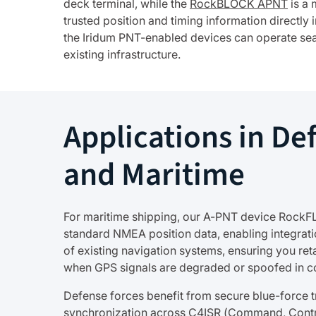
deck terminal, while the
RockBLOCK APNT
is a 
trusted position and timing information directly
the Iridum PNT-enabled devices can operate sea
existing infrastructure.
Applications in De
and Maritime
For maritime shipping, our A-PNT device RockF
standard NMEA position data, enabling integrati
of existing navigation systems, ensuring you ret
when GPS signals are degraded or spoofed in c
Defense forces benefit from secure blue-force t
synchronization across C4ISR (Command, Cont