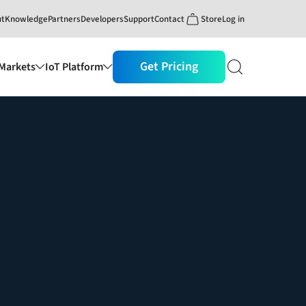
ut
Knowledge
Partners
Developers
Support
Contact
Store
Log in
Get Pricing
Markets
IoT Platform