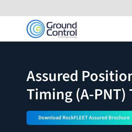
Skip
to
content
Assured Positio
Timing (A-PNT)
Download RockFLEET Assured Brochure