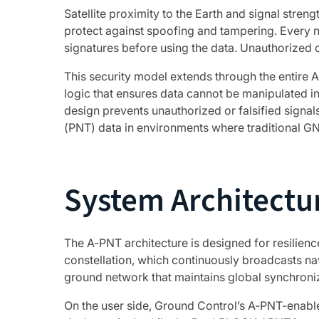
Satellite proximity to the Earth and signal stre
protect against spoofing and tampering. Every na
signatures before using the data. Unauthorized or
This security model extends through the entire 
logic that ensures data cannot be manipulated in
design prevents unauthorized or falsified signals
(PNT) data in environments where traditional 
System Architectu
The A-PNT architecture is designed for resilience
constellation, which continuously broadcasts nav
ground network that maintains global synchroniz
On the user side, Ground Control’s A-PNT-enabl