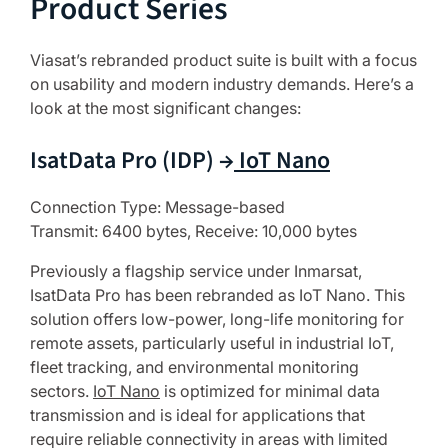
Product Series
Viasat’s rebranded product suite is built with a focus
on usability and modern industry demands. Here’s a
look at the most significant changes:
IsatData Pro (IDP) →
IoT Nano
Connection Type: Message-based
Transmit: 6400 bytes, Receive: 10,000 bytes
Previously a flagship service under Inmarsat,
IsatData Pro has been rebranded as IoT Nano. This
solution offers low-power, long-life monitoring for
remote assets, particularly useful in industrial IoT,
fleet tracking, and environmental monitoring
sectors.
IoT Nano
is optimized for minimal data
transmission and is ideal for applications that
require reliable connectivity in areas with limited