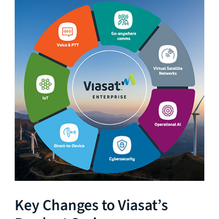
Key Changes to Viasat’s