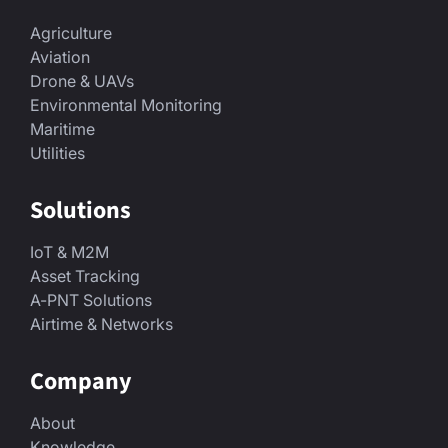
Agriculture
Aviation
Drone & UAVs
Environmental Monitoring
Maritime
Utilities
Solutions
IoT & M2M
Asset Tracking
A-PNT Solutions
Airtime & Networks
Company
About
Knowledge