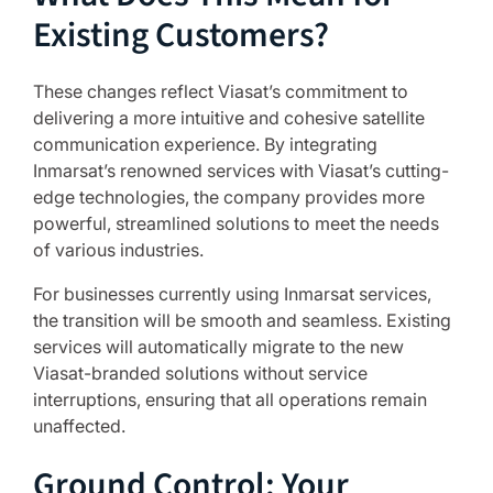
Existing Customers?
These changes reflect Viasat’s commitment to
delivering a more intuitive and cohesive satellite
communication experience. By integrating
Inmarsat’s renowned services with Viasat’s cutting-
edge technologies, the company provides more
powerful, streamlined solutions to meet the needs
of various industries.
For businesses currently using Inmarsat services,
the transition will be smooth and seamless. Existing
services will automatically migrate to the new
Viasat-branded solutions without service
interruptions, ensuring that all operations remain
unaffected.
Ground Control: Your