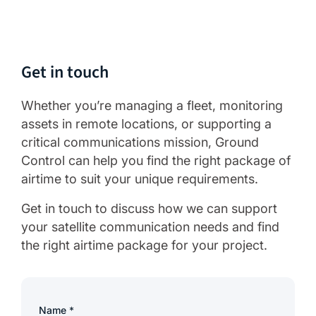
Get in touch
Whether you’re managing a fleet, monitoring
assets in remote locations, or supporting a
critical communications mission, Ground
Control can help you find the right package of
airtime to suit your unique requirements.
Get in touch to discuss how we can support
your satellite communication needs and find
the right airtime package for your project.
Name
*