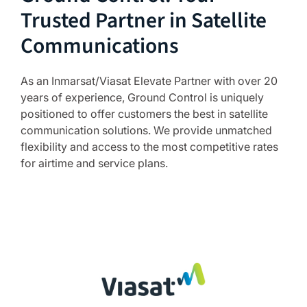
Trusted Partner in Satellite
Communications
As an Inmarsat/Viasat Elevate Partner with over 20
years of experience, Ground Control is uniquely
positioned to offer customers the best in satellite
communication solutions. We provide unmatched
flexibility and access to the most competitive rates
for airtime and service plans.