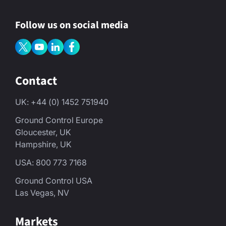
Follow us on social media
Contact
UK: +44 (0) 1452 751940
Ground Control Europe
Gloucester, UK
Hampshire, UK
USA: 800 773 7168
Ground Control USA
Las Vegas, NV
Markets