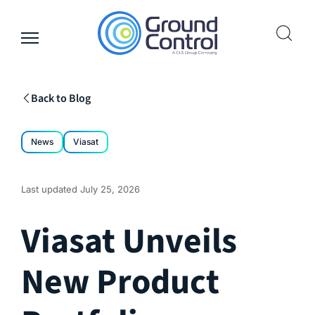
Skip
to
content
Back to Blog
News
Viasat
Last updated
July 25, 2026
Viasat Unveils
New Product