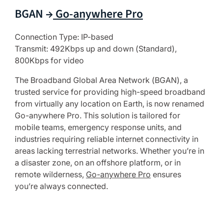
BGAN →
Go-anywhere Pro
Connection Type: IP-based
Transmit: 492Kbps up and down (Standard),
800Kbps for video
The Broadband Global Area Network (BGAN), a
trusted service for providing high-speed broadband
from virtually any location on Earth, is now renamed
Go-anywhere Pro. This solution is tailored for
mobile teams, emergency response units, and
industries requiring reliable internet connectivity in
areas lacking terrestrial networks. Whether you’re in
a disaster zone, on an offshore platform, or in
remote wilderness,
Go-anywhere Pro
ensures
you’re always connected.