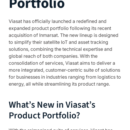
Portfolio
Viasat has officially launched a redefined and
expanded product portfolio following its recent
acquisition of Inmarsat. The new lineup is designed
to simplify their satellite IoT and asset tracking
solutions, combining the technical expertise and
global reach of both companies. With the
consolidation of services, Viasat aims to deliver a
more integrated, customer-centric suite of solutions
for businesses in industries ranging from logistics to
energy, all while streamlining its product range.
What’s New in Viasat’s
Product Portfolio?