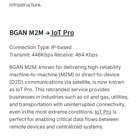
infrastructure.
BGAN M2M →
IoT Pro
Connection Type: IP-based
Transmit: 448Kbps Receive: 464 Kbps
BGAN M2M, known for delivering high-reliability
machine-to-machine (M2M) or direct-to-device
(D2D) communications via satellite, is now known
as IoT Pro. This rebranded service provides
businesses in industries such as oil and gas, utilities,
and transportation with uninterrupted connectivity,
even in the most extreme conditions.
IoT Pro
is
perfect for enabling critical data flows between
remote devices and centralized systems.