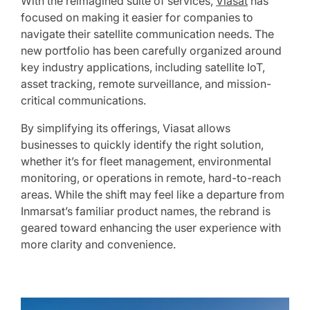
With the reimagined suite of services,
Viasat
has
focused on making it easier for companies to
navigate their satellite communication needs. The
new portfolio has been carefully organized around
key industry applications, including satellite IoT,
asset tracking, remote surveillance, and mission-
critical communications.
By simplifying its offerings, Viasat allows
businesses to quickly identify the right solution,
whether it’s for fleet management, environmental
monitoring, or operations in remote, hard-to-reach
areas. While the shift may feel like a departure from
Inmarsat’s familiar product names, the rebrand is
geared toward enhancing the user experience with
more clarity and convenience.