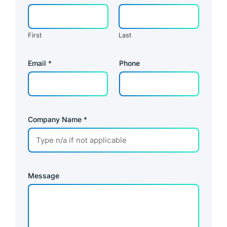
First
Last
Email
*
Phone
Company Name
*
Message