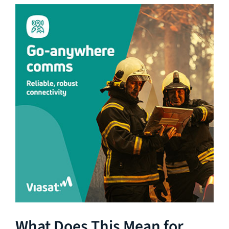
What Does This Mean for