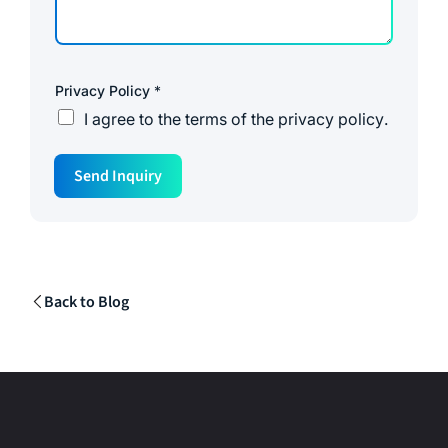
Privacy Policy
*
I agree to the
terms of the privacy policy
.
P
Send Inquiry
h
o
n
e
N
a
m
e
Back to Blog