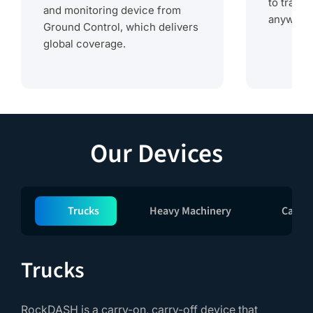
to track
and monitoring device from
anywhere
Ground Control, which delivers
global coverage.
Our Devices
Trucks
Heavy Machinery
Cargo
Trucks
RockDASH is a carry-on, carry-off device that