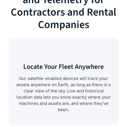
Contractors and Rental
Companies
Locate Your Fleet Anywhere
Our satellite-enabled devices will track your
assets anywhere on Earth, as long as there is a
clear view of the sky. Live and historical
location data lets you know exactly where your
machines and assets are, and where they’ve
been.