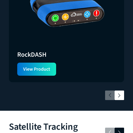
RockDASH
View Product
Satellite Tracking