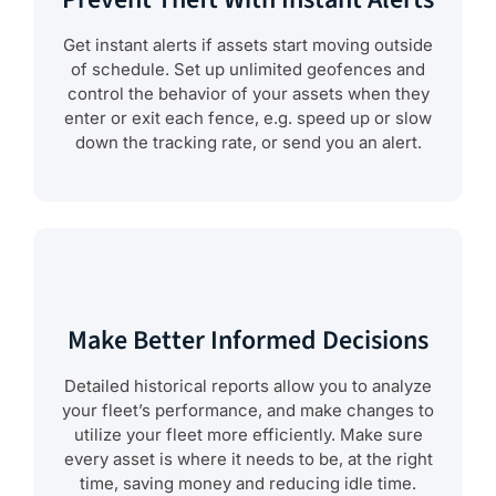
Get instant alerts if assets start moving outside
of schedule. Set up unlimited geofences and
control the behavior of your assets when they
enter or exit each fence, e.g. speed up or slow
down the tracking rate, or send you an alert.
Make Better Informed Decisions
Detailed historical reports allow you to analyze
your fleet’s performance, and make changes to
utilize your fleet more efficiently. Make sure
every asset is where it needs to be, at the right
time, saving money and reducing idle time.