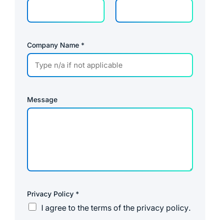
l
Company Name
*
Message
Privacy Policy
*
I agree to the
terms of the privacy policy
.