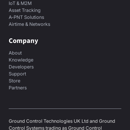
IoT & M2M
Asset Tracking
A-PNT Solutions
Airtime & Networks
Company
About
Knowledge
Developers
Support
Store
Partners
Ground Control Technologies UK Ltd and Ground
Control Systems trading as Ground Control