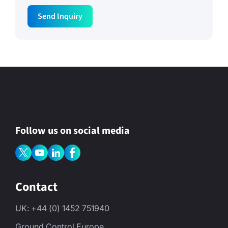
Send Inquiry
Follow us on social media
Contact
UK: +44 (0) 1452 751940
Ground Control Europe