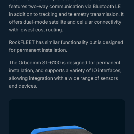
features two-way communication via Bluetooth LE
in addition to tracking and telemetry transmission. It
offers dual-mode satellite and cellular connectivity
with lowest cost routing.
RockFLEET has similar functionality but is designed
for permanent installation.
The Orbcomm ST-6100 is designed for permanent
installation, and supports a variety of IO interfaces,
allowing integration with a wide range of sensors
and devices.