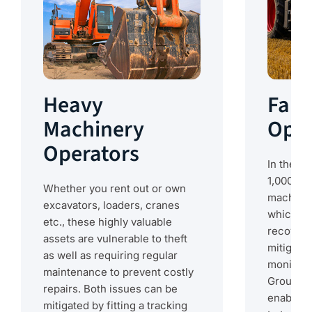
Heavy
Farm
Machinery
Oper
Operators
In the US
1,000 rep
Whether you rent out or own
machiner
excavators, loaders, cranes
which fe
etc., these highly valuable
recovere
assets are vulnerable to theft
mitigate
as well as requiring regular
monitori
maintenance to prevent costly
Ground Co
repairs. Both issues can be
enabled d
mitigated by fitting a tracking