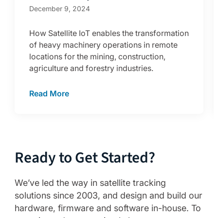
December 9, 2024
How Satellite IoT enables the transformation
of heavy machinery operations in remote
locations for the mining, construction,
agriculture and forestry industries.
Read More
Ready to Get Started?
We’ve led the way in satellite tracking
solutions since 2003, and design and build our
hardware, firmware and software in-house. To