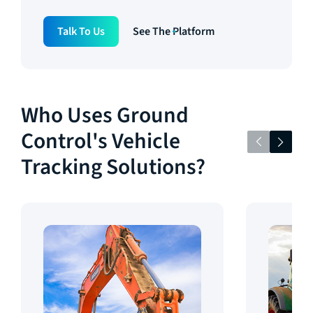
Talk To Us
See The Platform
Who Uses Ground
Control's Vehicle
Tracking Solutions?