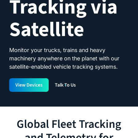
Tracking via
Satellite
Monitor your trucks, trains and heavy
machinery anywhere on the planet with our
satellite-enabled vehicle tracking systems.
View Devices
Talk To Us
Global Fleet Tracking
and Telemetry for