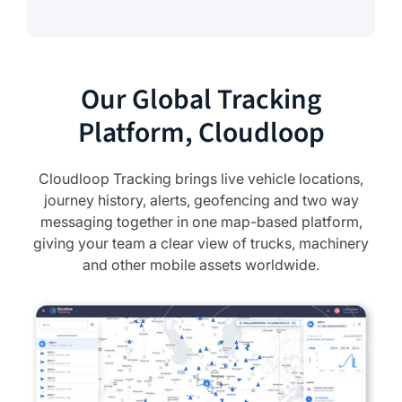
Our Global Tracking
Platform, Cloudloop
Cloudloop Tracking brings live vehicle locations,
journey history, alerts, geofencing and two way
messaging together in one map-based platform,
giving your team a clear view of trucks, machinery
and other mobile assets worldwide.