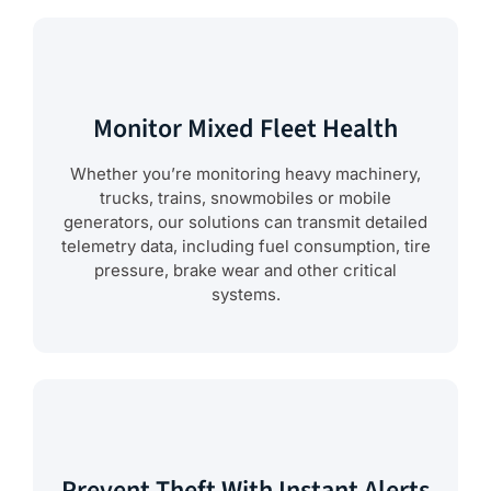
Monitor Mixed Fleet Health
Whether you’re monitoring heavy machinery,
trucks, trains, snowmobiles or mobile
generators, our solutions can transmit detailed
telemetry data, including fuel consumption, tire
pressure, brake wear and other critical
systems.
Prevent Theft With Instant Alerts