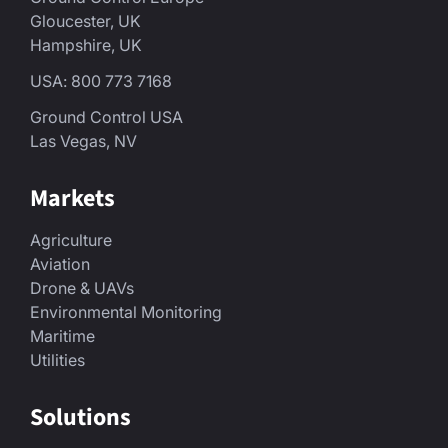
Gloucester, UK
Hampshire, UK
USA: 800 773 7168
Ground Control USA
Las Vegas, NV
Markets
Agriculture
Aviation
Drone & UAVs
Environmental Monitoring
Maritime
Utilities
Solutions