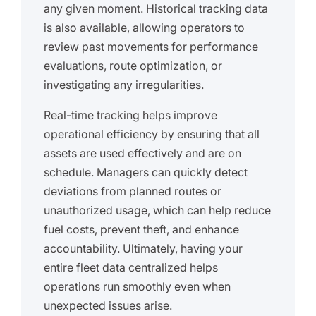
any given moment. Historical tracking data
is also available, allowing operators to
review past movements for performance
evaluations, route optimization, or
investigating any irregularities.
Real-time tracking helps improve
operational efficiency by ensuring that all
assets are used effectively and are on
schedule. Managers can quickly detect
deviations from planned routes or
unauthorized usage, which can help reduce
fuel costs, prevent theft, and enhance
accountability. Ultimately, having your
entire fleet data centralized helps
operations run smoothly even when
unexpected issues arise.