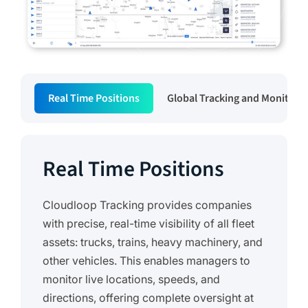
Real Time Positions
Global Tracking and Monitori
Real Time Positions
Cloudloop Tracking provides companies
with precise, real-time visibility of all fleet
assets: trucks, trains, heavy machinery, and
other vehicles. This enables managers to
monitor live locations, speeds, and
directions, offering complete oversight at