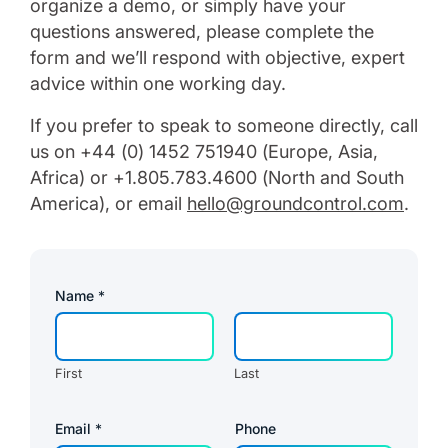
organize a demo, or simply have your
questions answered, please complete the
form and we’ll respond with objective, expert
advice within one working day.
If you prefer to speak to someone directly, call
us on +44 (0) 1452 751940 (Europe, Asia,
Africa) or +1.805.783.4600 (North and South
America), or email
hello@groundcontrol.com
.
*
Name
*
R
e
g
i
o
First
Last
n
E
m
a
Email
*
Phone
i