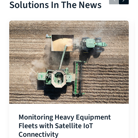
Solutions In The News
Monitoring Heavy Equipment
Fleets with Satellite IoT
Connectivity