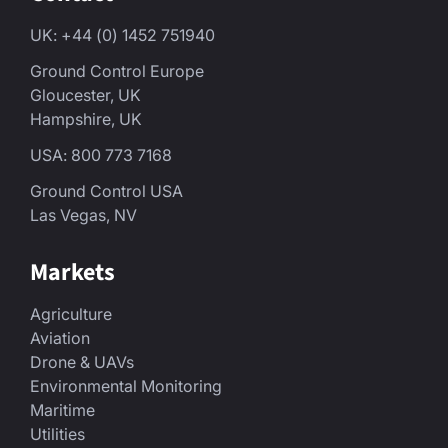
UK: +44 (0) 1452 751940
Ground Control Europe
Gloucester, UK
Hampshire, UK
USA: 800 773 7168
Ground Control USA
Las Vegas, NV
Markets
Agriculture
Aviation
Drone & UAVs
Environmental Monitoring
Maritime
Utilities