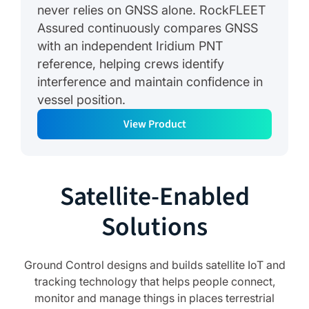
never relies on GNSS alone. RockFLEET
Assured continuously compares GNSS
with an independent Iridium PNT
reference, helping crews identify
interference and maintain confidence in
vessel position.
View Product
Satellite-Enabled
Solutions
Ground Control designs and builds satellite IoT and
tracking technology that helps people connect,
monitor and manage things in places terrestrial