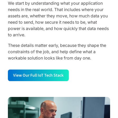
We start by understanding what your application
needs in the real world. That includes where your
assets are, whether they move, how much data you
need to send, how secure it needs to be, what
power is available, and how quickly that data needs
to arrive.
These details matter early, because they shape the
constraints of the job, and help define what a
workable solution looks like from day one.
View Our Full IoT Tech Stack