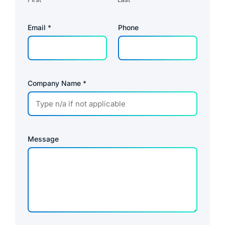
Email
*
Phone
Company Name
*
Message