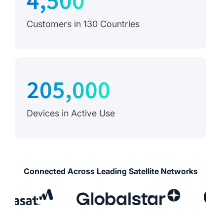
4,500
Customers in 130 Countries
205,000
Devices in Active Use
Connected Across Leading Satellite Networks