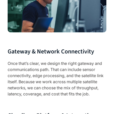
Gateway & Network Connectivity
Once that’s clear, we design the right gateway and
communications path. That can include sensor
connectivity, edge processing, and the satellite link
itself. Because we work across multiple satellite
networks, we can choose the mix of throughput,
latency, coverage, and cost that fits the job.