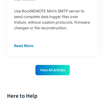
Use RockREMOTE Mini’s SMTP server to
send complete data logger files over
Iridium, without custom protocols, firmware
changes or file reconstruction.
Read More
View All Articles
Here to Help