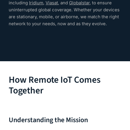
including
Iridium
,
Viasat
, and
Globalstar
, to ensure
uninterrupted global coverage. Whether your devices
are stationary, mobile, or airborne, we match the right
network to your needs, now and as they evolve.
How Remote IoT Comes
Together
Understanding the Mission