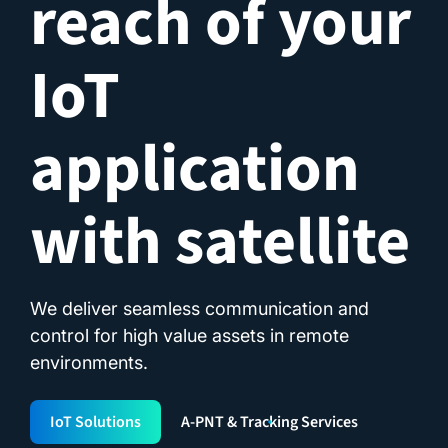
reach of your
IoT
application
with satellite
We deliver seamless communication and
control for high value assets in remote
environments.
IoT Solutions
A-PNT & Tracking Services