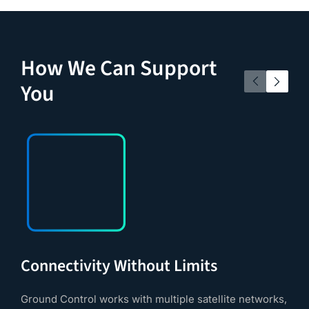
How We Can Support
You
Connectivity Without Limits
Ground Control works with multiple satellite networks,