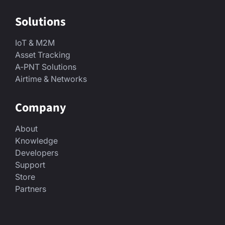
Solutions
IoT & M2M
Asset Tracking
A-PNT Solutions
Airtime & Networks
Company
About
Knowledge
Developers
Support
Store
Partners