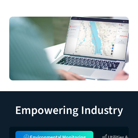
Empowering Industry
Environmental Monitoring
Utilities & Inf