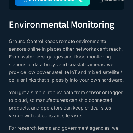
Environmental Monitoring
Ground Control keeps remote environmental
sensors online in places other networks can’t reach.
From water level gauges and flood monitoring
stations to data buoys and coastal cameras, we
provide low power satellite IoT and mixed satellite /
cellular links that slip easily into your own hardware.
You get a simple, robust path from sensor or logger
to cloud, so manufacturers can ship connected
products, and operators can keep critical sites
visible without constant site visits.
For research teams and government agencies, we