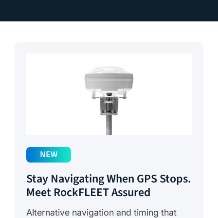
NEW
Stay Navigating When GPS Stops.
Meet RockFLEET Assured
Alternative navigation and timing that