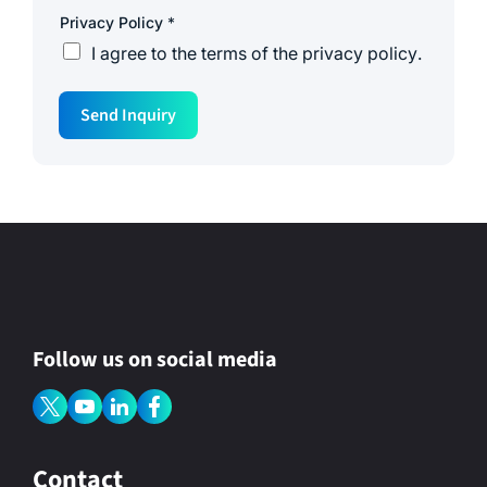
N
Privacy Policy
*
a
m
I agree to the
terms of the privacy policy
.
e
*
P
o
Send Inquiry
l
i
c
y
Follow us on social media
Contact