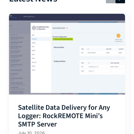
Satellite Data Delivery for Any
Logger: RockREMOTE Mini’s
SMTP Server
July 10, 2026