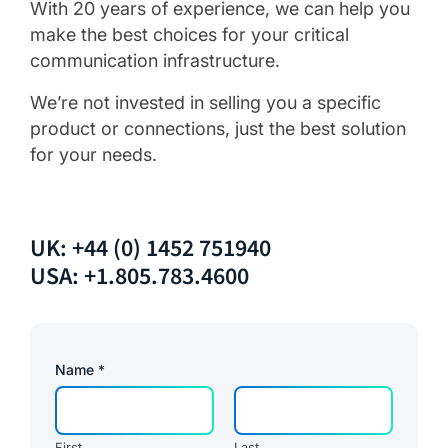
With 20 years of experience, we can help you
make the best choices for your critical
communication infrastructure.
We’re not invested in selling you a specific
product or connections, just the best solution
for your needs.
UK: +44 (0) 1452 751940
USA: +1.805.783.4600
Name
*
First
Last