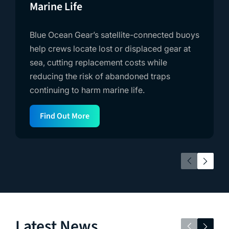
Marine Life
Blue Ocean Gear’s satellite-connected buoys
help crews locate lost or displaced gear at
sea, cutting replacement costs while
reducing the risk of abandoned traps
continuing to harm marine life.
Find Out More
Latest News