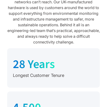
networks can’t reach. Our UK-manufactured
hardware is used by customers around the world to
support everything from environmental monitoring
and infrastructure management to safer, more
sustainable operations. Behind it all is an
engineering-led team that’s practical, approachable,
and always ready to help solve a difficult
connectivity challenge.
28 Years
Longest Customer Tenure