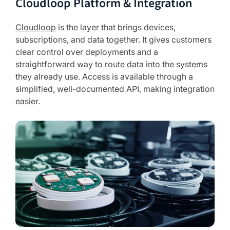
Cloudloop Platform & Integration
Cloudloop
is the layer that brings devices,
subscriptions, and data together. It gives customers
clear control over deployments and a
straightforward way to route data into the systems
they already use. Access is available through a
simplified, well-documented API, making integration
easier.