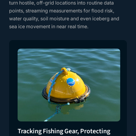
turn hostile, off-grid locations into routine data
points, streaming measurements for flood risk,
water quality, soil moisture and even iceberg and
sea ice movement in near real time.
Tracking Fishing Gear, Protecting