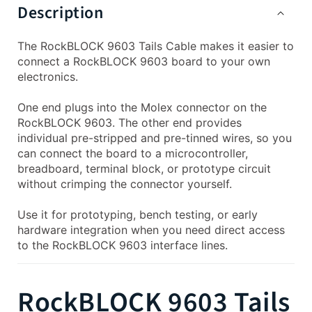
Description
The RockBLOCK 9603 Tails Cable makes it easier to
connect a RockBLOCK 9603 board to your own
electronics.
One end plugs into the Molex connector on the
RockBLOCK 9603. The other end provides
individual pre-stripped and pre-tinned wires, so you
can connect the board to a microcontroller,
breadboard, terminal block, or prototype circuit
without crimping the connector yourself.
Use it for prototyping, bench testing, or early
hardware integration when you need direct access
to the RockBLOCK 9603 interface lines.
RockBLOCK 9603 Tails