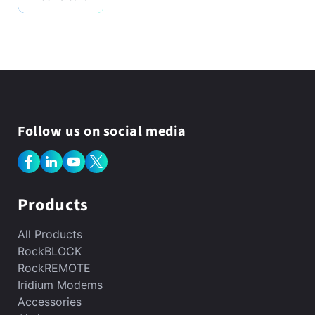
Follow us on social media
Facebook
LinkedIn
YouTube
X
(Twitter)
Products
All Products
RockBLOCK
RockREMOTE
Iridium Modems
Accessories