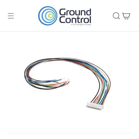
Skip to
content
Cart