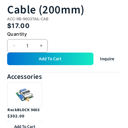
Cable (200mm)
SKU:
ACC-RB-9603TAIL-CAB
Regular
$17.00
price
Quantity
Quantity
Decrease
Increase
quantity
quantity
Add To Cart
Inquire
for
for
RockBLOCK
RockBLOCK
9603
9603
Accessories
Tails
Tails
Cable
Cable
(200mm)
(200mm)
RockBLOCK 9603
Regular
$302.00
price
Add To Cart