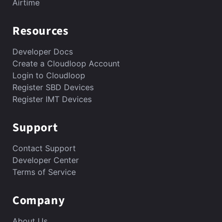
Airtime
Resources
Developer Docs
Create a Cloudloop Account
Login to Cloudloop
Register SBD Devices
Register IMT Devices
Support
Contact Support
Developer Center
Terms of Service
Company
About Us