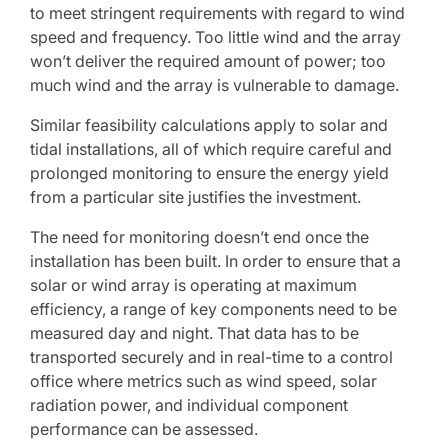
to meet stringent requirements with regard to wind
speed and frequency. Too little wind and the array
won’t deliver the required amount of power; too
much wind and the array is vulnerable to damage.
Similar feasibility calculations apply to solar and
tidal installations, all of which require careful and
prolonged monitoring to ensure the energy yield
from a particular site justifies the investment.
The need for monitoring doesn’t end once the
installation has been built. In order to ensure that a
solar or wind array is operating at maximum
efficiency, a range of key components need to be
measured day and night. That data has to be
transported securely and in real-time to a control
office where metrics such as wind speed, solar
radiation power, and individual component
performance can be assessed.