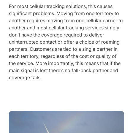
For most cellular tracking solutions, this causes
significant problems. Moving from one territory to
another requires moving from one cellular carrier to
another and most cellular tracking services simply
don’t have the coverage required to deliver
uninterrupted contact or offer a choice of roaming
partners. Customers are tied to a single partner in
each territory, regardless of the cost or quality of
the service. More importantly, this means that if the
main signal is lost there’s no fall-back partner and
coverage fails.