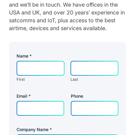
and we’ll be in touch. We have offices in the
USA and UK, and over 20 years’ experience in
satcomms and IoT, plus access to the best
airtime, devices and services available.
P
Name
*
r
i
v
a
c
First
Last
y
*
*
Email
*
Phone
Company Name
*