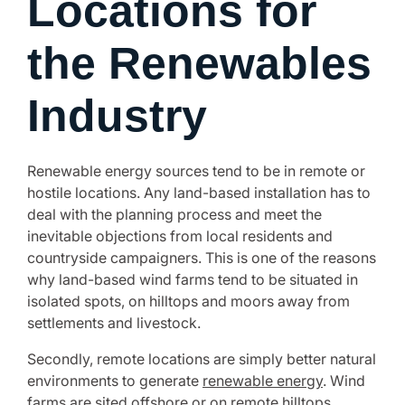
Locations for
the Renewables
Industry
Renewable energy sources tend to be in remote or
hostile locations. Any land-based installation has to
deal with the planning process and meet the
inevitable objections from local residents and
countryside campaigners. This is one of the reasons
why land-based wind farms tend to be situated in
isolated spots, on hilltops and moors away from
settlements and livestock.
Secondly, remote locations are simply better natural
environments to generate
renewable energy
. Wind
farms are sited offshore or on remote hilltops