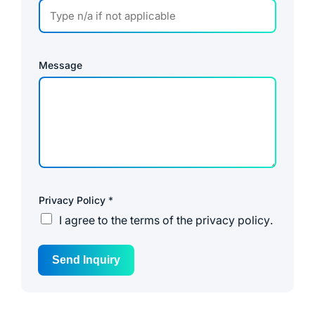
Message
Privacy Policy
*
I agree to the
terms of the privacy policy
.
Send Inquiry