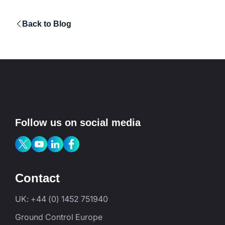
Back to Blog
Follow us on social media
Contact
UK: +44 (0) 1452 751940
Ground Control Europe