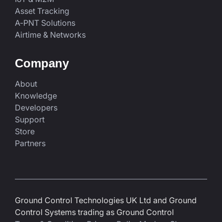
Asset Tracking
A-PNT Solutions
Airtime & Networks
Company
About
Knowledge
Developers
Support
Store
Partners
Ground Control Technologies UK Ltd and Ground
Control Systems trading as Ground Control