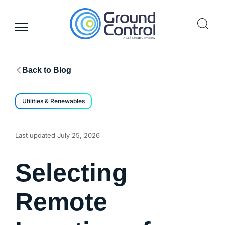
Skip
to
content
Back to Blog
Utilities & Renewables
Last updated
July 25, 2026
Selecting
Remote