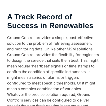
A Track Record of
Success in Renewables
Ground Control provides a simple, cost-effective
solution to the problem of retrieving assessment
and monitoring data. Unlike other M2M solutions,
Ground Control provides the flexibility for engineers
to design the service that suits them best. This might
mean regular ‘heartbeat’ signals or time stamps to
confirm the condition of specific instruments. It
might mean a series of alarms or triggers
configured to meet specific thresholds. Or it might
mean a complex combination of variables.
Whatever the precise solution required, Ground
Control’s services can be configured to deliver
exactly the data that’s needed in the most cost-