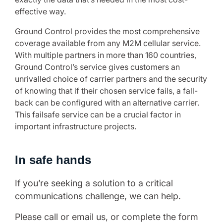
effective way.
Ground Control provides the most comprehensive
coverage available from any M2M cellular service.
With multiple partners in more than 160 countries,
Ground Control’s service gives customers an
unrivalled choice of carrier partners and the security
of knowing that if their chosen service fails, a fall-
back can be configured with an alternative carrier.
This failsafe service can be a crucial factor in
important infrastructure projects.
In safe hands
If you’re seeking a solution to a critical
communications challenge, we can help.
Please call or email us, or complete the form