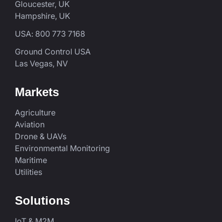
Gloucester, UK
Hampshire, UK
USA: 800 773 7168
Ground Control USA
Las Vegas, NV
Markets
Agriculture
Aviation
Drone & UAVs
Environmental Monitoring
Maritime
Utilities
Solutions
IoT & M2M