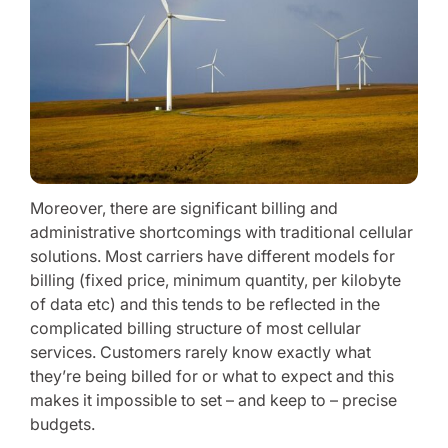
Moreover, there are significant billing and
administrative shortcomings with traditional cellular
solutions. Most carriers have different models for
billing (fixed price, minimum quantity, per kilobyte
of data etc) and this tends to be reflected in the
complicated billing structure of most cellular
services. Customers rarely know exactly what
they’re being billed for or what to expect and this
makes it impossible to set – and keep to – precise
budgets.