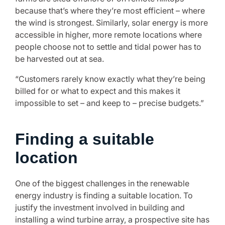
because that’s where they’re most efficient – where
the wind is strongest. Similarly, solar energy is more
accessible in higher, more remote locations where
people choose not to settle and tidal power has to
be harvested out at sea.
“Customers rarely know exactly what they’re being
billed for or what to expect and this makes it
impossible to set – and keep to – precise budgets.”
Finding a suitable
location
One of the biggest challenges in the renewable
energy industry is finding a suitable location. To
justify the investment involved in building and
installing a wind turbine array, a prospective site has