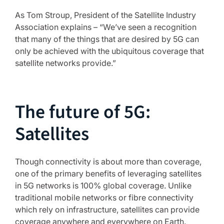
As Tom Stroup, President of the Satellite Industry
Association explains – “We’ve seen a recognition
that many of the things that are desired by 5G can
only be achieved with the ubiquitous coverage that
satellite networks provide.”
The future of 5G:
Satellites
Though connectivity is about more than coverage,
one of the primary benefits of leveraging satellites
in 5G networks is 100% global coverage. Unlike
traditional mobile networks or fibre connectivity
which rely on infrastructure, satellites can provide
coverage anywhere and everywhere on Earth.