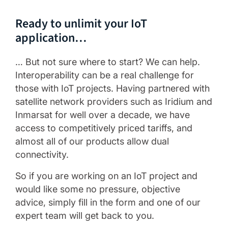
Ready to unlimit your IoT
application…
… But not sure where to start? We can help.
Interoperability can be a real challenge for
those with IoT projects. Having partnered with
satellite network providers such as Iridium and
Inmarsat for well over a decade, we have
access to competitively priced tariffs, and
almost all of our products allow dual
connectivity.
So if you are working on an IoT project and
would like some no pressure, objective
advice, simply fill in the form and one of our
expert team will get back to you.