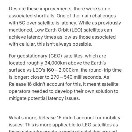
Despite these improvements, there were some
associated shortfalls. One of the main challenges
with 5G over satellite is latency. While as previously
mentioned, Low Earth Orbit (LEO) satellites can
achieve latency times as low as those associated
with cellular, this isn’t always possible.
For geostationary (GEO) satellites, which are
located roughly
34,000km above the Earth’s
surface vs LEO’s 160 – 2,000km
, the round-trip time
is longer; closer to
270 – 540 milliseconds
. As
Release 16 didn’t account for this, it meant satellite
operators needed to develop their own solution to
mitigate potential latency issues.
What’s more, Release 16 didn’t account for mobility
issues. This is more applicable to LEO satellites as
these networks create a mesh of satellites around