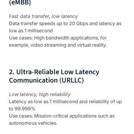
(eMBB)
Fast data transfer, low latency
Data transfer speeds up to 20 Gbps and latency as
low as 1 millisecond
Use cases: High bandwidth applications, for
example, video streaming and virtual reality.
2. Ultra-Reliable Low Latency
Communication (URLLC)
Low latency, high reliability
Latency as low as 1 millisecond and reliability of up
to 99.999%
Use cases: Mission-critical applications such as
autonomous vehicles.