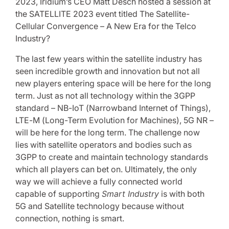
2023, Iridium’s CEO Matt Desch hosted a session at
the SATELLITE 2023 event titled The Satellite-
Cellular Convergence – A New Era for the Telco
Industry?
The last few years within the satellite industry has
seen incredible growth and innovation but not all
new players entering space will be here for the long
term. Just as not all technology within the 3GPP
standard – NB-IoT (Narrowband Internet of Things),
LTE-M (Long-Term Evolution for Machines), 5G NR –
will be here for the long term. The challenge now
lies with satellite operators and bodies such as
3GPP to create and maintain technology standards
which all players can bet on. Ultimately, the only
way we will achieve a fully connected world
capable of supporting
Smart Industry
is with both
5G and Satellite technology because without
connection, nothing is smart.