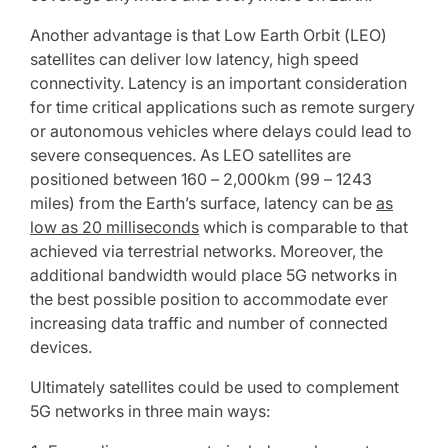
Another advantage is that Low Earth Orbit (LEO)
satellites can deliver low latency, high speed
connectivity. Latency is an important consideration
for time critical applications such as remote surgery
or autonomous vehicles where delays could lead to
severe consequences. As LEO satellites are
positioned between 160 – 2,000km (99 – 1243
miles) from the Earth’s surface, latency can be
as
low as 20 milliseconds
which is comparable to that
achieved via terrestrial networks. Moreover, the
additional bandwidth would place 5G networks in
the best possible position to accommodate ever
increasing data traffic and number of connected
devices.
Ultimately satellites could be used to complement
5G networks in three main ways: