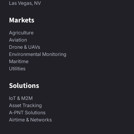
Las Vegas, NV
Markets
Agriculture
Aviation
Drone & UAVs
Environmental Monitoring
Maritime
Utilities
Solutions
IoT & M2M
Asset Tracking
A-PNT Solutions
Airtime & Networks