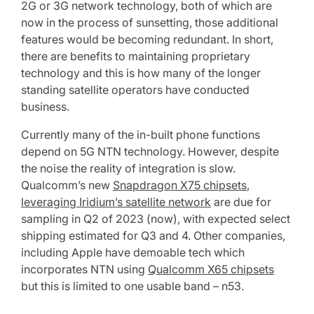
2G or 3G network technology, both of which are
now in the process of sunsetting, those additional
features would be becoming redundant. In short,
there are benefits to maintaining proprietary
technology and this is how many of the longer
standing satellite operators have conducted
business.
Currently many of the in-built phone functions
depend on 5G NTN technology. However, despite
the noise the reality of integration is slow.
Qualcomm’s new
Snapdragon X75 chipsets
,
leveraging Iridium’s satellite network
are due for
sampling in Q2 of 2023 (now), with expected select
shipping estimated for Q3 and 4. Other companies,
including Apple have demoable tech which
incorporates NTN using
Qualcomm X65 chipsets
but this is limited to one usable band – n53.