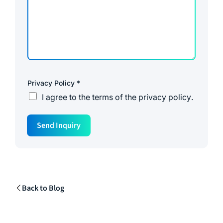
Privacy Policy
*
I agree to the
terms of the privacy policy
.
S
Send Inquiry
o
u
r
c
e
M
e
s
Back to Blog
s
a
g
e