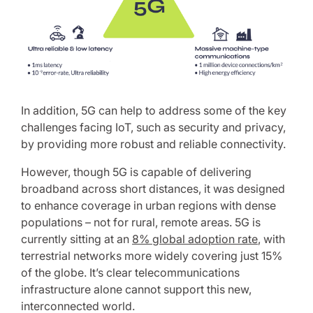
In addition, 5G can help to address some of the key
challenges facing IoT, such as security and privacy,
by providing more robust and reliable connectivity.
However, though 5G is capable of delivering
broadband across short distances, it was designed
to enhance coverage in urban regions with dense
populations – not for rural, remote areas. 5G is
currently sitting at an
8% global adoption rate
, with
terrestrial networks more widely covering just 15%
of the globe. It’s clear telecommunications
infrastructure alone cannot support this new,
interconnected world.