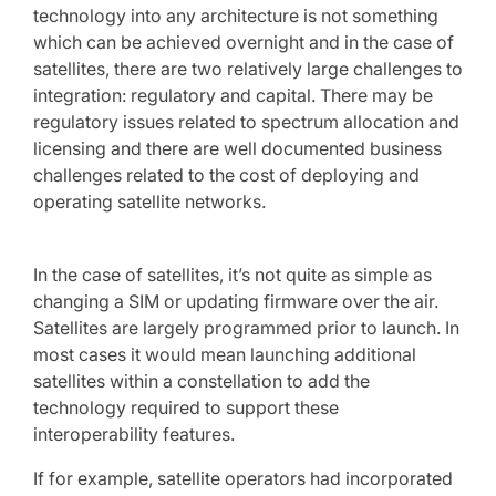
technology into any architecture is not something
which can be achieved overnight and in the case of
satellites, there are two relatively large challenges to
integration: regulatory and capital. There may be
regulatory issues related to spectrum allocation and
licensing and there are well documented business
challenges related to the cost of deploying and
operating satellite networks.
In the case of satellites, it’s not quite as simple as
changing a SIM or updating firmware over the air.
Satellites are largely programmed prior to launch. In
most cases it would mean launching additional
satellites within a constellation to add the
technology required to support these
interoperability features.
If for example, satellite operators had incorporated