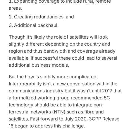
Expanding coverage to include rural, remote
areas,
Creating redundancies, and
Additional backhaul.
Though it’s likely the role of satellites will look
slightly different depending on the country and
region and thus bandwidth and coverage already
available, if successful these could lead to several
additional business models.
But the how is slightly more complicated.
Interoperability isn’t a new conversation within the
communications industry but it wasn’t until
2017
that
a formalized working group recommended 5G
technology should be able to integrate non-
terrestrial networks (NTN) such as fibre and
satellites. Fast forward to July 2020,
3GPP Release
16
began to address this challenge.