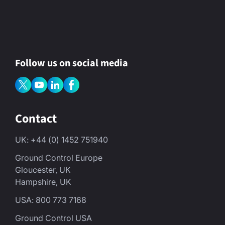
Follow us on social media
Contact
UK: +44 (0) 1452 751940
Ground Control Europe
Gloucester, UK
Hampshire, UK
USA: 800 773 7168
Ground Control USA