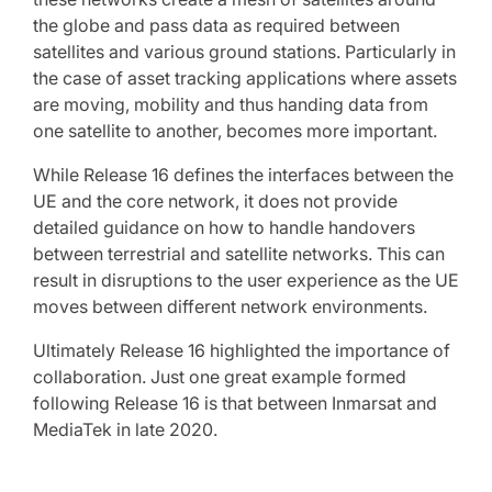
the globe and pass data as required between
satellites and various ground stations. Particularly in
the case of asset tracking applications where assets
are moving, mobility and thus handing data from
one satellite to another, becomes more important.
While Release 16 defines the interfaces between the
UE and the core network, it does not provide
detailed guidance on how to handle handovers
between terrestrial and satellite networks. This can
result in disruptions to the user experience as the UE
moves between different network environments.
Ultimately Release 16 highlighted the importance of
collaboration. Just one great example formed
following Release 16 is that between Inmarsat and
MediaTek in late 2020.