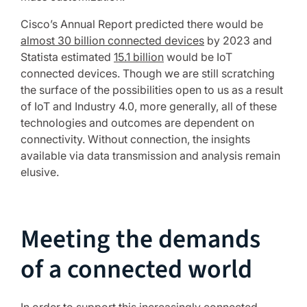
Cisco’s Annual Report predicted there would be
almost 30 billion connected devices
by 2023 and
Statista estimated
15.1 billion
would be IoT
connected devices. Though we are still scratching
the surface of the possibilities open to us as a result
of IoT and Industry 4.0, more generally, all of these
technologies and outcomes are dependent on
connectivity. Without connection, the insights
available via data transmission and analysis remain
elusive.
Meeting the demands
of a connected world