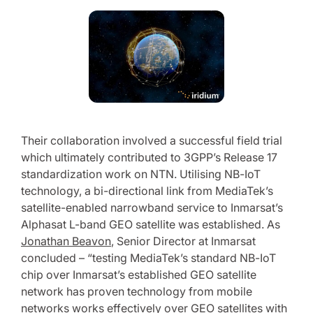
Their collaboration involved a successful field trial
which ultimately contributed to 3GPP’s Release 17
standardization work on NTN. Utilising NB-IoT
technology, a bi-directional link from MediaTek’s
satellite-enabled narrowband service to Inmarsat’s
Alphasat L-band GEO satellite was established. As
Jonathan Beavon
, Senior Director at Inmarsat
concluded – “testing MediaTek’s standard NB-IoT
chip over Inmarsat’s established GEO satellite
network has proven technology from mobile
networks works effectively over GEO satellites with