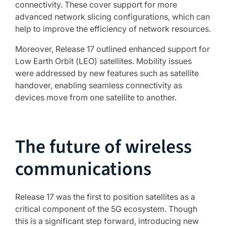
connectivity. These cover support for more
advanced network slicing configurations, which can
help to improve the efficiency of network resources.
Moreover, Release 17 outlined enhanced support for
Low Earth Orbit (LEO) satellites. Mobility issues
were addressed by new features such as satellite
handover, enabling seamless connectivity as
devices move from one satellite to another.
The future of wireless
communications
Release 17 was the first to position satellites as a
critical component of the 5G ecosystem. Though
this is a significant step forward, introducing new