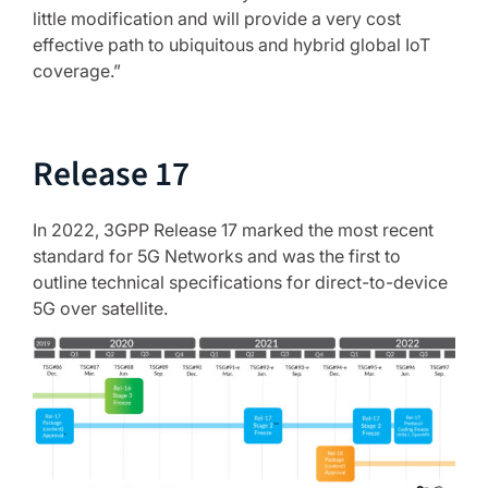
little modification and will provide a very cost
effective path to ubiquitous and hybrid global IoT
coverage.”
Release 17
In 2022, 3GPP Release 17 marked the most recent
standard for 5G Networks and was the first to
outline technical specifications for direct-to-device
5G over satellite.