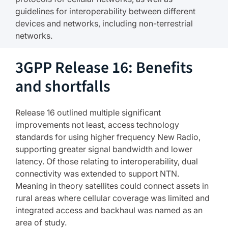
guidelines for interoperability between different
devices and networks, including non-terrestrial
networks.
3GPP Release 16: Benefits
and shortfalls
Release 16 outlined multiple significant
improvements not least, access technology
standards for using higher frequency New Radio,
supporting greater signal bandwidth and lower
latency. Of those relating to interoperability, dual
connectivity was extended to support NTN.
Meaning in theory satellites could connect assets in
rural areas where cellular coverage was limited and
integrated access and backhaul was named as an
area of study.