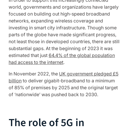
In order to support this increasingly connected
world, governments and organizations have largely
focused on building out high-speed broadband
networks, expanding wireless coverage and
investing in smart city infrastructure. Though some
parts of the globe have made significant progress,
not least those in developed countries, there are still
substantial gaps. At the beginning of 2023 it was
estimated that just
64.4% of the global population
had access to the internet
.
In November 2022, the
UK government pledged £5
billion
to deliver gigabit-broadband to a minimum
of 85% of premises by 2025 and the original target
of ‘nationwide’ was pushed back to 2030.
The role of 5G in