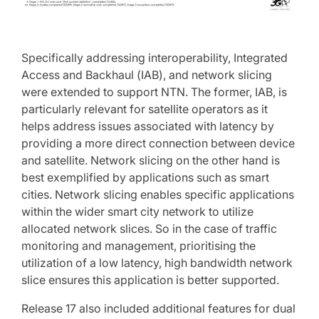
Specifically addressing interoperability, Integrated
Access and Backhaul (IAB), and network slicing
were extended to support NTN. The former, IAB, is
particularly relevant for satellite operators as it
helps address issues associated with latency by
providing a more direct connection between device
and satellite. Network slicing on the other hand is
best exemplified by applications such as smart
cities. Network slicing enables specific applications
within the wider smart city network to utilize
allocated network slices. So in the case of traffic
monitoring and management, prioritising the
utilization of a low latency, high bandwidth network
slice ensures this application is better supported.
Release 17 also included additional features for dual