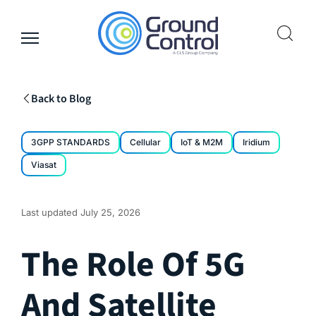
Skip
to
content
Back to Blog
3GPP STANDARDS
Cellular
IoT & M2M
Iridium
Viasat
Last updated
July 25, 2026
The Role Of 5G
And Satellite