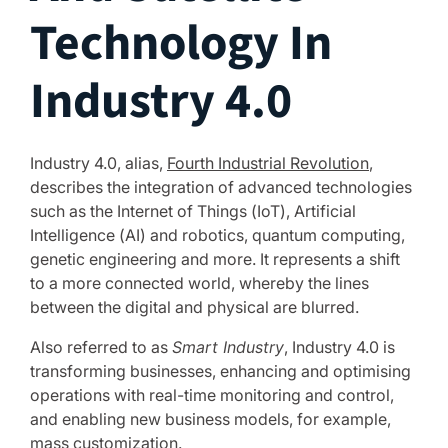
Technology In
Industry 4.0
Industry 4.0, alias,
Fourth Industrial Revolution
,
describes the integration of advanced technologies
such as the Internet of Things (IoT), Artificial
Intelligence (AI) and robotics, quantum computing,
genetic engineering and more. It represents a shift
to a more connected world, whereby the lines
between the digital and physical are blurred.
Also referred to as
Smart Industry
, Industry 4.0 is
transforming businesses, enhancing and optimising
operations with real-time monitoring and control,
and enabling new business models, for example,
mass customization.