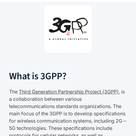
What is 3GPP?
The
Third Generation Partnership Project (3GPP)
, is
a collaboration between various
telecommunications standards organizations. The
main focus of the 3GPP is to develop specifications
for wireless communication systems, including 2G –
5G technologies. These specifications include
protocols for cellular networks, as well as