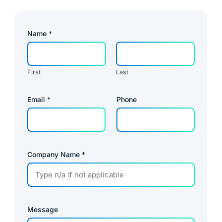
Name
*
First
Last
Email
*
Phone
Company Name
*
Message