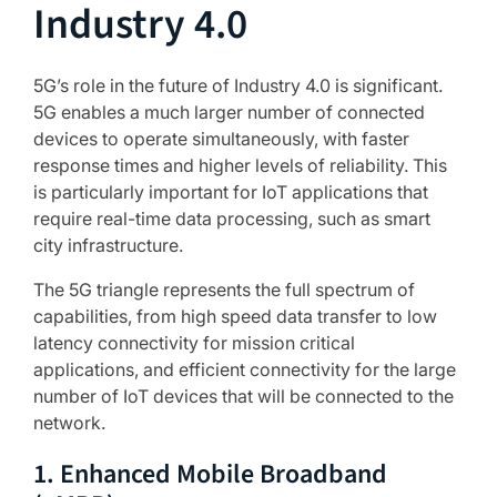
Industry 4.0
5G’s role in the future of Industry 4.0 is significant.
5G enables a much larger number of connected
devices to operate simultaneously, with faster
response times and higher levels of reliability. This
is particularly important for IoT applications that
require real-time data processing, such as smart
city infrastructure.
The 5G triangle represents the full spectrum of
capabilities, from high speed data transfer to low
latency connectivity for mission critical
applications, and efficient connectivity for the large
number of IoT devices that will be connected to the
network.
1. Enhanced Mobile Broadband