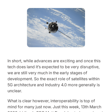
In short, while advances are exciting and once this
tech does land it’s expected to be very disruptive,
we are still very much in the early stages of
development. So the exact role of satellites within
5G architecture and Industry 4.0 more generally is
unclear.
What is clear however, interoperability is top of
mind for many just now. Just this week, 13th March