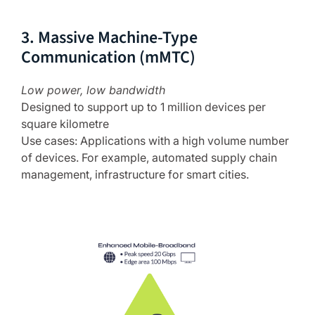
3. Massive Machine-Type
Communication (mMTC)
Low power, low bandwidth
Designed to support up to 1 million devices per
square kilometre
Use cases: Applications with a high volume number
of devices. For example, automated supply chain
management, infrastructure for smart cities.