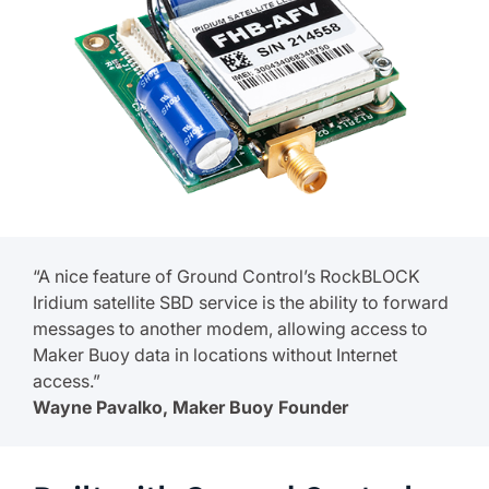
“A nice feature of Ground Control’s RockBLOCK
Iridium satellite SBD service is the ability to forward
messages to another modem, allowing access to
Maker Buoy data in locations without Internet
access.”
Wayne Pavalko, Maker Buoy Founder