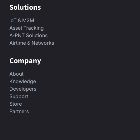
Solutions
IoT & M2M
Asset Tracking
A-PNT Solutions
Airtime & Networks
Company
About
Knowledge
Developers
Support
Store
Partners