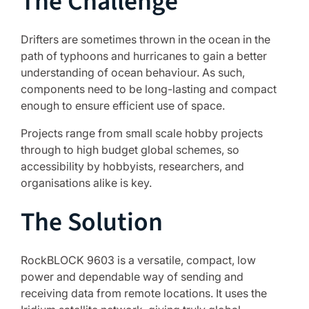
The Challenge
Drifters are sometimes thrown in the ocean in the
path of typhoons and hurricanes to gain a better
understanding of ocean behaviour. As such,
components need to be long-lasting and compact
enough to ensure efficient use of space.
Projects range from small scale hobby projects
through to high budget global schemes, so
accessibility by hobbyists, researchers, and
organisations alike is key.
The Solution
RockBLOCK 9603 is a versatile, compact, low
power and dependable way of sending and
receiving data from remote locations. It uses the