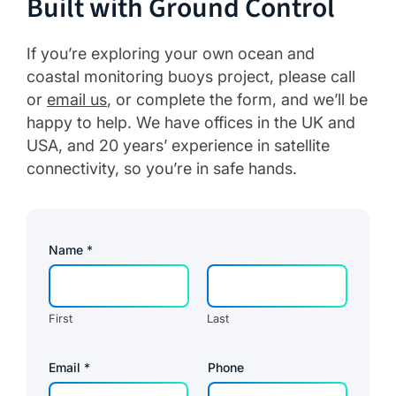
Built with Ground Control
If you’re exploring your own ocean and
coastal monitoring buoys project, please call
or
email us
, or complete the form, and we’ll be
happy to help. We have offices in the UK and
USA, and 20 years’ experience in satellite
connectivity, so you’re in safe hands.
Name
*
First
Last
*
Email
*
Phone