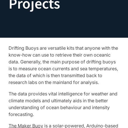
Projects
Drifting Buoys are versatile kits that anyone with the
know-how can use to retrieve their own oceanic
data. Generally, the main purpose of drifting buoys
is to measure ocean currents and sea temperatures,
the data of which is then transmitted back to
research labs on the mainland for analysis.
The data provides vital intelligence for weather and
climate models and ultimately aids in the better
understanding of ocean behaviour and intensity
forecasting.
The Maker Buoy
is a solar-powered, Arduino-based