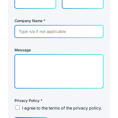
Company Name
*
Message
Privacy Policy
*
I agree to the
terms of the privacy policy
.