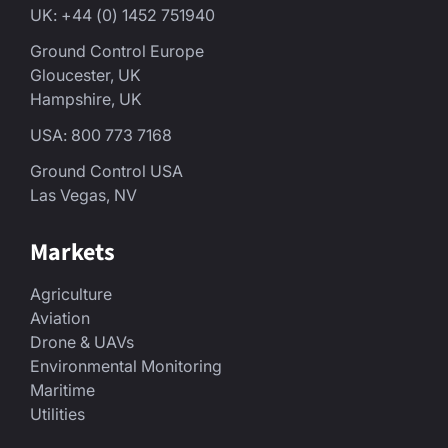
UK: +44 (0) 1452 751940
Ground Control Europe
Gloucester, UK
Hampshire, UK
USA: 800 773 7168
Ground Control USA
Las Vegas, NV
Markets
Agriculture
Aviation
Drone & UAVs
Environmental Monitoring
Maritime
Utilities