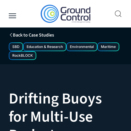
Skip
to
content
Back to Case Studies
SBD
Education & Research
Environmental
Maritime
RockBLOCK
Drifting Buoys
for Multi-Use