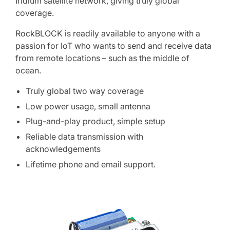
Iridium satellite network, giving truly global
coverage.
RockBLOCK is readily available to anyone with a
passion for IoT who wants to send and receive data
from remote locations – such as the middle of
ocean.
Truly global two way coverage
Low power usage, small antenna
Plug-and-play product, simple setup
Reliable data transmission with
acknowledgements
Lifetime phone and email support.