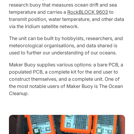
research buoy that measures ocean drift and sea
temperature and carries a
RockBLOCK 9603
to
transmit position, water temperature, and other data
via the Iridium satellite network.
The unit can be built by hobbyists, researchers, and
meteorological organisations, and data shared is
used to further our understanding of our oceans.
Maker Buoy supplies various options: a bare PCB, a
populated PCB, a complete kit for the end user to
construct themselves, and a complete unit. One of
the most notable users of Maker Buoy is The Ocean
Cleanup.