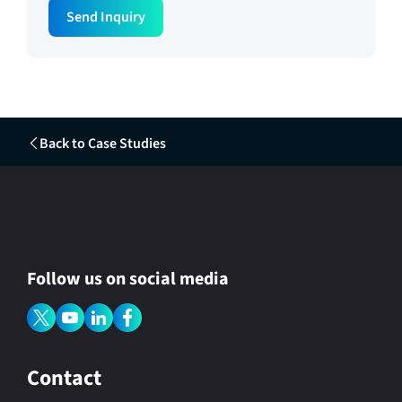
Send Inquiry
Back to Case Studies
Follow us on social media
Contact