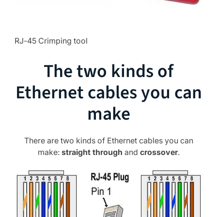
RJ-45 Crimping tool
The two kinds of
Ethernet cables you can
make
There are two kinds of Ethernet cables you can
make:
straight through
and
crossover
.