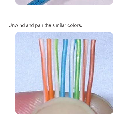
Unwind and pair the similar colors.