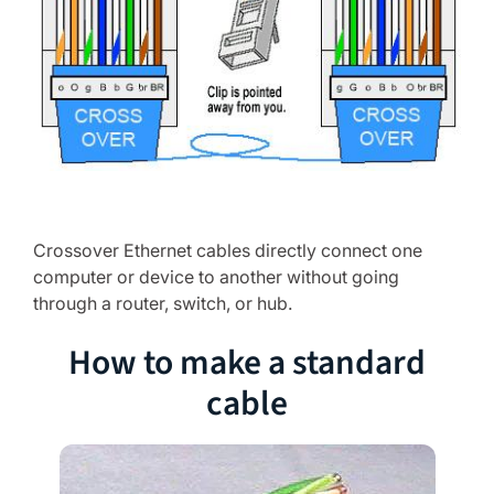
Crossover Ethernet cables directly connect one
computer or device to another without going
through a router, switch, or hub.
How to make a standard
cable