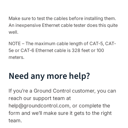
Make sure to test the cables before installing them.
An inexpensive Ethernet cable tester does this quite
well.
NOTE – The maximum cable length of CAT-5, CAT-
5e or CAT-6 Ethernet cable is 328 feet or 100
meters.
Need any more help?
If you’re a Ground Control customer, you can
reach our support team at
help@groundcontrol.com, or complete the
form and we’ll make sure it gets to the right
team.