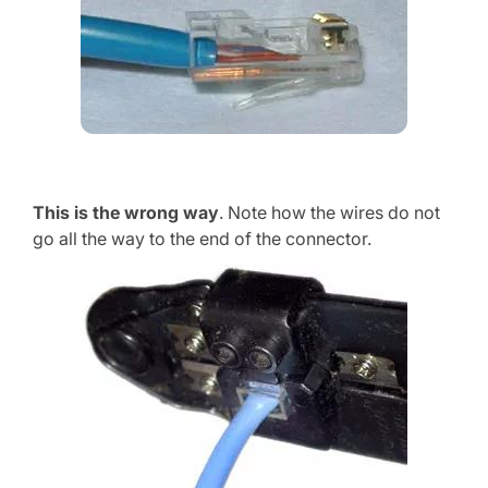
This is the wrong way
. Note how the wires do not
go all the way to the end of the connector.