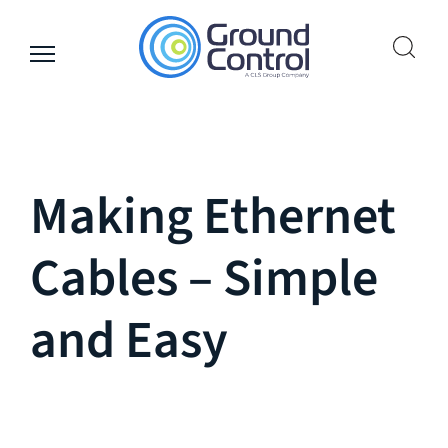
Skip
to
content
Making Ethernet
Cables – Simple
and Easy