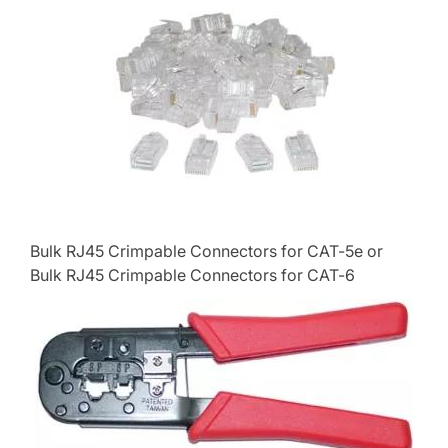
Bulk RJ45 Crimpable Connectors for CAT-5e or
Bulk RJ45 Crimpable Connectors for CAT-6