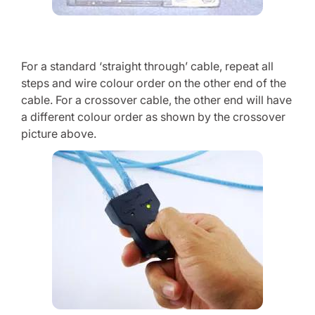
For a standard ‘straight through’ cable, repeat all
steps and wire colour order on the other end of the
cable. For a crossover cable, the other end will have
a different colour order as shown by the crossover
picture above.