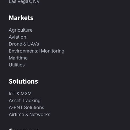
Las Vegas, NV
Markets
Agriculture
Aviation
Drone & UAVs
Environmental Monitoring
Maritime
Utilities
Solutions
IoT & M2M
Asset Tracking
A-PNT Solutions
Airtime & Networks