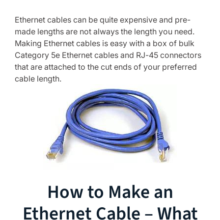
Ethernet cables can be quite expensive and pre-
made lengths are not always the length you need.
Making Ethernet cables is easy with a box of bulk
Category 5e Ethernet cables and RJ-45 connectors
that are attached to the cut ends of your preferred
cable length.
How to Make an
Ethernet Cable – What