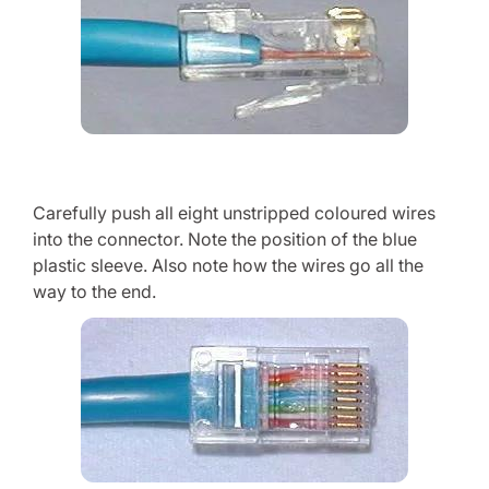
Carefully push all eight unstripped coloured wires
into the connector. Note the position of the blue
plastic sleeve. Also note how the wires go all the
way to the end.