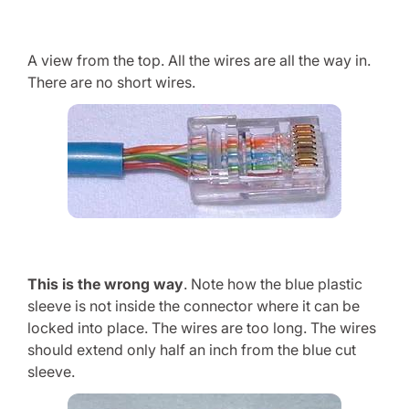
A view from the top. All the wires are all the way in.
There are no short wires.
This is the wrong way
. Note how the blue plastic
sleeve is not inside the connector where it can be
locked into place. The wires are too long. The wires
should extend only half an inch from the blue cut
sleeve.