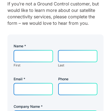
If you’re not a Ground Control customer, but
would like to learn more about our satellite
connectivity services, please complete the
form – we would love to hear from you.
Name
*
First
Last
Email
*
Phone
Company Name
*