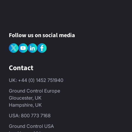
Follow us on social media
Contact
UK: +44 (0) 1452 751940
Ground Control Europe
Gloucester, UK
Hampshire, UK
USA: 800 773 7168
Ground Control USA