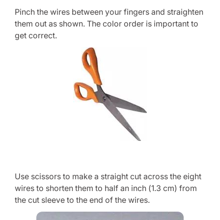
Pinch the wires between your fingers and straighten
them out as shown. The color order is important to
get correct.
Use scissors to make a straight cut across the eight
wires to shorten them to half an inch (1.3 cm) from
the cut sleeve to the end of the wires.