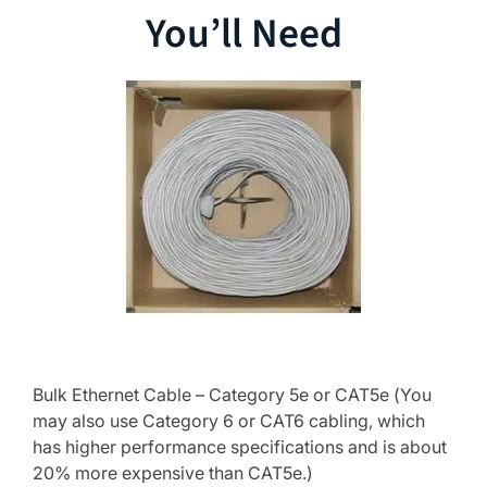
You’ll Need
Bulk Ethernet Cable – Category 5e or CAT5e (You
may also use Category 6 or CAT6 cabling, which
has higher performance specifications and is about
20% more expensive than CAT5e.)