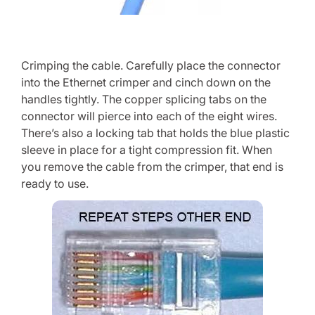
Crimping the cable. Carefully place the connector
into the Ethernet crimper and cinch down on the
handles tightly. The copper splicing tabs on the
connector will pierce into each of the eight wires.
There’s also a locking tab that holds the blue plastic
sleeve in place for a tight compression fit. When
you remove the cable from the crimper, that end is
ready to use.