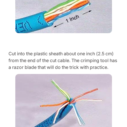
Cut into the plastic sheath about one inch (2.5 cm)
from the end of the cut cable. The crimping tool has
a razor blade that will do the trick with practice.