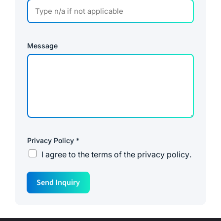
Message
Privacy Policy
*
I agree to the
terms of the privacy policy
.
P
Send Inquiry
h
o
n
e
*