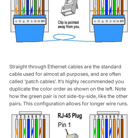
Straight through Ethernet cables are the standard
cable used for almost all purposes, and are often
called ‘patch cables’. It’s highly recommended you
duplicate the color order as shown on the left. Note
how the green pair is not side-by-side, like the other
pairs. This configuration allows for longer wire runs.