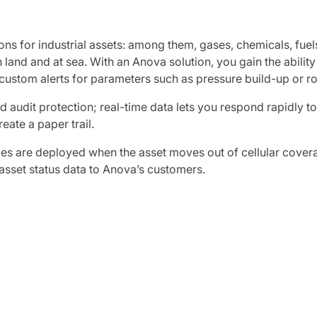
ns for industrial assets: among them, gases, chemicals, fuel
land and at sea. With an Anova solution, you gain the ability
 custom alerts for parameters such as pressure build-up or ro
 audit protection; real-time data lets you respond rapidly t
ate a paper trail.
ices are deployed when the asset moves out of cellular cover
 asset status data to Anova’s customers.