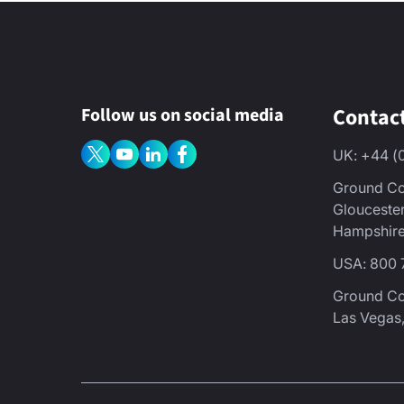
Contac
Follow us on social media
UK: +44 (
Ground Co
Glouceste
Hampshire
USA: 800 
Ground C
Las Vegas