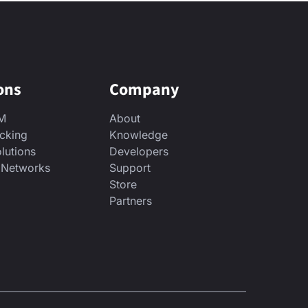
ons
Company
2M
About
acking
Knowledge
lutions
Developers
& Networks
Support
Store
Partners