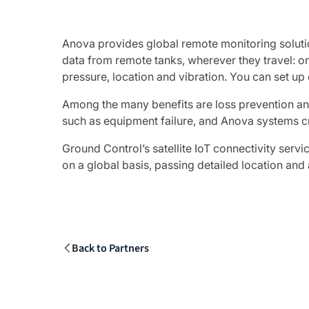
Anova provides global remote monitoring solutio
data from remote tanks, wherever they travel: on 
pressure, location and vibration. You can set up
Among the many benefits are loss prevention and
such as equipment failure, and Anova systems cre
Ground Control’s satellite IoT connectivity serv
on a global basis, passing detailed location and
Back to Partners