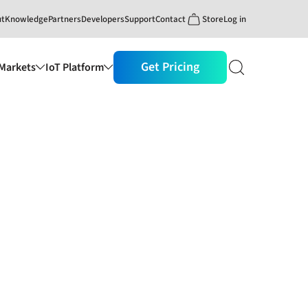
ut
Knowledge
Partners
Developers
Support
Contact
Store
Log in
Get Pricing
Markets
IoT Platform