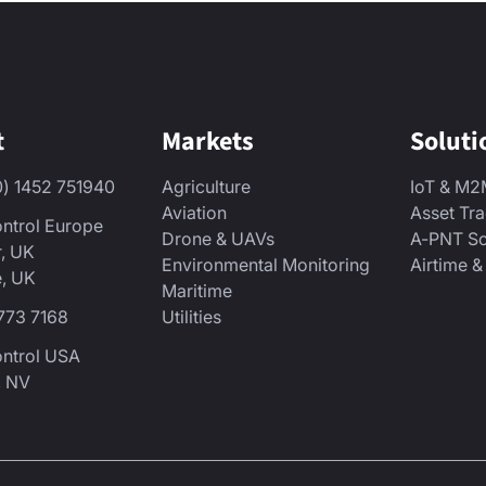
t
Markets
Soluti
0) 1452 751940
Agriculture
IoT & M
Aviation
Asset Tr
ntrol Europe
Drone & UAVs
A-PNT So
r, UK
Environmental Monitoring
Airtime 
, UK
Maritime
773 7168
Utilities
ontrol USA
, NV