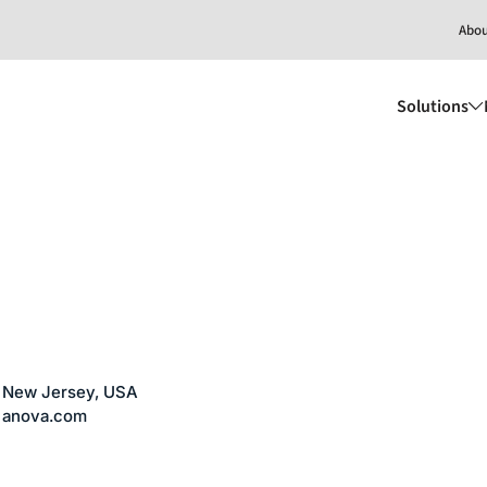
Abo
Solutions
New Jersey, USA
anova.com