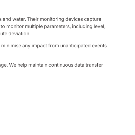
s and water. Their monitoring devices capture
 to monitor multiple parameters, including level,
ute deviation.
o minimise any impact from unanticipated events
age. We help maintain continuous data transfer