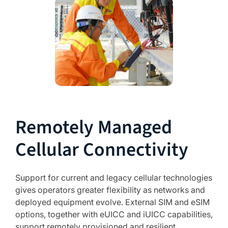
Remotely Managed
Cellular Connectivity
Support for current and legacy cellular technologies
gives operators greater flexibility as networks and
deployed equipment evolve. External SIM and eSIM
options, together with eUICC and iUICC capabilities,
support remotely provisioned and resilient