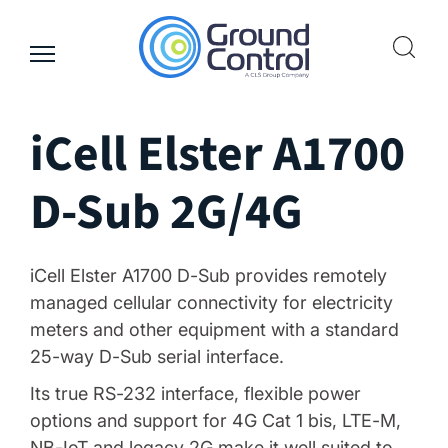
Skip
to
content
iCell Elster A1700
D-Sub 2G/4G
iCell Elster A1700 D-Sub provides remotely
managed cellular connectivity for electricity
meters and other equipment with a standard
25-way D-Sub serial interface.
Its true RS-232 interface, flexible power
options and support for 4G Cat 1 bis, LTE-M,
NB-IoT and legacy 2G make it well suited to