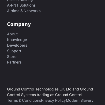
A-PNT Solutions
Airtime & Networks
Company
About
Knowledge
Developers
Support
Store
Partners
Ground Control Technologies UK Ltd and Ground
Control Systems trading as Ground Control
Terms & Conditions
Privacy Policy
Modern Slavery