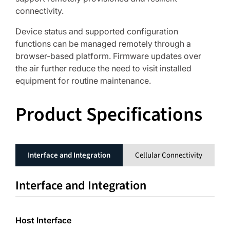
connectivity.
Device status and supported configuration
functions can be managed remotely through a
browser-based platform. Firmware updates over
the air further reduce the need to visit installed
equipment for routine maintenance.
Product Specifications
Interface and Integration
Cellular Connectivity
Interface and Integration
Host Interface