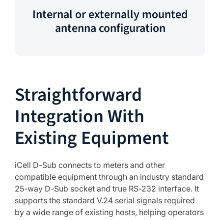
Internal or externally mounted
antenna configuration
Straightforward
Integration With
Existing Equipment
iCell D-Sub connects to meters and other
compatible equipment through an industry standard
25-way D-Sub socket and true RS-232 interface. It
supports the standard V.24 serial signals required
by a wide range of existing hosts, helping operators