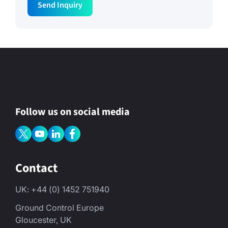
Send Inquiry
m
a
i
l
N
a
m
e
Follow us on social media
Contact
UK: +44 (0) 1452 751940
Ground Control Europe
Gloucester, UK