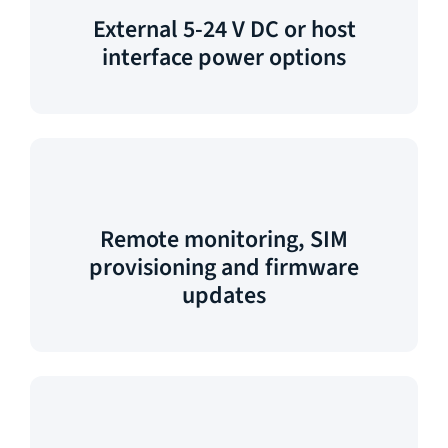
External 5-24 V DC or host
interface power options
Remote monitoring, SIM
provisioning and firmware
updates