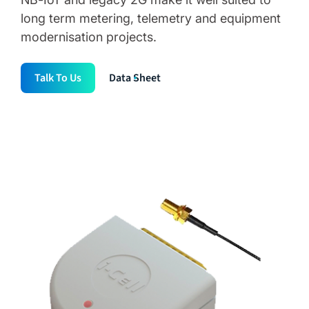
long term metering, telemetry and equipment
modernisation projects.
Talk To Us
Data Sheet