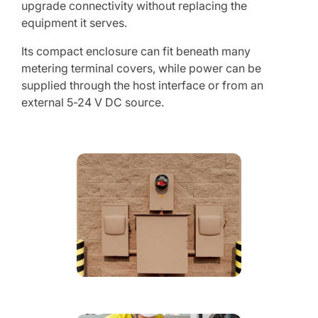
upgrade connectivity without replacing the
equipment it serves.
Its compact enclosure can fit beneath many
metering terminal covers, while power can be
supplied through the host interface or from an
external 5-24 V DC source.