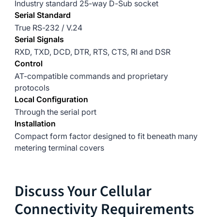
Industry standard 25-way D-Sub socket
Serial Standard
True RS-232 / V.24
Serial Signals
RXD, TXD, DCD, DTR, RTS, CTS, RI and DSR
Control
AT-compatible commands and proprietary
protocols
Local Configuration
Through the serial port
Installation
Compact form factor designed to fit beneath many
metering terminal covers
Discuss Your Cellular
Connectivity Requirements