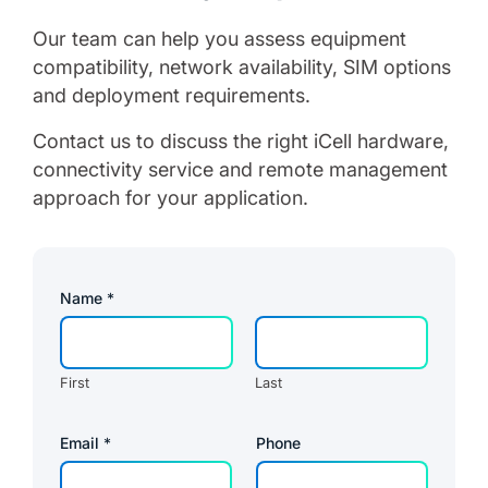
Our team can help you assess equipment
compatibility, network availability, SIM options
and deployment requirements.
Contact us to discuss the right iCell hardware,
connectivity service and remote management
approach for your application.
Name
*
First
Last
Email
*
Phone