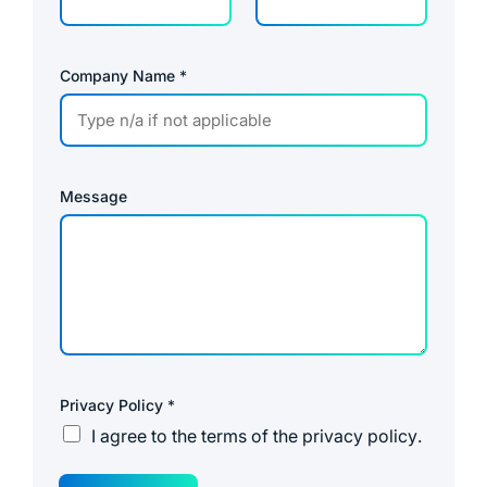
Company Name
*
Message
Privacy Policy
*
I agree to the
terms of the privacy policy
.
E