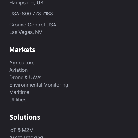
Hampshire, UK
USA: 800 773 7168
Ground Control USA
Las Vegas, NV
Markets
Agriculture
Aviation
Drone & UAVs
Environmental Monitoring
Maritime
Utilities
Solutions
IoT & M2M
Asset Tracking