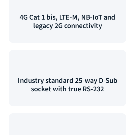
4G Cat 1 bis, LTE-M, NB-IoT and
legacy 2G connectivity
Industry standard 25-way D-Sub
socket with true RS-232