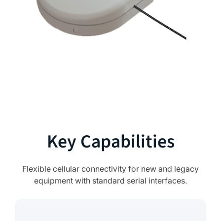
Key Capabilities
Flexible cellular connectivity for new and legacy
equipment with standard serial interfaces.