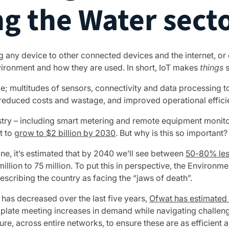
ng the Water sect
g any device to other connected devices and the internet, or
nvironment and how they are used. In short, IoT makes
things
s
ale; multitudes of sensors, connectivity and data processing
 reduced costs and wastage, and improved operational effici
stry – including smart metering and remote equipment monitori
t to
grow to $2 billion by 2030
. But why is this so important?
lone, it’s estimated that by 2040 we’ll see between
50-80% less
million to 75 million. To put this in perspective, the Environ
escribing the country as facing the “jaws of death”.
has decreased over the last five years,
Ofwat has estimated t
plate meeting increases in demand while navigating challeng
re, across entire networks, to ensure these are as efficient a