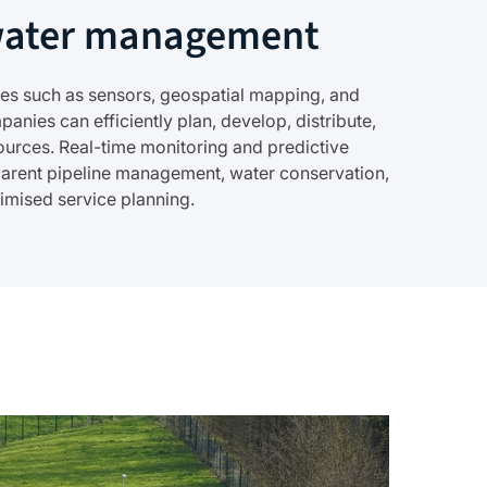
water management
gies such as sensors, geospatial mapping, and
panies can efficiently plan, develop, distribute,
urces. Real-time monitoring and predictive
parent pipeline management, water conservation,
timised service planning.