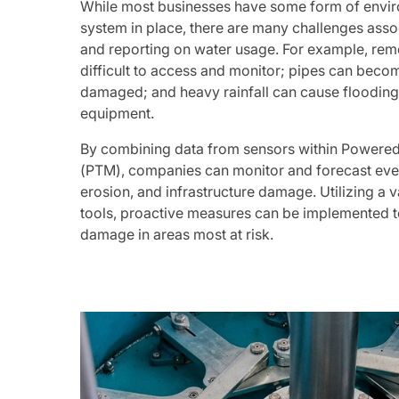
While most businesses have some form of envir
system in place, there are many challenges ass
and reporting on water usage. For example, rem
difficult to access and monitor; pipes can beco
damaged; and heavy rainfall can cause floodi
equipment.
By combining data from sensors within Powere
(PTM), companies can monitor and forecast even
erosion, and infrastructure damage. Utilizing a v
tools, proactive measures can be implemented t
damage in areas most at risk.