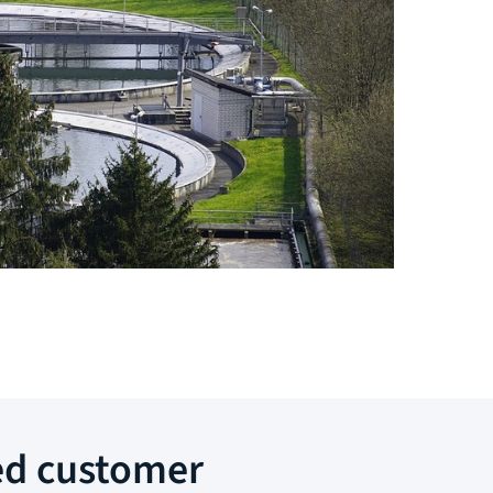
ed customer