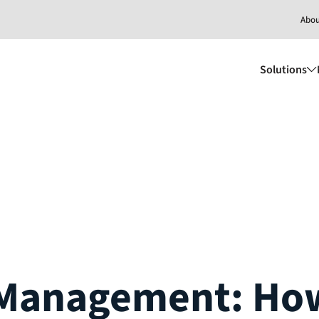
Abo
Solutions
Management: How