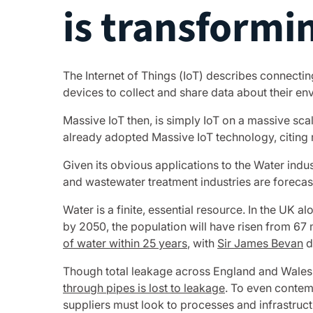
is transformi
The Internet of Things (IoT) describes connectin
devices to collect and share data about their e
Massive IoT then, is simply IoT on a massive sc
already adopted Massive IoT technology, citing
Given its obvious applications to the Water indu
and wastewater treatment industries are forecas
Water is a finite, essential resource. In the UK a
by 2050, the population will have risen from 67 
of water within 25 years
, with
Sir James Bevan
d
Though total leakage across England and Wales 
through pipes is lost to leakage
. To even contem
suppliers must look to processes and infrastructu