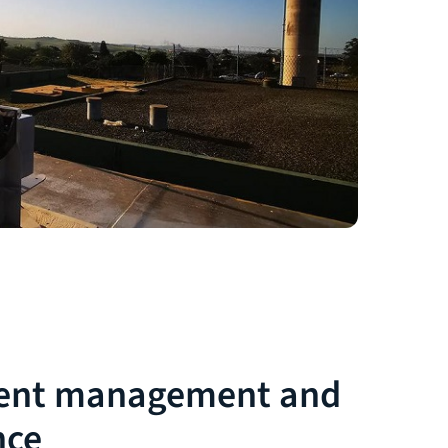
ent management and
nce