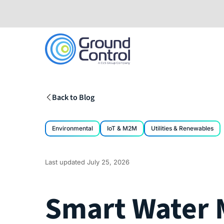
Skip
to
content
Back to Blog
Environmental
IoT & M2M
Utilities & Renewables
Last updated
July 25, 2026
Smart Water 