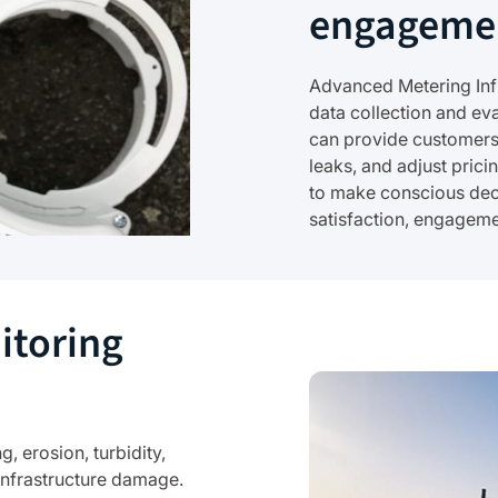
engageme
Advanced Metering Infr
data collection and e
can provide customers 
leaks, and adjust pric
to make conscious dec
satisfaction, engagem
itoring
 erosion, turbidity,
infrastructure damage.