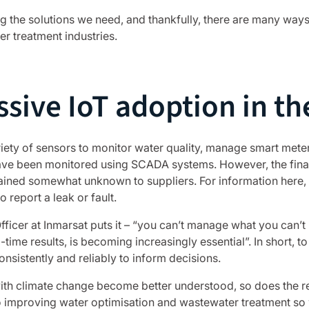
 the solutions we need, and thankfully, there are many ways 
r treatment industries.
ssive IoT adoption in th
ety of sensors to monitor water quality, manage smart meters
ave been monitored using SCADA systems. However, the final
ained somewhat unknown to suppliers. For information here,
 report a leak or fault.
ficer at Inmarsat puts it – “you can’t manage what you can’t
-time results, is becoming increasingly essential”. In short, t
sistently and reliably to inform decisions.
with climate change become better understood, so does the re
o improving water optimisation and wastewater treatment so 