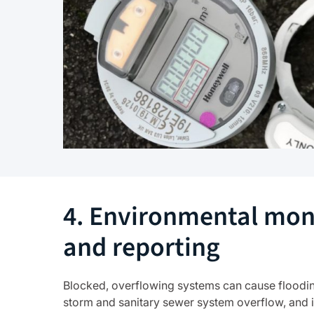
4. Environmental mon
and reporting
Blocked, overflowing systems can cause flooding,
storm and sanitary sewer system overflow, and 