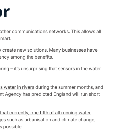
or
 other communications networks. This allows all
mart.
 to create new solutions. Many businesses have
ency among the benefits.
ng – it’s unsurprising that sensors in the water
 water in rivers
during the summer months, and
ment Agency has predicted England will
run short
hat currently, one fifth of all running water
es such as urbanisation and climate change,
s possible.