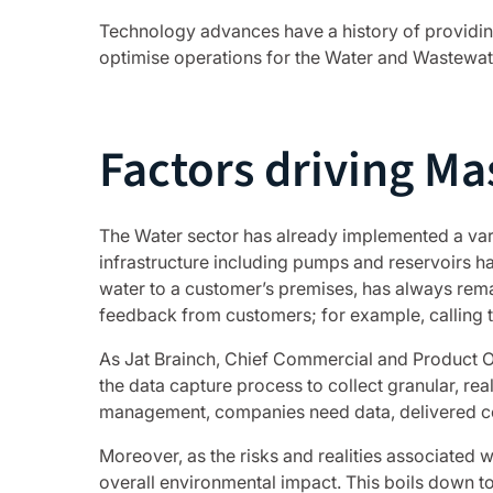
Technology advances have a history of providing
optimise operations for the Water and Wastewate
Factors driving Ma
The Water sector has already implemented a vari
infrastructure including pumps and reservoirs h
water to a customer’s premises, has always rem
feedback from customers; for example, calling to
As Jat Brainch, Chief Commercial and Product Of
the data capture process to collect granular, real
management, companies need data, delivered con
Moreover, as the risks and realities associated 
overall environmental impact. This boils down t