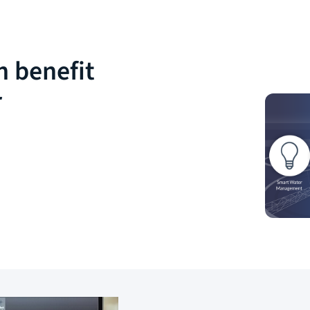
n benefit
r