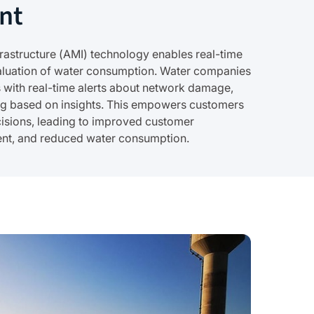
nt
astructure (AMI) technology enables real-time
valuation of water consumption. Water companies
with real-time alerts about network damage,
ing based on insights. This empowers customers
isions, leading to improved customer
ent, and reduced water consumption.