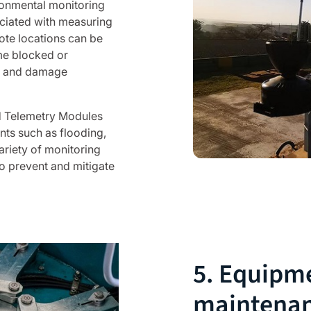
onmental monitoring
ociated with measuring
ote locations can be
me blocked or
ng and damage
d Telemetry Modules
ts such as flooding,
ariety of monitoring
o prevent and mitigate
5. Equipm
maintena