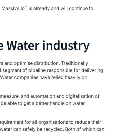
Massive IoT is already and will continue to
e Water industry
 and optimise distribution. Traditionally
 segment of pipeline responsible for delivering
 Water companies have relied heavily on
 measure, and automation and digitalisation of
o be able to get a better handle on water
quirement for all organisations to reduce their
water can safely be recycled. Both of which can