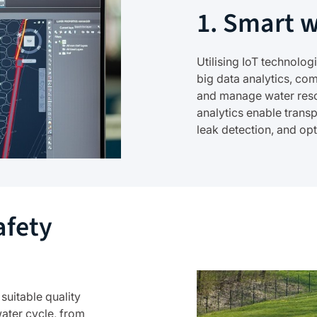
1. Smart 
Utilising IoT technolo
big data analytics, com
and manage water reso
analytics enable trans
leak detection, and op
afety
 suitable quality
water cycle, from