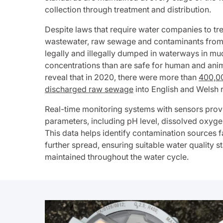
collection through treatment and distribution.
Despite laws that require water companies to tr
wastewater, raw sewage and contaminants from fa
legally and illegally dumped in waterways in mu
concentrations than are safe for human and anim
reveal that in 2020, there were more than
400,00
discharged raw sewage
into English and Welsh r
Real-time monitoring systems with sensors prov
parameters, including pH level, dissolved oxygen 
This data helps identify contamination sources 
further spread, ensuring suitable water quality 
maintained throughout the water cycle.