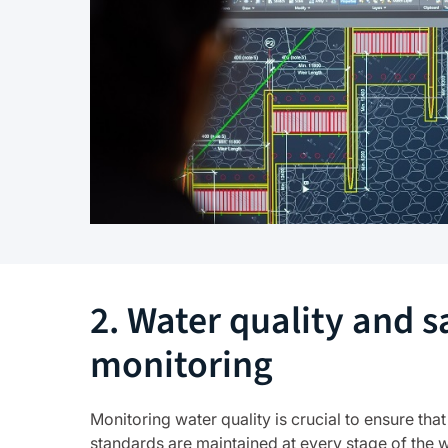
2. Water quality and s
monitoring
Monitoring water quality is crucial to ensure that
standards are maintained at every stage of the 