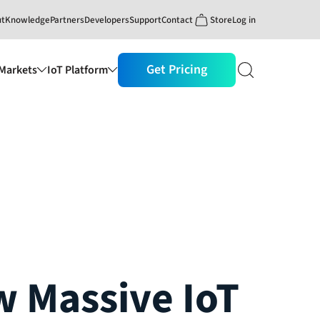
ut
Knowledge
Partners
Developers
Support
Contact
Store
Log in
Get Pricing
Markets
IoT Platform
 Massive IoT