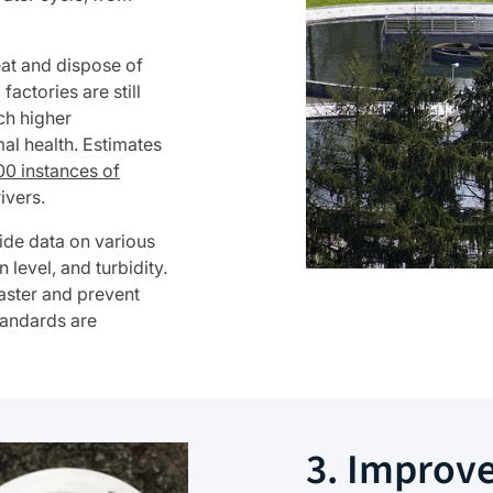
eat and dispose of
ctories are still
ch higher
al health. Estimates
0 instances of
ivers.
ide data on various
level, and turbidity.
faster and prevent
standards are
3. Improv