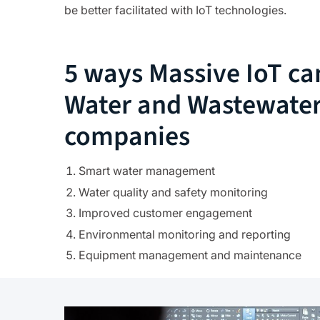
be better facilitated with IoT technologies.
5 ways Massive IoT ca
Water and Wastewate
companies
Smart water management
Water quality and safety monitoring
Improved customer engagement
Environmental monitoring and reporting
Equipment management and maintenance