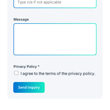
Message
Privacy Policy
*
I agree to the
terms of the privacy policy
.
*
Send Inquiry
*