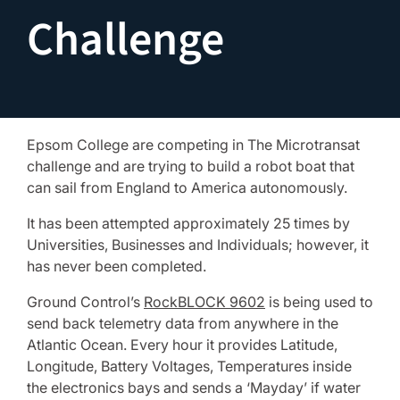
Challenge
Epsom College are competing in The Microtransat
challenge and are trying to build a robot boat that
can sail from England to America autonomously.
It has been attempted approximately 25 times by
Universities, Businesses and Individuals; however, it
has never been completed.
Ground Control’s
RockBLOCK 9602
is being used to
send back telemetry data from anywhere in the
Atlantic Ocean. Every hour it provides Latitude,
Longitude, Battery Voltages, Temperatures inside
the electronics bays and sends a ‘Mayday’ if water