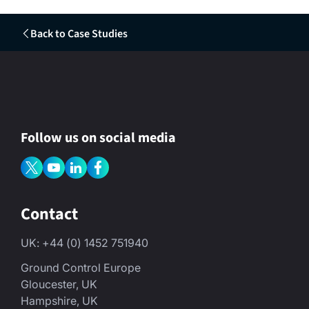
Back to Case Studies
Follow us on social media
Contact
UK: +44 (0) 1452 751940
Ground Control Europe
Gloucester, UK
Hampshire, UK