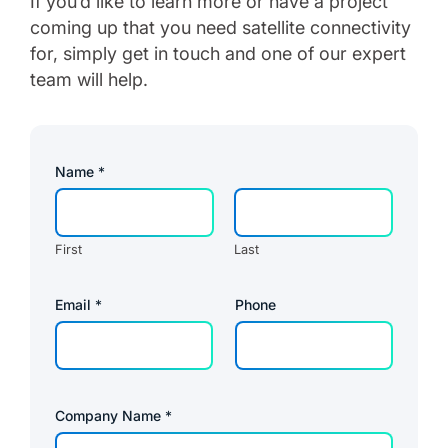
If you’d like to learn more or have a project
coming up that you need satellite connectivity
for, simply get in touch and one of our expert
team will help.
Name
*
First
Last
Email
*
Phone
Company Name
*