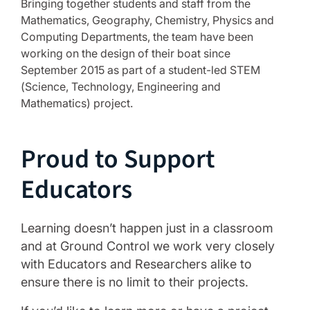
Bringing together students and staff from the
Mathematics, Geography, Chemistry, Physics and
Computing Departments, the team have been
working on the design of their boat since
September 2015 as part of a student-led STEM
(Science, Technology, Engineering and
Mathematics) project.
Proud to Support
Educators
Learning doesn’t happen just in a classroom
and at Ground Control we work very closely
with Educators and Researchers alike to
ensure there is no limit to their projects.