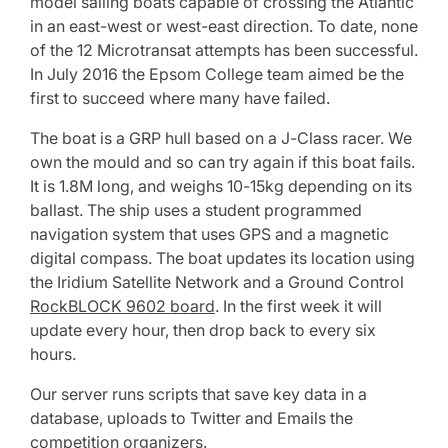
model sailing boats capable of crossing the Atlantic
in an east-west or west-east direction. To date, none
of the 12 Microtransat attempts has been successful.
In July 2016 the Epsom College team aimed be the
first to succeed where many have failed.
The boat is a GRP hull based on a J-Class racer. We
own the mould and so can try again if this boat fails.
It is 1.8M long, and weighs 10-15kg depending on its
ballast. The ship uses a student programmed
navigation system that uses GPS and a magnetic
digital compass. The boat updates its location using
the Iridium Satellite Network and a Ground Control
RockBLOCK 9602 board
. In the first week it will
update every hour, then drop back to every six
hours.
Our server runs scripts that save key data in a
database, uploads to Twitter and Emails the
competition organizers.