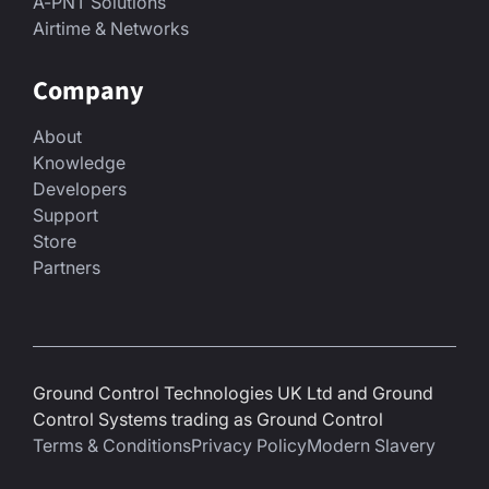
A-PNT Solutions
Airtime & Networks
Company
About
Knowledge
Developers
Support
Store
Partners
Ground Control Technologies UK Ltd and Ground
Control Systems trading as Ground Control
Terms & Conditions
Privacy Policy
Modern Slavery