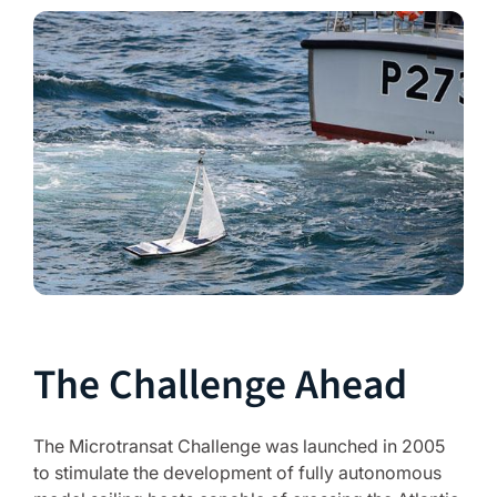
The Challenge Ahead
The Microtransat Challenge was launched in 2005
to stimulate the development of fully autonomous