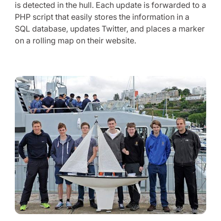
is detected in the hull. Each update is forwarded to a
PHP script that easily stores the information in a
SQL database, updates Twitter, and places a marker
on a rolling map on their website.