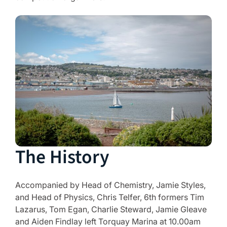
The History
Accompanied by Head of Chemistry, Jamie Styles,
and Head of Physics, Chris Telfer, 6th formers Tim
Lazarus, Tom Egan, Charlie Steward, Jamie Gleave
and Aiden Findlay left Torquay Marina at 10.00am