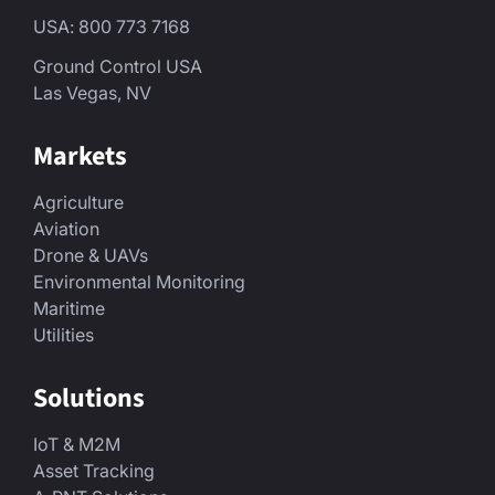
USA: 800 773 7168
Ground Control USA
Las Vegas, NV
Markets
Agriculture
Aviation
Drone & UAVs
Environmental Monitoring
Maritime
Utilities
Solutions
IoT & M2M
Asset Tracking