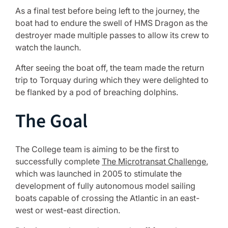
As a final test before being left to the journey, the
boat had to endure the swell of HMS Dragon as the
destroyer made multiple passes to allow its crew to
watch the launch.
After seeing the boat off, the team made the return
trip to Torquay during which they were delighted to
be flanked by a pod of breaching dolphins.
The Goal
The College team is aiming to be the first to
successfully complete
The Microtransat Challenge
,
which was launched in 2005 to stimulate the
development of fully autonomous model sailing
boats capable of crossing the Atlantic in an east-
west or west-east direction.