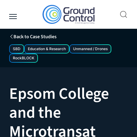
Skip
to
content
Back to Case Studies
SBD
Education & Research
Unmanned / Drones
RockBLOCK
Epsom College
and the
Microtransat