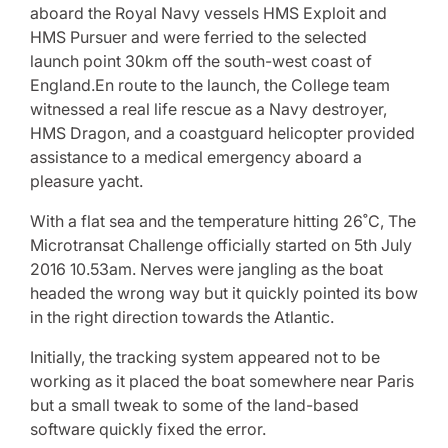
aboard the Royal Navy vessels HMS Exploit and
HMS Pursuer and were ferried to the selected
launch point 30km off the south-west coast of
England.En route to the launch, the College team
witnessed a real life rescue as a Navy destroyer,
HMS Dragon, and a coastguard helicopter provided
assistance to a medical emergency aboard a
pleasure yacht.
With a flat sea and the temperature hitting 26˚C, The
Microtransat Challenge officially started on 5th July
2016 10.53am. Nerves were jangling as the boat
headed the wrong way but it quickly pointed its bow
in the right direction towards the Atlantic.
Initially, the tracking system appeared not to be
working as it placed the boat somewhere near Paris
but a small tweak to some of the land-based
software quickly fixed the error.