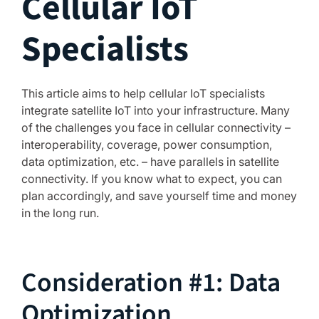
Cellular IoT
Specialists
This article aims to help cellular IoT specialists
integrate satellite IoT into your infrastructure. Many
of the challenges you face in cellular connectivity –
interoperability, coverage, power consumption,
data optimization, etc. – have parallels in satellite
connectivity. If you know what to expect, you can
plan accordingly, and save yourself time and money
in the long run.
Consideration #1: Data
Optimization