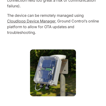
connection held too great a risk of communication
failure).
The device can be remotely managed using
Cloudloop Device Manager
, Ground Control’s online
platform to allow for OTA updates and
troubleshooting.