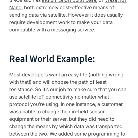
SNOs such as
Iridium Short Burst Data
, or
Viasat IoT
Nano
, both extremely cost-effective means of
sending data via satellite. However it does usually
require development work to make your data
compatible with a messaging service.
Real World Example:
Most developers want an easy life (nothing wrong
with that!) and will choose the path of least
resistance. So it’s our job to make sure that you can
use satellite IoT connectivity no matter what
protocol you’re using. In one instance, a customer
was unable to change their in-field sensor
equipment or their server, but they did need to
change the means by which data was transported
between the two. We added some programming to