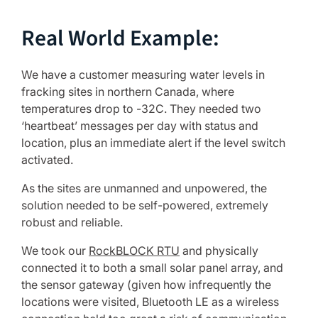
Real World Example:
We have a customer measuring water levels in
fracking sites in northern Canada, where
temperatures drop to -32C. They needed two
‘heartbeat’ messages per day with status and
location, plus an immediate alert if the level switch
activated.
As the sites are unmanned and unpowered, the
solution needed to be self-powered, extremely
robust and reliable.
We took our
RockBLOCK RTU
and physically
connected it to both a small solar panel array, and
the sensor gateway (given how infrequently the
locations were visited, Bluetooth LE as a wireless