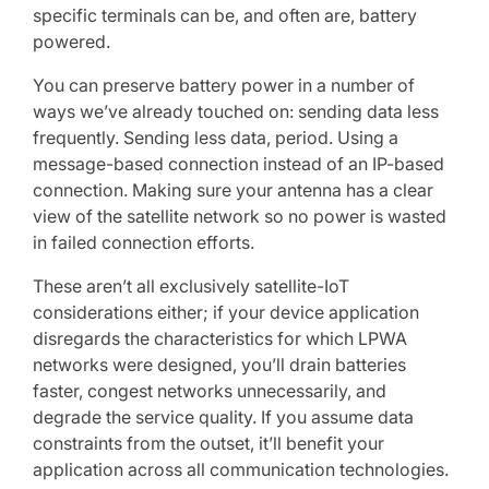
specific terminals can be, and often are, battery
powered.
You can preserve battery power in a number of
ways we’ve already touched on: sending data less
frequently. Sending less data, period. Using a
message-based connection instead of an IP-based
connection. Making sure your antenna has a clear
view of the satellite network so no power is wasted
in failed connection efforts.
These aren’t all exclusively satellite-IoT
considerations either; if your device application
disregards the characteristics for which LPWA
networks were designed, you’ll drain batteries
faster, congest networks unnecessarily, and
degrade the service quality. If you assume data
constraints from the outset, it’ll benefit your
application across all communication technologies.