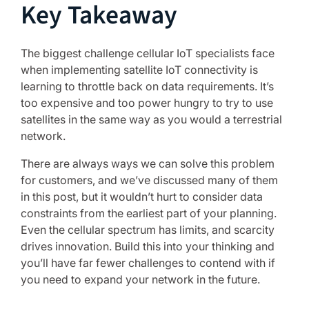
Key Takeaway
The biggest challenge cellular IoT specialists face
when implementing satellite IoT connectivity is
learning to throttle back on data requirements. It’s
too expensive and too power hungry to try to use
satellites in the same way as you would a terrestrial
network.
There are always ways we can solve this problem
for customers, and we’ve discussed many of them
in this post, but it wouldn’t hurt to consider data
constraints from the earliest part of your planning.
Even the cellular spectrum has limits, and scarcity
drives innovation. Build this into your thinking and
you’ll have far fewer challenges to contend with if
you need to expand your network in the future.