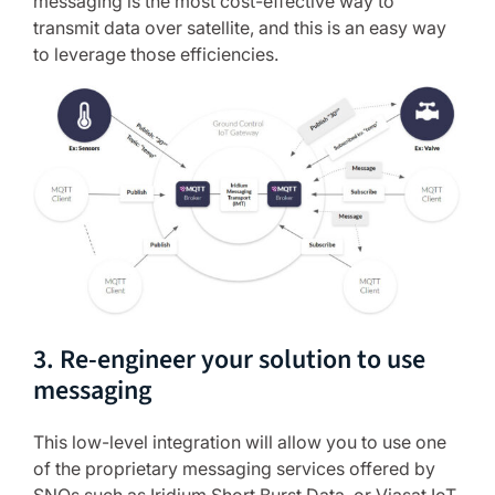
messaging is the most cost-effective way to
transmit data over satellite, and this is an easy way
to leverage those efficiencies.
3. Re-engineer your solution to use
messaging
This low-level integration will allow you to use one
of the proprietary messaging services offered by