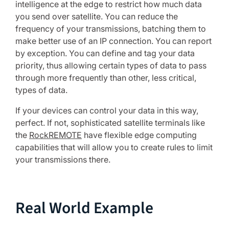
intelligence at the edge to restrict how much data
you send over satellite. You can reduce the
frequency of your transmissions, batching them to
make better use of an IP connection. You can report
by exception. You can define and tag your data
priority, thus allowing certain types of data to pass
through more frequently than other, less critical,
types of data.
If your devices can control your data in this way,
perfect. If not, sophisticated satellite terminals like
the
RockREMOTE
have flexible edge computing
capabilities that will allow you to create rules to limit
your transmissions there.
Real World Example