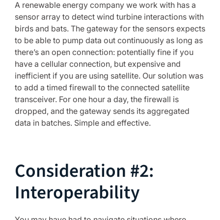
A renewable energy company we work with has a
sensor array to detect wind turbine interactions with
birds and bats. The gateway for the sensors expects
to be able to pump data out continuously as long as
there’s an open connection: potentially fine if you
have a cellular connection, but expensive and
inefficient if you are using satellite. Our solution was
to add a timed firewall to the connected satellite
transceiver. For one hour a day, the firewall is
dropped, and the gateway sends its aggregated
data in batches. Simple and effective.
Consideration #2:
Interoperability
You may have had to navigate situations where