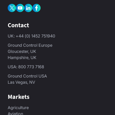
Contact
UK: +44 (0) 1452 751940
Ground Control Europe
Gloucester, UK
Hampshire, UK
USA: 800 773 7168
Ground Control USA
Las Vegas, NV
Markets
Agriculture
Aviation