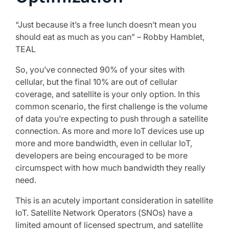
“Just because it’s a free lunch doesn’t mean you
should eat as much as you can” – Robby Hamblet,
TEAL
So, you’ve connected 90% of your sites with
cellular, but the final 10% are out of cellular
coverage, and satellite is your only option. In this
common scenario, the first challenge is the volume
of data you’re expecting to push through a satellite
connection. As more and more IoT devices use up
more and more bandwidth, even in cellular IoT,
developers are being encouraged to be more
circumspect with how much bandwidth they really
need.
This is an acutely important consideration in satellite
IoT. Satellite Network Operators (SNOs) have a
limited amount of licensed spectrum, and satellite