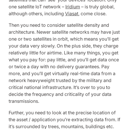
one satellite IoT network –
Iridium
– is truly global,
although others, including
Viasat
, come close.
Then you need to consider satellite density and
architecture. Newer satellite networks may have just
one or two satellites in orbit, which means you’ll get
your data very slowly. On the plus side, they charge
relatively little for airtime. Like many things, you get
what you pay for: pay little, and you’ll get data once
or twice a day with no delivery guarantees. Pay
more, and you’ll get virtually real-time data from a
network heavyweight trusted by the military and
critical national infrastructure. It’s over to you to
decide the frequency and criticality of your data
transmissions.
Further, you need to look at the precise location of
the asset / application you’re extracting data from. If
it’s surrounded by trees, mountains, buildings etc.