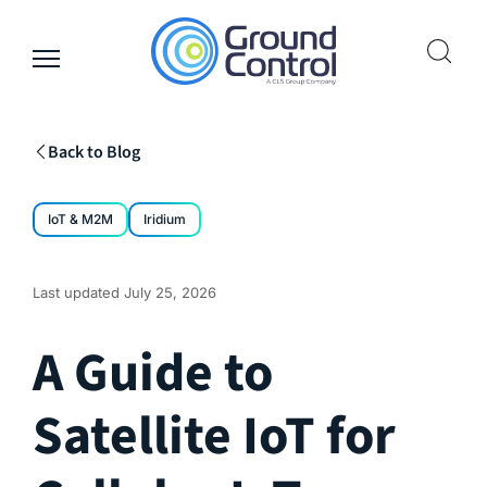
Skip
to
content
Back to Blog
IoT & M2M
Iridium
Last updated
July 25, 2026
A Guide to
Satellite IoT for