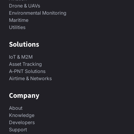
Drone & UAVs
Environmental Monitoring
Maritime
Utilities
Solutions
IoT & M2M
Asset Tracking
A-PNT Solutions
Airtime & Networks
Company
About
Knowledge
Developers
Support