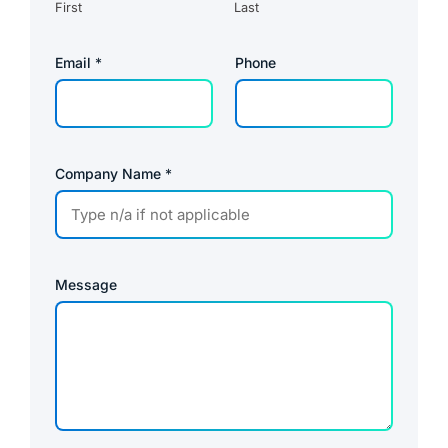
First
Last
Email
*
Phone
Company Name
*
Message