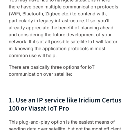
there have been multiple communication protocols
(WiFi, Bluetooth, Zigbee etc.) to contend with,
particularly in legacy infrastructure. If so, you’ll
already appreciate the benefit of planning ahead
and considering the future development of your
network. If it’s at all possible satellite IoT will factor
in, knowing the application protocols in most
common use will help.
There are basically three options for IoT
communication over satellite:
1. Use an IP service like Iridium Certus
100 or Viasat IoT Pro
This plug-and-play option is the easiest means of
sending data over satellite, but not the most efficient