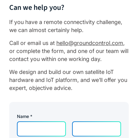
Can we help you?
If you have a remote connectivity challenge,
we can almost certainly help.
Call or email us at
hello@groundcontrol.com
,
or complete the form, and one of our team will
contact you within one working day.
We design and build our own satellite IoT
hardware and IoT platform, and we’ll offer you
expert, objective advice.
Name
*