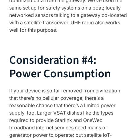
optimized data from the gateway. We’ve used the
same set up for safety systems on a boat; locally
networked sensors talking to a gateway co-located
with a satellite transceiver. UHF radio also works
well for this purpose.
Consideration #4:
Power Consumption
If your device is so far removed from civilization
that there’s no cellular coverage, there’s a
reasonable chance that there’s a limited power
supply, too. Larger VSAT dishes like the types
required to provide Starlink and OneWeb
broadband internet services need mains or
generator power to operate; but satellite IoT-