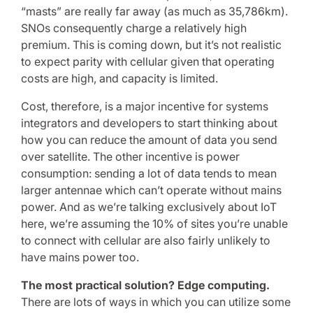
“masts” are really far away (as much as 35,786km).
SNOs consequently charge a relatively high
premium. This is coming down, but it’s not realistic
to expect parity with cellular given that operating
costs are high, and capacity is limited.
Cost, therefore, is a major incentive for systems
integrators and developers to start thinking about
how you can reduce the amount of data you send
over satellite. The other incentive is power
consumption: sending a lot of data tends to mean
larger antennae which can’t operate without mains
power. And as we’re talking exclusively about IoT
here, we’re assuming the 10% of sites you’re unable
to connect with cellular are also fairly unlikely to
have mains power too.
The most practical solution? Edge computing.
There are lots of ways in which you can utilize some