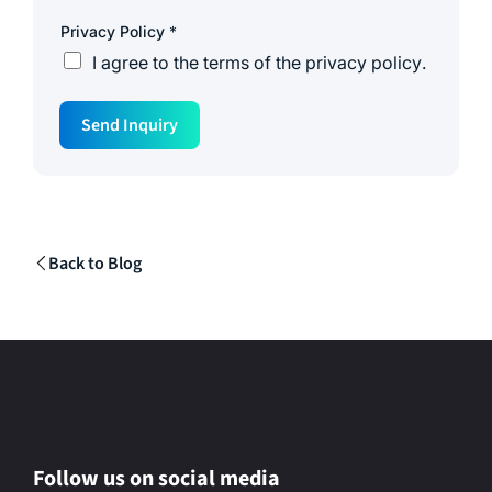
Privacy Policy
*
I agree to the
terms of the privacy policy
.
M
Send Inquiry
e
s
s
a
g
e
C
o
Back to Blog
m
p
a
n
y
*
Follow us on social media