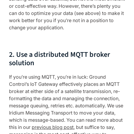
or cost-effective way. However, there’s plenty you
can do to optimize your data (see above) to make it
work better for you if you’re not in a position to
change your application.
2. Use a distributed MQTT broker
solution
If you’re using MQTT, you’re in luck: Ground
Control’s IoT Gateway effectively places an MQTT
broker at either side of a satellite transmission, re-
formatting the data and managing the connection,
message queuing, retries etc. automatically. We use
Iridium Messaging Transport to move your data,
which is message-based. You can read more about
this in our
previous blog post
, but suffice to say,