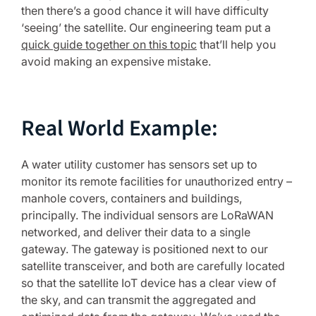
then there’s a good chance it will have difficulty
‘seeing’ the satellite. Our engineering team put a
quick guide together on this topic
that’ll help you
avoid making an expensive mistake.
Real World Example:
A water utility customer has sensors set up to
monitor its remote facilities for unauthorized entry –
manhole covers, containers and buildings,
principally. The individual sensors are LoRaWAN
networked, and deliver their data to a single
gateway. The gateway is positioned next to our
satellite transceiver, and both are carefully located
so that the satellite IoT device has a clear view of
the sky, and can transmit the aggregated and