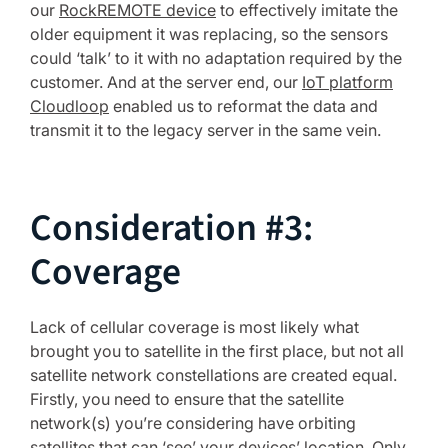
our
RockREMOTE device
to effectively imitate the
older equipment it was replacing, so the sensors
could ‘talk’ to it with no adaptation required by the
customer. And at the server end, our
IoT platform
Cloudloop
enabled us to reformat the data and
transmit it to the legacy server in the same vein.
Consideration #3:
Coverage
Lack of cellular coverage is most likely what
brought you to satellite in the first place, but not all
satellite network constellations are created equal.
Firstly, you need to ensure that the satellite
network(s) you’re considering have orbiting
satellites that can ‘see’ your devices’ location. Only