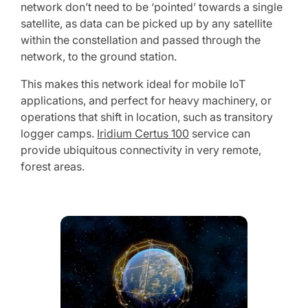
network don’t need to be ‘pointed’ towards a single
satellite, as data can be picked up by any satellite
within the constellation and passed through the
network, to the ground station.
This makes this network ideal for mobile IoT
applications, and perfect for heavy machinery, or
operations that shift in location, such as transitory
logger camps.
Iridium Certus 100
service can
provide ubiquitous connectivity in very remote,
forest areas.