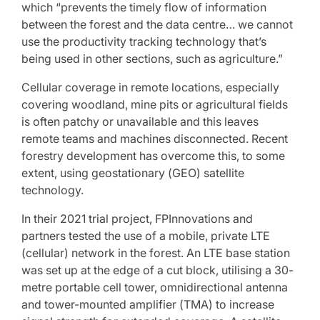
which “prevents the timely flow of information
between the forest and the data centre… we cannot
use the productivity tracking technology that’s
being used in other sections, such as agriculture.”
Cellular coverage in remote locations, especially
covering woodland, mine pits or agricultural fields
is often patchy or unavailable and this leaves
remote teams and machines disconnected. Recent
forestry development has overcome this, to some
extent, using geostationary (GEO) satellite
technology.
In their 2021 trial project, FPInnovations and
partners tested the use of a mobile, private LTE
(cellular) network in the forest. An LTE base station
was set up at the edge of a cut block, utilising a 30-
metre portable cell tower, omnidirectional antenna
and tower-mounted amplifier (TMA) to increase