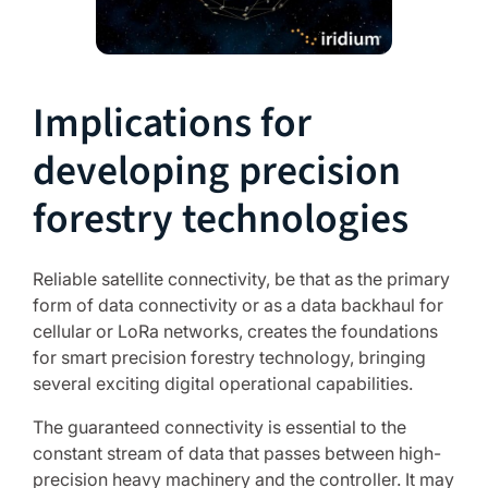
Implications for
developing precision
forestry technologies
Reliable satellite connectivity, be that as the primary
form of data connectivity or as a data backhaul for
cellular or LoRa networks, creates the foundations
for smart precision forestry technology, bringing
several exciting digital operational capabilities.
The guaranteed connectivity is essential to the
constant stream of data that passes between high-
precision heavy machinery and the controller. It may