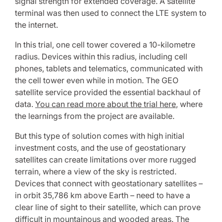
signal strength for extended coverage. A satellite
terminal was then used to connect the LTE system to
the internet.
In this trial, one cell tower covered a 10-kilometre
radius. Devices within this radius, including cell
phones, tablets and telematics, communicated with
the cell tower even while in motion. The GEO
satellite service provided the essential backhaul of
data.
You can read more about the trial here
, where
the learnings from the project are available.
But this type of solution comes with high initial
investment costs, and the use of geostationary
satellites can create limitations over more rugged
terrain, where a view of the sky is restricted.
Devices that connect with geostationary satellites –
in orbit 35,786 km above Earth – need to have a
clear line of sight to their satellite, which can prove
difficult in mountainous and wooded areas. The