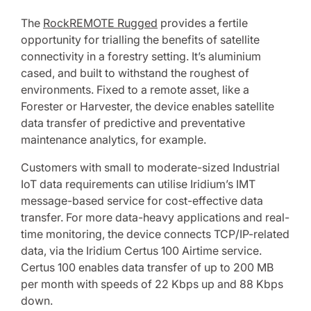
The
RockREMOTE Rugged
provides a fertile
opportunity for trialling the benefits of satellite
connectivity in a forestry setting. It’s aluminium
cased, and built to withstand the roughest of
environments. Fixed to a remote asset, like a
Forester or Harvester, the device enables satellite
data transfer of predictive and preventative
maintenance analytics, for example.
Customers with small to moderate-sized Industrial
IoT data requirements can utilise Iridium’s IMT
message-based service for cost-effective data
transfer. For more data-heavy applications and real-
time monitoring, the device connects TCP/IP-related
data, via the Iridium Certus 100 Airtime service.
Certus 100 enables data transfer of up to 200 MB
per month with speeds of 22 Kbps up and 88 Kbps
down.