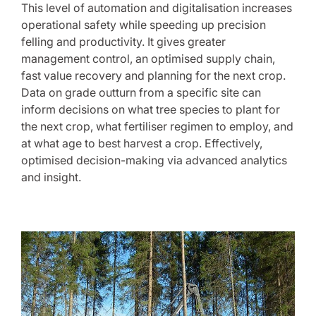
This level of automation and digitalisation increases
operational safety while speeding up precision
felling and productivity. It gives greater
management control, an optimised supply chain,
fast value recovery and planning for the next crop.
Data on grade outturn from a specific site can
inform decisions on what tree species to plant for
the next crop, what fertiliser regimen to employ, and
at what age to best harvest a crop. Effectively,
optimised decision-making via advanced analytics
and insight.