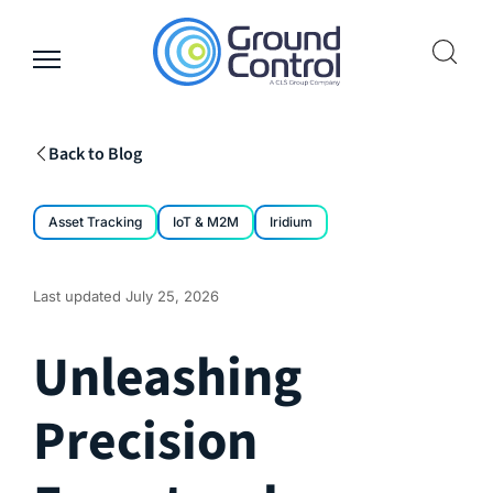
Skip
to
content
Back to Blog
Asset Tracking
IoT & M2M
Iridium
Last updated
July 25, 2026
Unleashing
Precision