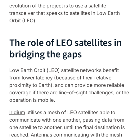
evolution of the project is to use a satellite
transceiver that speaks to satellites in Low Earth
Orbit (LEO).
The role of LEO satellites in
bridging the gaps
Low Earth Orbit (LEO) satellite networks benefit
from lower latency (because of their relative
proximity to Earth), and can provide more reliable
coverage if there are line-of-sight challenges, or the
operation is mobile.
Iridium
utilises a mesh of LEO satellites able to
communicate with one another, passing data from
one satellite to another, until the final destination is
reached. Antennas communicating with the mesh