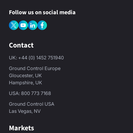
Follow us on social media
Contact
UK: +44 (0) 1452 751940
Ground Control Europe
Gloucester, UK
Hampshire, UK
USA: 800 773 7168
Ground Control USA
Las Vegas, NV
Markets