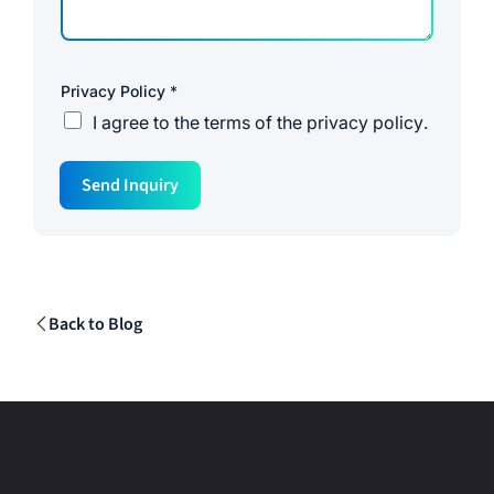
Privacy Policy
*
I agree to the
terms of the privacy policy
.
Send Inquiry
Back to Blog