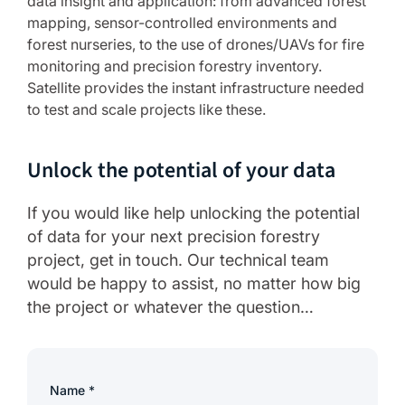
data insight and application: from advanced forest
mapping, sensor-controlled environments and
forest nurseries, to the use of drones/UAVs for fire
monitoring and precision forestry inventory.
Satellite provides the instant infrastructure needed
to test and scale projects like these.
Unlock the potential of your data
If you would like help unlocking the potential
of data for your next precision forestry
project, get in touch. Our technical team
would be happy to assist, no matter how big
the project or whatever the question…
Name
*