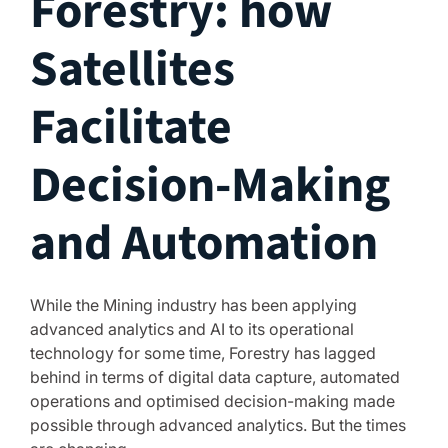
Forestry: how
Satellites
Facilitate
Decision-Making
and Automation
While the Mining industry has been applying
advanced analytics and AI to its operational
technology for some time, Forestry has lagged
behind in terms of digital data capture, automated
operations and optimised decision-making made
possible through advanced analytics. But the times