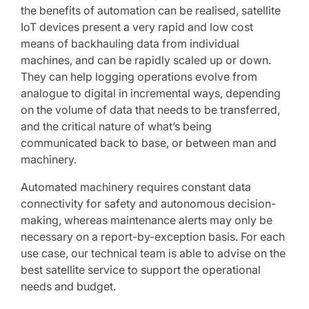
the benefits of automation can be realised, satellite
IoT devices present a very rapid and low cost
means of backhauling data from individual
machines, and can be rapidly scaled up or down.
They can help logging operations evolve from
analogue to digital in incremental ways, depending
on the volume of data that needs to be transferred,
and the critical nature of what’s being
communicated back to base, or between man and
machinery.
Automated machinery requires constant data
connectivity for safety and autonomous decision-
making, whereas maintenance alerts may only be
necessary on a report-by-exception basis. For each
use case, our technical team is able to advise on the
best satellite service to support the operational
needs and budget.