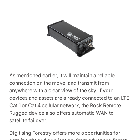
As mentioned earlier, it will maintain a reliable
connection on the move, and transmit from
anywhere with a clear view of the sky. If your
devices and assets are already connected to an LTE
Cat 1 or Cat 4 cellular network, the Rock Remote
Rugged device also offers automatic WAN to
satellite failover.
Digitising Forestry offers more opportunities for