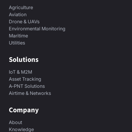
Agriculture
Aviation
Drone & UAVs
Environmental Monitoring
Maritime
Utilities
Solutions
IoT & M2M
Asset Tracking
A-PNT Solutions
Airtime & Networks
Company
About
Knowledge