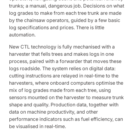
trunks; a manual, dangerous job. Decisions on what
log grades to make from each tree trunk are made
by the chainsaw operators, guided by a few basic
log specifications and prices. There is little
automation.
New CTL technology is fully mechanised with a
harvester that fells trees and makes logs in one
process, paired with a forwarder that moves these
logs roadside. The system relies on digital data:
cutting instructions are relayed in real-time to the
harvesters, where onboard computers optimise the
mix of log grades made from each tree, using
sensors mounted on the harvester to measure trunk
shape and quality. Production data, together with
data on machine productivity, and other
performance indicators such as fuel efficiency, can
be visualised in real-time.