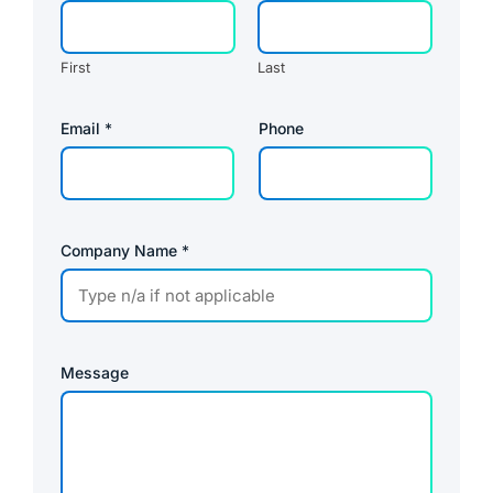
First
Last
U
Email
*
Phone
R
L
*
U
R
L
Company Name
*
Message