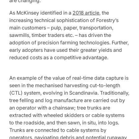
are changing.
As McKinsey identified in a
2018 article
, the
increasing technical sophistication of Forestry’s
main customers – pulp, paper, transportation,
sawmills, timber traders etc. – has driven the
adoption of precision farming technologies. Further,
early adopters have used their greater yields and
reduced costs as a competitive advantage.
An example of the value of real-time data capture is
seen in the mechanised harvesting cut-to-length
(CTL) system, evolving in Scandinavia. Traditionally,
tree felling and log manufacture are carried out by
an operator with a chainsaw; tree trunks are
extracted with wheeled skidders or cable systems
to the roadside, and then sawn, in situ, into logs.
Trunks are connected to cable systems by
operators, navigating debris and potential runaway