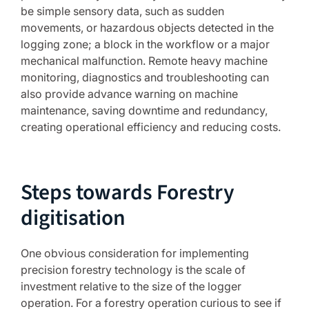
be simple sensory data, such as sudden
movements, or hazardous objects detected in the
logging zone; a block in the workflow or a major
mechanical malfunction. Remote heavy machine
monitoring, diagnostics and troubleshooting can
also provide advance warning on machine
maintenance, saving downtime and redundancy,
creating operational efficiency and reducing costs.
Steps towards Forestry
digitisation
One obvious consideration for implementing
precision forestry technology is the scale of
investment relative to the size of the logger
operation. For a forestry operation curious to see if