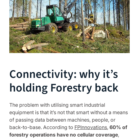
Connectivity: why it’s
holding Forestry back
The problem with utilising smart industrial
equipment is that it’s not that smart without a means
of passing data between machines, people, or
back-to-base. According to
FPInnovations
,
60% of
forestry operations have no cellular coverage
,