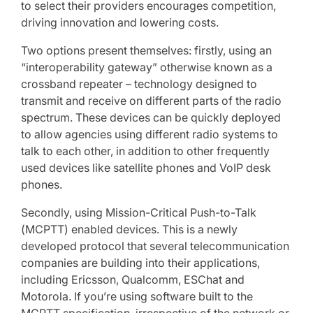
to select their providers encourages competition,
driving innovation and lowering costs.
Two options present themselves: firstly, using an
“interoperability gateway” otherwise known as a
crossband repeater – technology designed to
transmit and receive on different parts of the radio
spectrum. These devices can be quickly deployed
to allow agencies using different radio systems to
talk to each other, in addition to other frequently
used devices like satellite phones and VoIP desk
phones.
Secondly, using Mission-Critical Push-to-Talk
(MCPTT) enabled devices. This is a newly
developed protocol that several telecommunication
companies are building into their applications,
including Ericsson, Qualcomm, ESChat and
Motorola. If you’re using software built to the