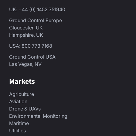
UK: +44 (0) 1452 751940
Ground Control Europe
Gloucester, UK
Hampshire, UK
USA: 800 773 7168
Ground Control USA
Las Vegas, NV
Markets
Agriculture
Aviation
Drone & UAVs
Environmental Monitoring
Maritime
Utilities