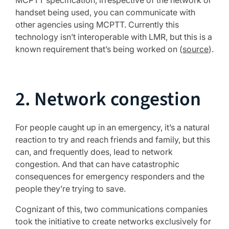
MCPTT specification, irrespective of the network or
handset being used, you can communicate with
other agencies using MCPTT. Currently this
technology isn’t interoperable with LMR, but this is a
known requirement that’s being worked on (
source
).
2. Network congestion
For people caught up in an emergency, it’s a natural
reaction to try and reach friends and family, but this
can, and frequently does, lead to network
congestion. And that can have catastrophic
consequences for emergency responders and the
people they’re trying to save.
Cognizant of this, two communications companies
took the initiative to create networks exclusively for