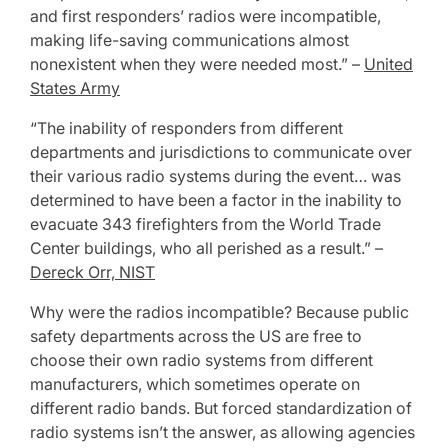
and first responders’ radios were incompatible,
making life-saving communications almost
nonexistent when they were needed most.” –
United
States Army
“The inability of responders from different
departments and jurisdictions to communicate over
their various radio systems during the event… was
determined to have been a factor in the inability to
evacuate 343 firefighters from the World Trade
Center buildings, who all perished as a result.” –
Dereck Orr, NIST
Why were the radios incompatible? Because public
safety departments across the US are free to
choose their own radio systems from different
manufacturers, which sometimes operate on
different radio bands. But forced standardization of
radio systems isn’t the answer, as allowing agencies