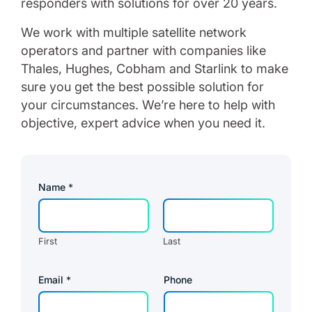
responders with solutions for over 20 years.
We work with multiple satellite network
operators and partner with companies like
Thales, Hughes, Cobham and Starlink to make
sure you get the best possible solution for
your circumstances. We’re here to help with
objective, expert advice when you need it.
Name
*
First
Last
Email
*
Phone