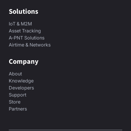
Solutions
IoT & M2M
Asset Tracking
A-PNT Solutions
Airtime & Networks
Company
About
Knowledge
Developers
Support
Store
Partners