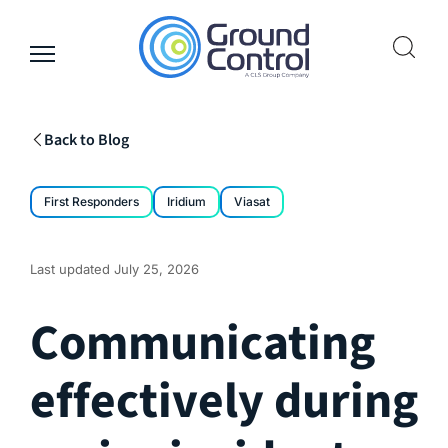
Skip
to
content
Back to Blog
First Responders
Iridium
Viasat
Last updated
July 25, 2026
Communicating
effectively during