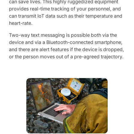
can save lives. This highly ruggedized equipment
provides real-time tracking of your personnel, and
can transmit IoT data such as their temperature and
heart-rate.
Two-way text messaging is possible both via the
device and via a Bluetooth-connected smartphone,
and there are alert features if the device is dropped,
or the person moves out of a pre-agreed trajectory.