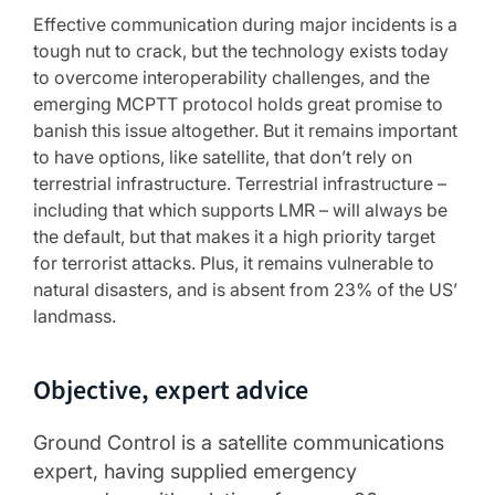
Effective communication during major incidents is a
tough nut to crack, but the technology exists today
to overcome interoperability challenges, and the
emerging MCPTT protocol holds great promise to
banish this issue altogether. But it remains important
to have options, like satellite, that don’t rely on
terrestrial infrastructure. Terrestrial infrastructure –
including that which supports LMR – will always be
the default, but that makes it a high priority target
for terrorist attacks. Plus, it remains vulnerable to
natural disasters, and is absent from 23% of the US’
landmass.
Objective, expert advice
Ground Control is a satellite communications
expert, having supplied emergency