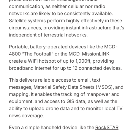
communication, as neither cellular nor radio
networks are likely to be consistently available.
Satellite systems perform highly effectively in these
circumstances, providing instant infrastructure that’s
independent of terrestrial networks.
Portable, battery-operated devices like the
MCD-
4800 “The Football”
or the
MCD-MissionLINK
create a WiFi hotspot of up to 1,000ft, providing
broadband internet for up to 12 connected devices.
This delivers reliable access to email, text
messages, Material Safety Data Sheets (MSDS), and
mapping. It enables the tracking of manpower and
equipment, and access to GIS data; as well as the
ability to upload drone data and to monitor local TV
news coverage.
Even a simple handheld device like the
RockSTAR