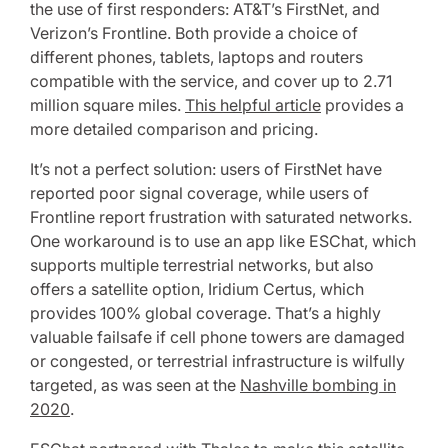
the use of first responders: AT&T’s FirstNet, and
Verizon’s Frontline. Both provide a choice of
different phones, tablets, laptops and routers
compatible with the service, and cover up to 2.71
million square miles.
This helpful article
provides a
more detailed comparison and pricing.
It’s not a perfect solution: users of FirstNet have
reported poor signal coverage, while users of
Frontline report frustration with saturated networks.
One workaround is to use an app like ESChat, which
supports multiple terrestrial networks, but also
offers a satellite option, Iridium Certus, which
provides 100% global coverage. That’s a highly
valuable failsafe if cell phone towers are damaged
or congested, or terrestrial infrastructure is wilfully
targeted, as was seen at the
Nashville bombing in
2020
.