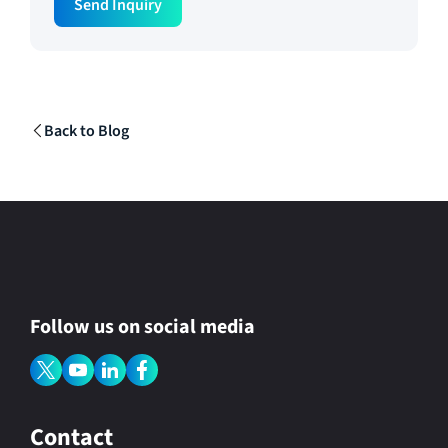
Send Inquiry
e
g
i
o
n
R
e
g
Back to Blog
i
o
n
Follow us on social media
Contact