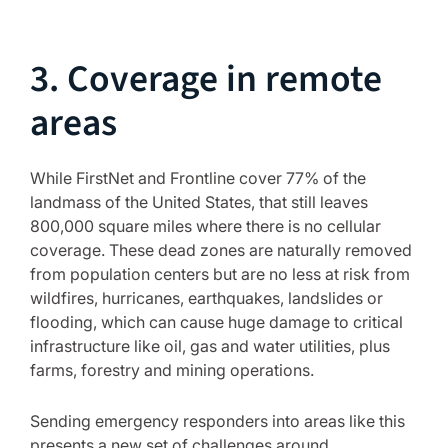
3. Coverage in remote
areas
While FirstNet and Frontline cover 77% of the
landmass of the United States, that still leaves
800,000 square miles where there is no cellular
coverage. These dead zones are naturally removed
from population centers but are no less at risk from
wildfires, hurricanes, earthquakes, landslides or
flooding, which can cause huge damage to critical
infrastructure like oil, gas and water utilities, plus
farms, forestry and mining operations.
Sending emergency responders into areas like this
presents a new set of challenges around