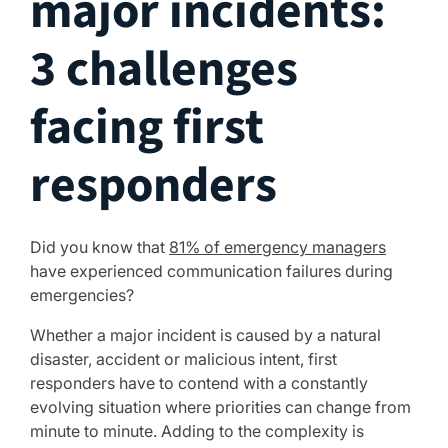
major incidents:
3 challenges
facing first
responders
Did you know that
81% of emergency managers
have experienced communication failures during
emergencies?
Whether a major incident is caused by a natural
disaster, accident or malicious intent, first
responders have to contend with a constantly
evolving situation where priorities can change from
minute to minute. Adding to the complexity is