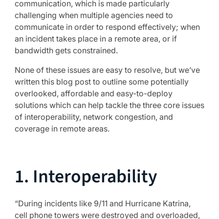
communication, which is made particularly
challenging when multiple agencies need to
communicate in order to respond effectively; when
an incident takes place in a remote area, or if
bandwidth gets constrained.
None of these issues are easy to resolve, but we’ve
written this blog post to outline some potentially
overlooked, affordable and easy-to-deploy
solutions which can help tackle the three core issues
of interoperability, network congestion, and
coverage in remote areas.
1. Interoperability
“During incidents like 9/11 and Hurricane Katrina,
cell phone towers were destroyed and overloaded,