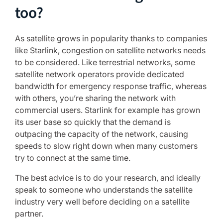
too?
As satellite grows in popularity thanks to companies
like Starlink, congestion on satellite networks needs
to be considered. Like terrestrial networks, some
satellite network operators provide dedicated
bandwidth for emergency response traffic, whereas
with others, you’re sharing the network with
commercial users. Starlink for example has grown
its user base so quickly that the demand is
outpacing the capacity of the network, causing
speeds to slow right down when many customers
try to connect at the same time.
The best advice is to do your research, and ideally
speak to someone who understands the satellite
industry very well before deciding on a satellite
partner.