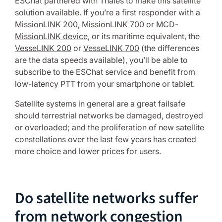
ESChat partnered with Thales to make this satellite
solution available. If you’re a first responder with a
MissionLINK 200
,
MissionLINK 700 or MCD-
MissionLINK device
, or its maritime equivalent, the
VesseLINK 200
or
VesseLINK 700
(the differences
are the data speeds available), you’ll be able to
subscribe to the ESChat service and benefit from
low-latency PTT from your smartphone or tablet.
Satellite systems in general are a great failsafe
should terrestrial networks be damaged, destroyed
or overloaded; and the proliferation of new satellite
constellations over the last few years has created
more choice and lower prices for users.
Do satellite networks suffer
from network congestion