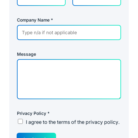
Company Name
*
Message
Privacy Policy
*
I agree to the
terms of the privacy policy
.
R