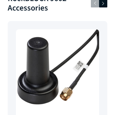
Accessories