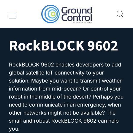
Skip
to
content
RockBLOCK 9602
RockBLOCK 9602 enables developers to add
global satellite IoT connectivity to your
solution. Maybe you want to transmit weather
information from mid-ocean? Or control your
robot in the middle of the desert? Perhaps you
need to communicate in an emergency, when
other networks might not be available? The
small and robust RockBLOCK 9602 can help
you.