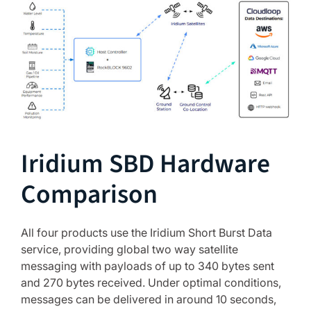
Iridium SBD Hardware
Comparison
All four products use the Iridium Short Burst Data
service, providing global two way satellite
messaging with payloads of up to 340 bytes sent
and 270 bytes received. Under optimal conditions,
messages can be delivered in around 10 seconds,