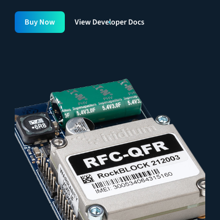
Buy Now
View Developer Docs