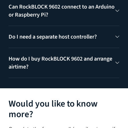
Can RockBLOCK 9602 connect to an Arduino
or Raspberry Pi?
Do I need a separate host controller?
How do I buy RockBLOCK 9602 and arrange
airtime?
Would you like to know
more?