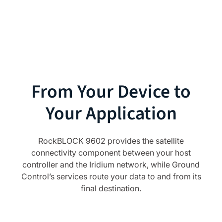
From Your Device to
Your Application
RockBLOCK 9602 provides the satellite
connectivity component between your host
controller and the Iridium network, while Ground
Control’s services route your data to and from its
final destination.