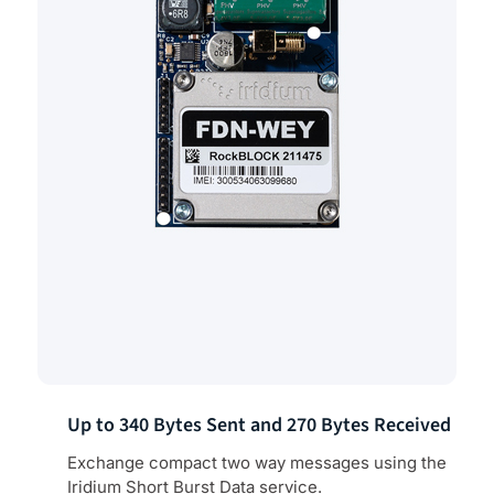
Up to 340 Bytes Sent and 270 Bytes Received
Exchange compact two way messages using the
Iridium Short Burst Data service.