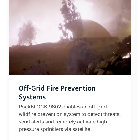
Off-Grid Fire Prevention
Systems
RockBLOCK 9602 enables an off-grid
wildfire prevention system to detect threats,
send alerts and remotely activate high-
pressure sprinklers via satellite.