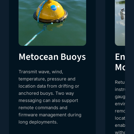
Metocean Buoys
Envi
Moni
Transmit wave, wind,
temperature, pressure and
Return r
location data from drifting or
instrume
anchored buoys. Two way
gauges a
messaging can also support
environm
remote commands and
remote or
firmware management during
location
long deployments.
enables 
without r