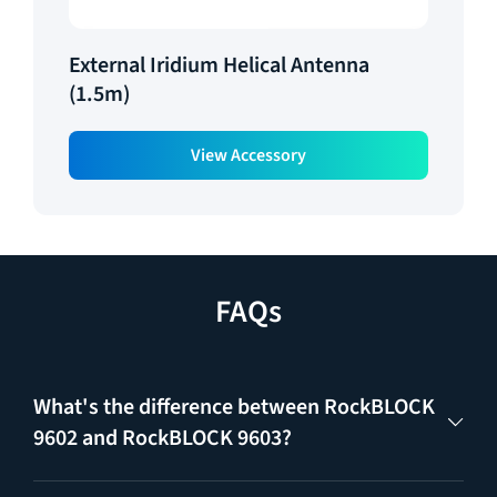
External Iridium Helical Antenna
(1.5m)
View Accessory
FAQs
What's the difference between RockBLOCK
9602 and RockBLOCK 9603?