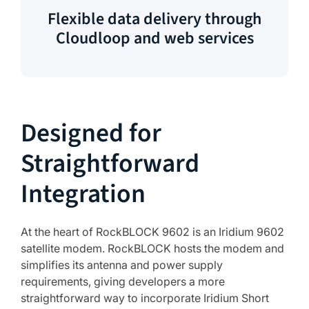
Flexible data delivery through
Cloudloop and web services
Designed for
Straightforward
Integration
At the heart of RockBLOCK 9602 is an Iridium 9602
satellite modem. RockBLOCK hosts the modem and
simplifies its antenna and power supply
requirements, giving developers a more
straightforward way to incorporate Iridium Short