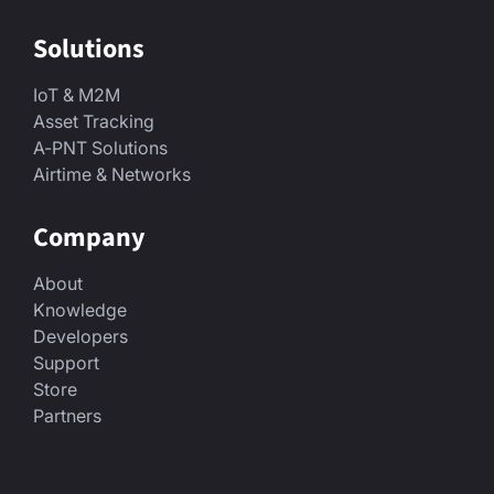
Solutions
IoT & M2M
Asset Tracking
A-PNT Solutions
Airtime & Networks
Company
About
Knowledge
Developers
Support
Store
Partners