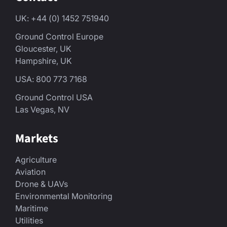
UK: +44 (0) 1452 751940
Ground Control Europe
Gloucester, UK
Hampshire, UK
USA: 800 773 7168
Ground Control USA
Las Vegas, NV
Markets
Agriculture
Aviation
Drone & UAVs
Environmental Monitoring
Maritime
Utilities