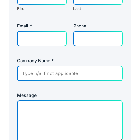
First
Last
*
Email
*
Phone
N
a
m
e
P
r
i
Company Name
*
v
a
c
y
Message