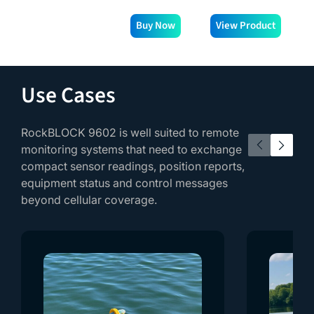
Buy Now
View Product
V
Use Cases
RockBLOCK 9602 is well suited to remote
monitoring systems that need to exchange
compact sensor readings, position reports,
equipment status and control messages
beyond cellular coverage.