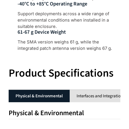
-40°C to +85°C Operating Range
Support deployments across a wide range of
environmental conditions when installed in a
suitable enclosure.
61-67 g Device Weight
The SMA version weighs 61 g, while the
integrated patch antenna version weighs 67 g.
Product Specifications
Physical & Environmental
Interfaces and Integration
Physical & Environmental