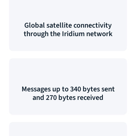
Global satellite connectivity
through the Iridium network
Messages up to 340 bytes sent
and 270 bytes received