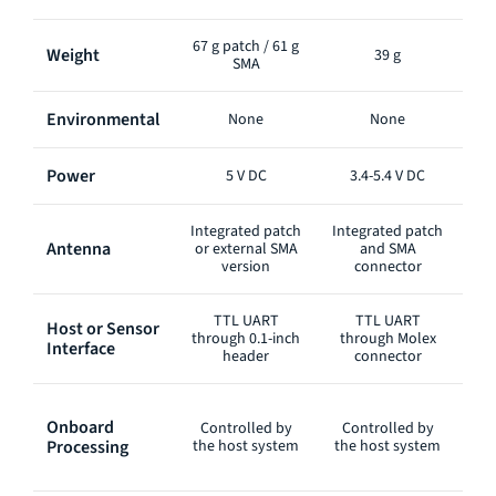
67 g patch / 61 g
Weight
39 g
SMA
Environmental
None
None
Power
5 V DC
3.4-5.4 V DC
Integrated patch
Integrated patch
Int
Antenna
or external SMA
and SMA
version
connector
TTL UART
TTL UART
Host or Sensor
RS
through 0.1-inch
through Molex
Interface
int
header
connector
Onboard
Controlled by
Controlled by
C
Processing
the host system
the host system
th