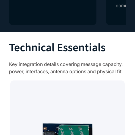
communic
Technical Essentials
Key integration details covering message capacity,
power, interfaces, antenna options and physical fit.