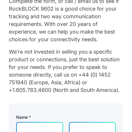
Complete the form, or call / email us to see if
RockBLOCK 9602 is a good choice for your
tracking and two way communication
requirements. With over 20 years of
experience, we can help you make the best
choices for your connectivity needs.
We’re not invested in selling you a specific
product or connections, just the best solution
for your needs. If you prefer to speak to
someone directly, call us on +44 (0) 1452
751940 (Europe, Asia, Africa) or
+1.805.783.4600 (North and South America).
Name
*