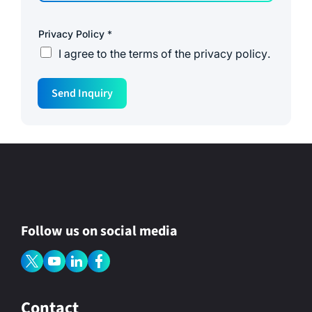
Privacy Policy
*
I agree to the
terms of the privacy policy
.
Send Inquiry
Follow us on social media
Contact