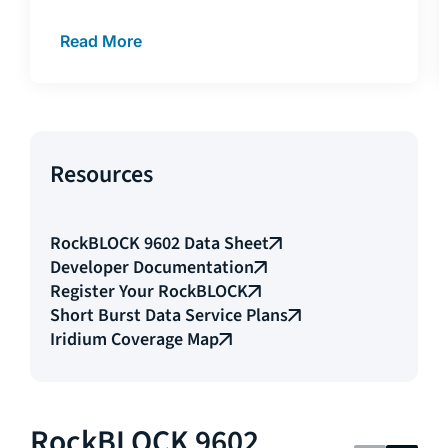
Read More
Resources
RockBLOCK 9602 Data Sheet
Developer Documentation
Register Your RockBLOCK
Short Burst Data Service Plans
Iridium Coverage Map
RockBLOCK 9602