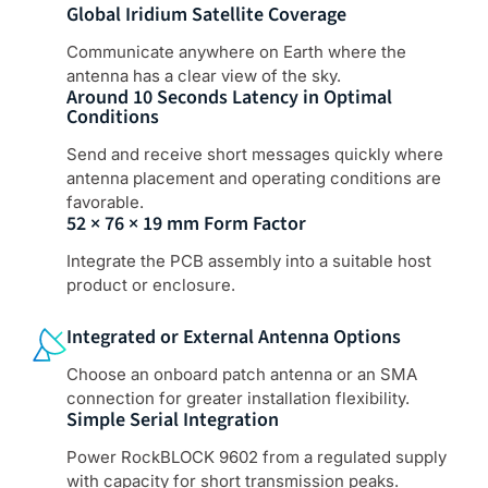
Global Iridium Satellite Coverage
Communicate anywhere on Earth where the
antenna has a clear view of the sky.
Around 10 Seconds Latency in Optimal
Conditions
Send and receive short messages quickly where
antenna placement and operating conditions are
favorable.
52 × 76 × 19 mm Form Factor
Integrate the PCB assembly into a suitable host
product or enclosure.
Integrated or External Antenna Options
Choose an onboard patch antenna or an SMA
connection for greater installation flexibility.
Simple Serial Integration
Power RockBLOCK 9602 from a regulated supply
with capacity for short transmission peaks.