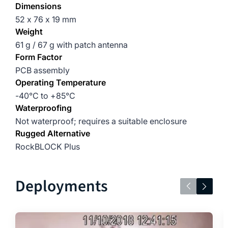
Dimensions
52 x 76 x 19 mm
Weight
61 g / 67 g with patch antenna
Form Factor
PCB assembly
Operating Temperature
-40°C to +85°C
Waterproofing
Not waterproof; requires a suitable enclosure
Rugged Alternative
RockBLOCK Plus
Deployments