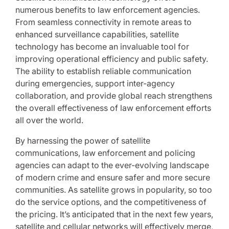
numerous benefits to law enforcement agencies.
From seamless connectivity in remote areas to
enhanced surveillance capabilities, satellite
technology has become an invaluable tool for
improving operational efficiency and public safety.
The ability to establish reliable communication
during emergencies, support inter-agency
collaboration, and provide global reach strengthens
the overall effectiveness of law enforcement efforts
all over the world.
By harnessing the power of satellite
communications, law enforcement and policing
agencies can adapt to the ever-evolving landscape
of modern crime and ensure safer and more secure
communities. As satellite grows in popularity, so too
do the service options, and the competitiveness of
the pricing. It’s anticipated that in the next few years,
satellite and cellular networks will effectively merge
,