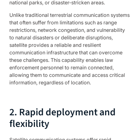
national parks, or disaster-stricken areas.
Unlike traditional terrestrial communication systems
that often suffer from limitations such as range
restrictions, network congestion, and vulnerability
to natural disasters or deliberate disruptions,
satellite provides a reliable and resilient
communication infrastructure that can overcome
these challenges. This capability enables law
enforcement personnel to remain connected,
allowing them to communicate and access critical
information, regardless of location.
2. Rapid deployment and
flexibility
Satellite communication systems offer rapid