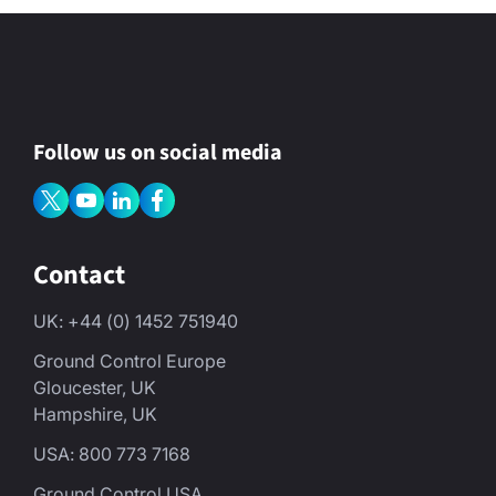
y
*
Follow us on social media
Contact
UK: +44 (0) 1452 751940
Ground Control Europe
Gloucester, UK
Hampshire, UK
USA: 800 773 7168
Ground Control USA