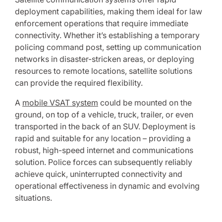
deployment capabilities, making them ideal for law
enforcement operations that require immediate
connectivity. Whether it’s establishing a temporary
policing command post, setting up communication
networks in disaster-stricken areas, or deploying
resources to remote locations, satellite solutions
can provide the required flexibility.
A
mobile VSAT system
could be mounted on the
ground, on top of a vehicle, truck, trailer, or even
transported in the back of an SUV. Deployment is
rapid and suitable for any location – providing a
robust, high-speed internet and communications
solution. Police forces can subsequently reliably
achieve quick, uninterrupted connectivity and
operational effectiveness in dynamic and evolving
situations.