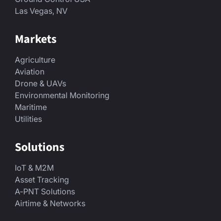
Las Vegas, NV
Markets
Agriculture
Aviation
Drone & UAVs
Environmental Monitoring
Maritime
Utilities
Solutions
IoT & M2M
Asset Tracking
A-PNT Solutions
Airtime & Networks