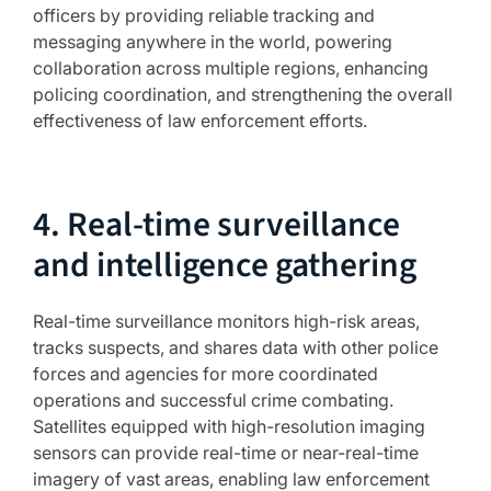
officers by providing reliable tracking and
messaging anywhere in the world, powering
collaboration across multiple regions, enhancing
policing coordination, and strengthening the overall
effectiveness of law enforcement efforts.
4. Real-time surveillance
and intelligence gathering
Real-time surveillance monitors high-risk areas,
tracks suspects, and shares data with other police
forces and agencies for more coordinated
operations and successful crime combating.
Satellites equipped with high-resolution imaging
sensors can provide real-time or near-real-time
imagery of vast areas, enabling law enforcement