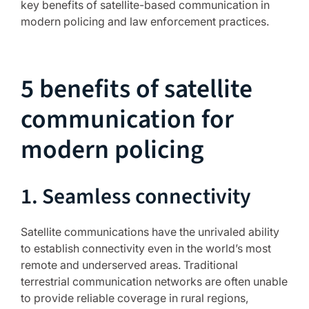
key benefits of satellite-based communication in
modern policing and law enforcement practices.
5 benefits of satellite
communication for
modern policing
1. Seamless connectivity
Satellite communications have the unrivaled ability
to establish connectivity even in the world’s most
remote and underserved areas. Traditional
terrestrial communication networks are often unable
to provide reliable coverage in rural regions,