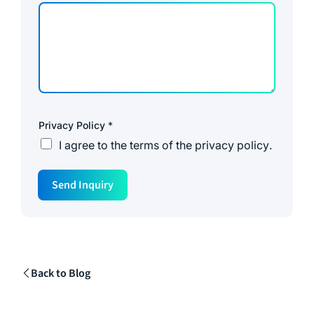
Privacy Policy
*
I agree to the
terms of the privacy policy
.
M
Send Inquiry
e
s
s
a
g
e
P
r
Back to Blog
i
v
a
c