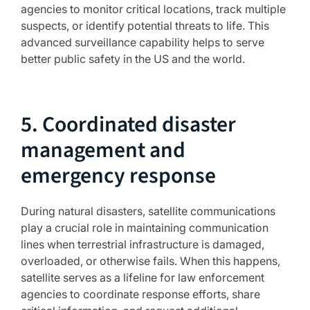
agencies to monitor critical locations, track multiple
suspects, or identify potential threats to life. This
advanced surveillance capability helps to serve
better public safety in the US and the world.
5. Coordinated disaster
management and
emergency response
During natural disasters, satellite communications
play a crucial role in maintaining communication
lines when terrestrial infrastructure is damaged,
overloaded, or otherwise fails. When this happens,
satellite serves as a lifeline for law enforcement
agencies to coordinate response efforts, share