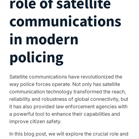
role of satellite
communications
in modern
policing
Satellite communications have revolutionized the
way police forces operate. Not only has satellite
communication technology transformed the reach,
reliability and robustness of global connectivity, but
it has also provided law enforcement agencies with
a powerful tool to enhance their capabilities and
improve citizen safety.
In this blog post, we will explore the crucial role and