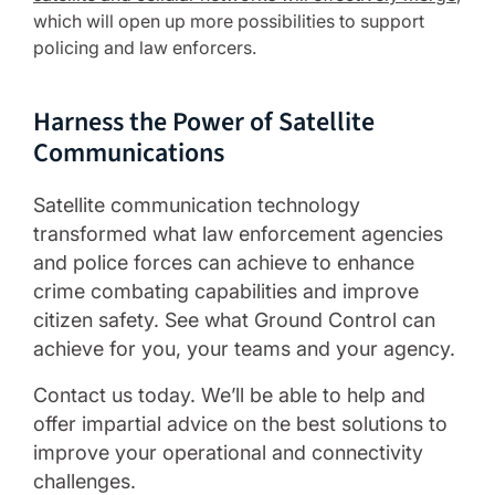
which will open up more possibilities to support
policing and law enforcers.
Harness the Power of Satellite
Communications
Satellite communication technology
transformed what law enforcement agencies
and police forces can achieve to enhance
crime combating capabilities and improve
citizen safety. See what Ground Control can
achieve for you, your teams and your agency.
Contact us today. We’ll be able to help and
offer impartial advice on the best solutions to
improve your operational and connectivity
challenges.