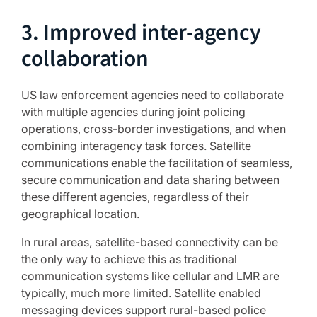
3. Improved inter-agency
collaboration
US law enforcement agencies need to collaborate
with multiple agencies during joint policing
operations, cross-border investigations, and when
combining interagency task forces. Satellite
communications enable the facilitation of seamless,
secure communication and data sharing between
these different agencies, regardless of their
geographical location.
In rural areas, satellite-based connectivity can be
the only way to achieve this as traditional
communication systems like cellular and LMR are
typically, much more limited. Satellite enabled
messaging devices support rural-based police