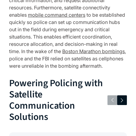
critical information, and request additional
resources. Furthermore, satellite connectivity
enables
mobile command centers
to be established
quickly so police can set up communication hubs
out in the field during emergency and critical
situations. This enables efficient coordination,
resource allocation, and decision-making in real
time. In the wake of the
Boston Marathon bombings
,
police and the FBI relied on satellites as cellphones
were unreliable in the bombing aftermath.
Powering Policing with
Satellite
Communication
Solutions