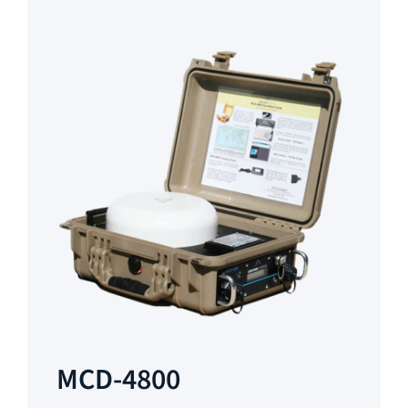
MCD-4800