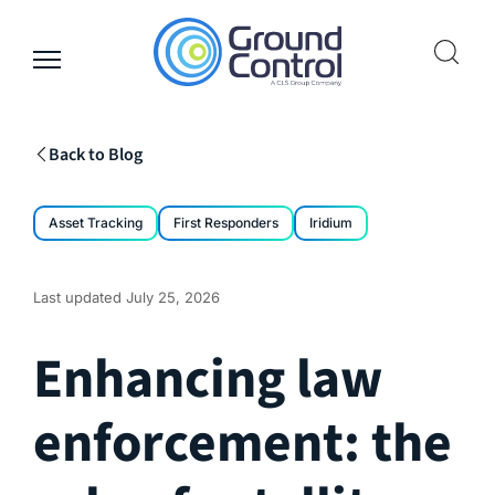
Skip
to
content
Back to Blog
Asset Tracking
First Responders
Iridium
Last updated
July 25, 2026
Enhancing law
enforcement: the