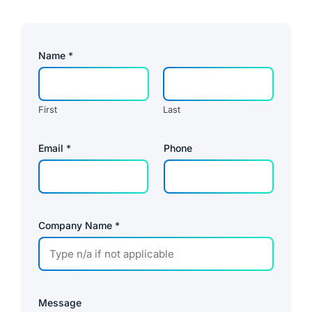
Name
*
First
Last
Email
*
Phone
Company Name
*
Message