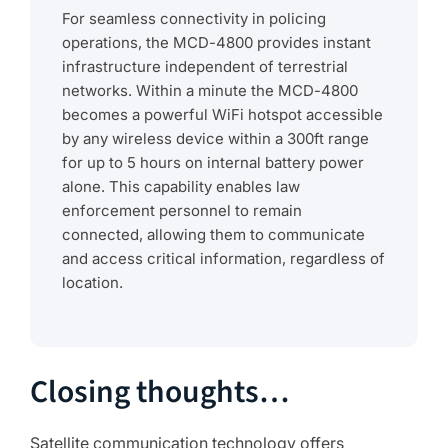
For seamless connectivity in policing
operations, the MCD-4800 provides instant
infrastructure independent of terrestrial
networks. Within a minute the MCD-4800
becomes a powerful WiFi hotspot accessible
by any wireless device within a 300ft range
for up to 5 hours on internal battery power
alone. This capability enables law
enforcement personnel to remain
connected, allowing them to communicate
and access critical information, regardless of
location.
Closing thoughts…
Satellite communication technology offers